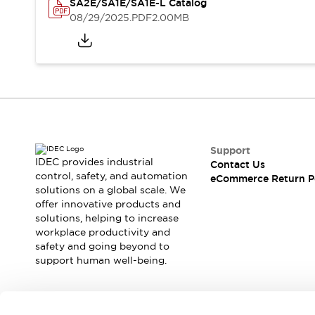
Safety and Beyond
SA2E/SA1E/SA1E-L Catalog
08/29/2025
.PDF
2.00MB
Safety and Beyond | Solutions
Explore All
Safety Solutions
IDEC Safety Concept
Collaborative Safety (Safety 2.0)
Safety-Related Laws and Standards
Safety Devices: The Basics
Explore All
Support
Resources
IDEC provides industrial
Contact Us
Software Updates
Training
control, safety, and automation
eCommerce Return P
Configurator Tool
solutions on a global scale. We
Compliance Documents
offer innovative products and
solutions, helping to increase
Product Cross-Reference
workplace productivity and
CAD Files
safety and going beyond to
Standard Approved Products
support human well-being.
Application Notes
Digital Catalog
What's New
Join our mailing list for our newsletter!