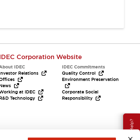
IDEC Corporation Website
About IDEC
IDEC Commitments
Investor Relations
Quality Control
Offices
Environment Preservation
News
Working at IDEC
Corporate Social
R&D Technology
Responsibility
Need Help?