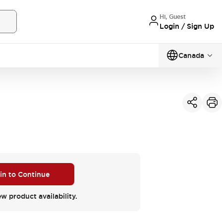
Hi, Guest
Login / Sign Up
Canada
 in to Continue
ew product availability.