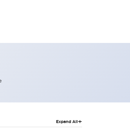
e
+
Expand All