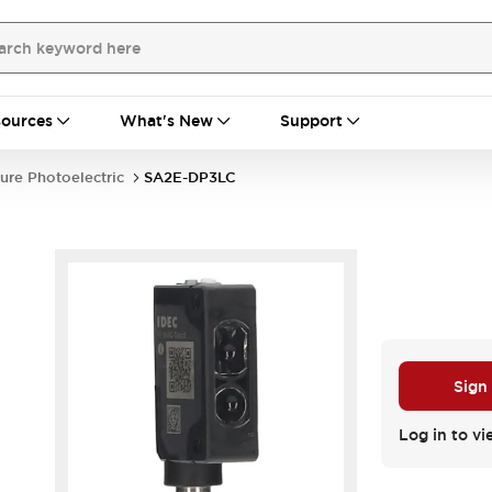
ources
What's New
Support
ure Photoelectric
SA2E-DP3LC
Sign
Log in to vi