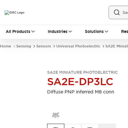
All Products
All Products
Industries
Solutions
Res
Automation
Industrial Ethernet Devices
Home
Sensing
Sensors
Universal Photoelectric
SA2E Miniat
Motion Controls
Operator Interfaces
Programmable Logic Controller (PLC)
Explore All
Industrial Components
SA2E MINIATURE PHOTOELECTRIC
Circuit Protectors
Connection Devices
SA2E-DP3LC
Contactors
LED Lighting
Power Supplies
Relays & Timers
Diffuse PNP inferred M8 conn
Explore All
Mobility Solutions
Mobile Automation
Motorized Assistance
Explore All
Safety & Explosion Protection