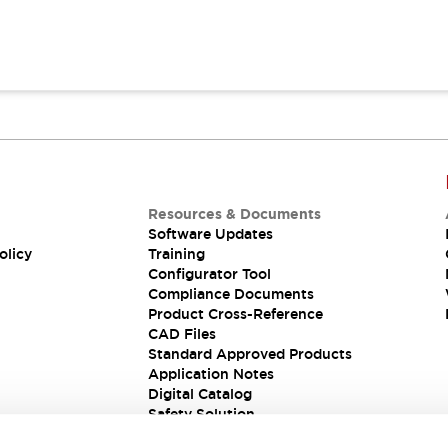
Resources & Documents
Software Updates
olicy
Training
Configurator Tool
Compliance Documents
Product Cross-Reference
CAD Files
Standard Approved Products
Application Notes
Digital Catalog
Safety Solution