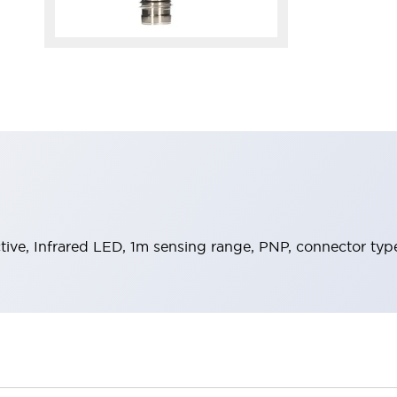
ective, Infrared LED, 1m sensing range, PNP, connector typ