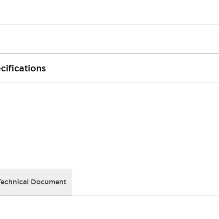
cifications
Technical Document