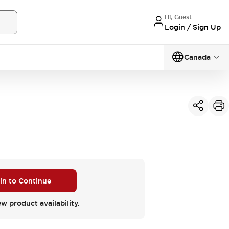
Hi, Guest
Login / Sign Up
Canada
 in to Continue
ew product availability.