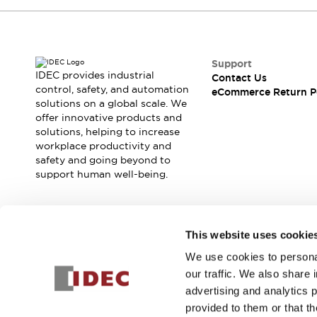
Blogs
News
Events / Seminars
Support
Contact Us
Support
Locate Us
IDEC provides industrial
Contact Us
control, safety, and automation
eCommerce Return P
solutions on a global scale. We
offer innovative products and
solutions, helping to increase
workplace productivity and
safety and going beyond to
support human well-being.
Join our mailing list for our newsletter!
This website uses cookie
We use cookies to personal
Sign Up
our traffic. We also share 
advertising and analytics 
provided to them or that th