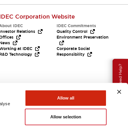
IDEC Corporation Website
About IDEC
IDEC Commitments
Investor Relations
Quality Control
Offices
Environment Preservation
News
Working at IDEC
Corporate Social
R&D Technology
Responsibility
Need Help?
Allow all
alyse
Allow selection