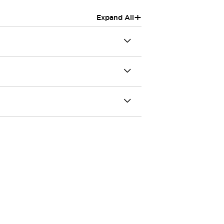
+
Expand All