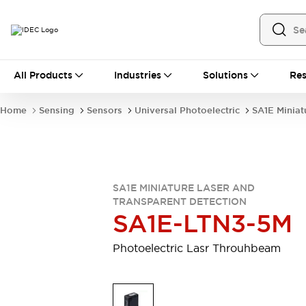
All Products
All Products
Industries
Solutions
Res
Automation
Industrial Ethernet Devices
Home
Sensing
Sensors
Universal Photoelectric
SA1E Miniat
Motion Controls
Operator Interfaces
Programmable Logic Controller (PLC)
Explore All
Industrial Components
Circuit Protectors
Connection Devices
SA1E MINIATURE LASER AND
Contactors
LED Lighting
TRANSPARENT DETECTION
SA1E-LTN3-5M
Power Supplies
Relays & Timers
Explore All
Photoelectric Lasr Throuhbeam
Mobility Solutions
Mobile Automation
Motorized Assistance
Explore All
Safety & Explosion Protection