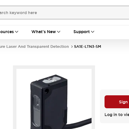
ources
What's New
Support
ure Laser And Transparent Detection
SA1E-LTN3-5M
Sign
Log in to vi