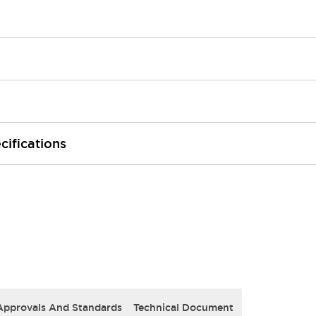
cifications
Approvals And Standards
Technical Document