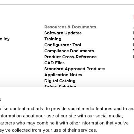
Resources & Documents
Software Updates
olicy
Training
Configurator Tool
Compliance Documents
Product Cross-Reference
CAD Files
Standard Approved Products
Application Notes
Digital Catalog
Safety Solution
s
ise content and ads, to provide social media features and to an
information about your use of our site with our social media,
partners who may combine it with other information that you’ve
ey’ve collected from your use of their services.