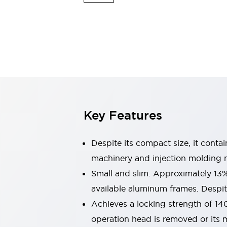
Explosion-Proof Devices
Safety Components
Explore All
Sensing
AUTO-ID
Sensors
Explore All
Switches & Indicators Lights
Indicator Lights & Buzzers
Switches and Pushbuttons
Explore All
Industries
AGV/AMR
Key Features
Production Line Safety
Simple Safety Measure for Movable Robots
Smart Blind Spot Safety
Despite its compact size, it conta
Smart Screen Updates
machinery and injection molding 
Stay Compliant with ISO 10218
Explore All
Small and slim. Approximately 13
Automotive
Large Indicators
available aluminum frames. Despite
Production Site Robot Collaboration
Achieves a locking strength of 14
Small Equipment Safety
operation head is removed or its m
Smart Safety Gates
Explore All