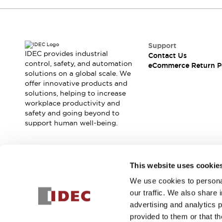
Support
IDEC provides industrial
Contact Us
control, safety, and automation
eCommerce Return P
solutions on a global scale. We
offer innovative products and
solutions, helping to increase
workplace productivity and
safety and going beyond to
support human well-being.
Join our mailing list for our newsletter!
This website uses cookie
We use cookies to personal
Sign Up
our traffic. We also share 
advertising and analytics 
provided to them or that th