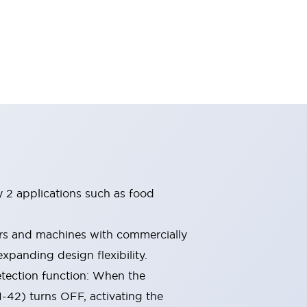
ry 2 applications such as food
ors and machines with commercially
xpanding design flexibility.
etection function: When the
1-42) turns OFF, activating the