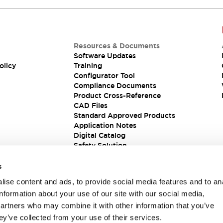
Resources & Documents
Software Updates
olicy
Training
Configurator Tool
Compliance Documents
Product Cross-Reference
CAD Files
Standard Approved Products
Application Notes
Digital Catalog
Safety Solution
s
ise content and ads, to provide social media features and to an
information about your use of our site with our social media,
partners who may combine it with other information that you’ve
ey’ve collected from your use of their services.