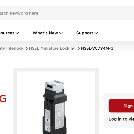
ources
What's New
Support
ety Interlock
HS5L Miniature Locking
HS5L-VC7Y4M-G
G
Sign
Log in to vi