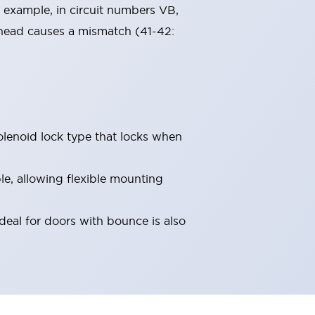
 example, in circuit numbers VB,
 head causes a mismatch (41-42:
olenoid lock type that locks when
le, allowing flexible mounting
deal for doors with bounce is also