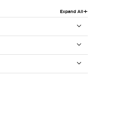
+
Expand All