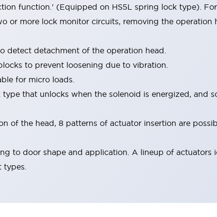
ion function.' (Equipped on HS5L spring lock type). For
o or more lock monitor circuits, removing the operation
to detect detachment of the operation head.
blocks to prevent loosening due to vibration.
ble for micro loads.
k type that unlocks when the solenoid is energized, and s
 of the head, 8 patterns of actuator insertion are possib
ng to door shape and application. A lineup of actuators i
t types.