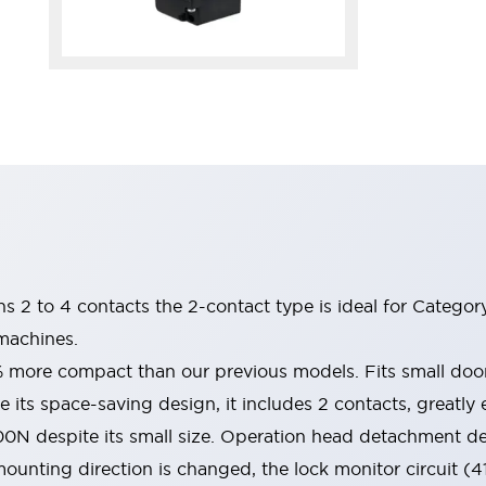
ins 2 to 4 contacts the 2-contact type is ideal for Catego
machines.
% more compact than our previous models. Fits small do
 its space-saving design, it includes 2 contacts, greatly e
00N despite its small size. Operation head detachment d
ounting direction is changed, the lock monitor circuit (4