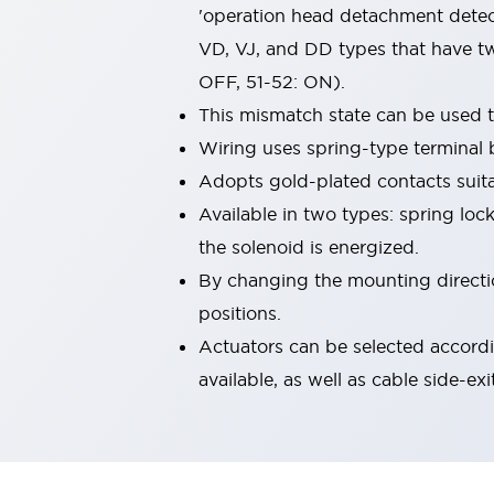
'operation head detachment detect
Machine Tools
Compact Equipment
VD, VJ, and DD types that have tw
Positioning Enabling Switches
OFF, 51-52: ON).
Smart Machine Tools Design
This mismatch state can be used 
Smart Safety Switches
Wiring uses spring-type terminal 
Smart Switching Power Supply
Explore All
Robotics
Adopts gold-plated contacts suita
Robot Safety Sensors
Available in two types: spring loc
Robot Safety Switches
Explore All
the solenoid is energized.
Semiconductor
By changing the mounting direction
Compact Equipment
Easy Switch Replacement
positions.
U.S. Compliant Switchboards
Explore All
Actuators can be selected accordi
Explore All
available, as well as cable side-exi
Solutions
AGVs/AMRs
Ergonomics and Safety
IIoT
Panel-less Solutions
RFID Authentication