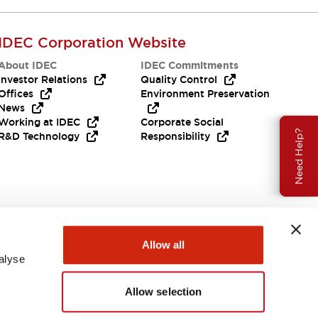
IDEC Corporation Website
About IDEC
IDEC Commitments
Investor Relations
Quality Control
Offices
Environment Preservation
News
Working at IDEC
Corporate Social
Need Help?
R&D Technology
Responsibility
Allow all
alyse
Allow selection