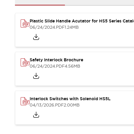
Blogs
News
Events / Seminars
Support
Plastic Slide Handle Acutator for HS5 Series Cata
Contact Us
06/24/2024
.PDF
1.24MB
Locate Us
Safety Interlock Brochure
06/24/2024
.PDF
4.56MB
Interlock Switches with Solenoid HS5L
04/13/2026
.PDF
2.00MB