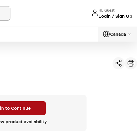
Hi, Guest
Login / Sign Up
Canada
 in to Continue
ew product availability.