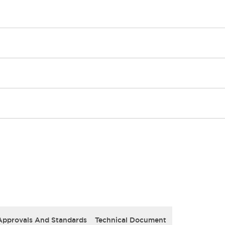
Approvals And Standards
Technical Document