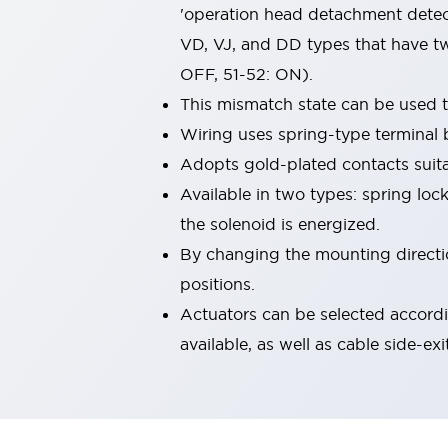
'operation head detachment detect
Machine Tools
Compact Equipment
VD, VJ, and DD types that have tw
Positioning Enabling Switches
OFF, 51-52: ON).
Smart Machine Tools Design
This mismatch state can be used 
Smart Safety Switches
Wiring uses spring-type terminal 
Smart Switching Power Supply
Explore All
Robotics
Adopts gold-plated contacts suita
Robot Safety Sensors
Available in two types: spring loc
Robot Safety Switches
Explore All
the solenoid is energized.
Semiconductor
By changing the mounting direction
Compact Equipment
Easy Switch Replacement
positions.
U.S. Compliant Switchboards
Explore All
Actuators can be selected accordi
Explore All
available, as well as cable side-exi
Solutions
AGVs/AMRs
Ergonomics and Safety
IIoT
Panel-less Solutions
RFID Authentication