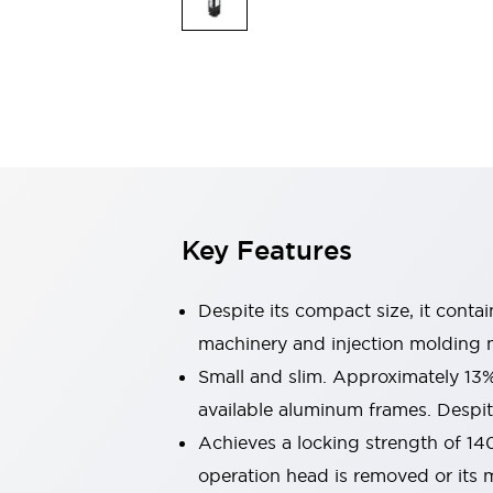
Explosion-Proof Devices
Safety Components
Explore All
Sensing
AUTO-ID
Sensors
Explore All
Switches & Indicators Lights
Indicator Lights & Buzzers
Switches and Pushbuttons
Explore All
Industries
AGV/AMR
Key Features
Production Line Safety
Simple Safety Measure for Movable Robots
Smart Blind Spot Safety
Despite its compact size, it conta
Smart Screen Updates
machinery and injection molding 
Stay Compliant with ISO 10218
Explore All
Small and slim. Approximately 13
Automotive
Large Indicators
available aluminum frames. Despite
Production Site Robot Collaboration
Achieves a locking strength of 14
Small Equipment Safety
operation head is removed or its m
Smart Safety Gates
Explore All