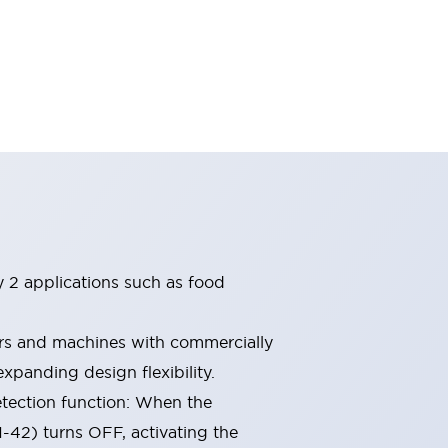
ry 2 applications such as food
ors and machines with commercially
xpanding design flexibility.
etection function: When the
1-42) turns OFF, activating the