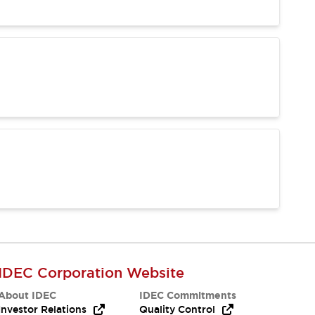
IDEC Corporation Website
About IDEC
IDEC Commitments
Investor Relations
Quality Control