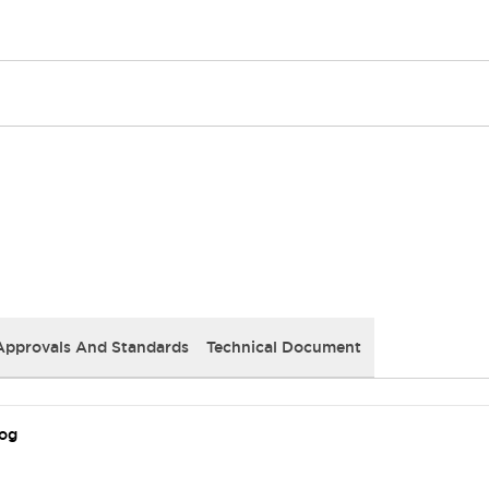
Approvals And Standards
Technical Document
log