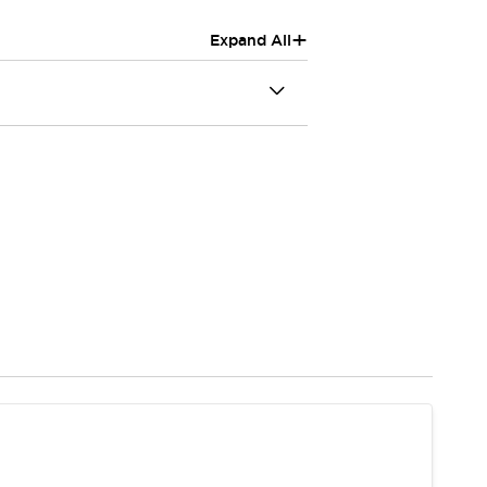
+
Expand All