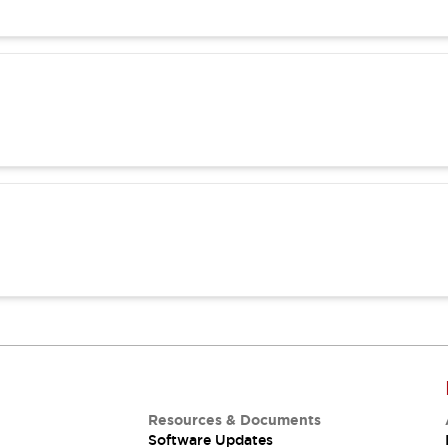
Resources & Documents
Software Updates