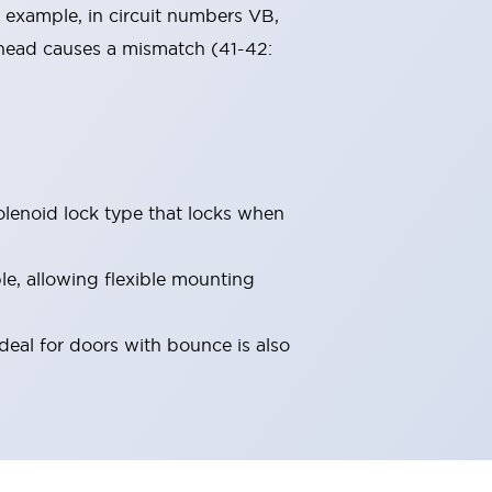
 example, in circuit numbers VB,
 head causes a mismatch (41-42:
olenoid lock type that locks when
le, allowing flexible mounting
deal for doors with bounce is also