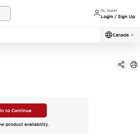
Hi, Guest
Login / Sign Up
Canada
 in to Continue
ew product availability.