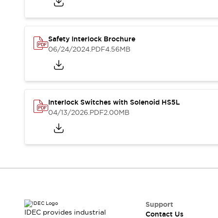
Blogs
News
Events / Seminars
Support
Safety Interlock Brochure
Contact Us
06/24/2024
.PDF
4.56MB
Locate Us
Interlock Switches with Solenoid HS5L
04/13/2026
.PDF
2.00MB
Support
IDEC provides industrial
Contact Us