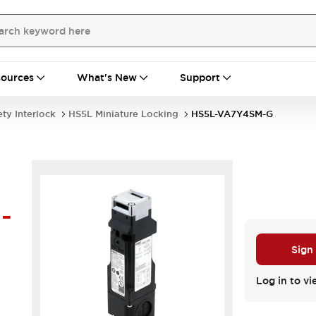
ources
What's New
Support
ety Interlock
HS5L Miniature Locking
HS5L-VA7Y4SM-G
-
Sign
Log in to vi