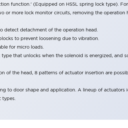
ion function.' (Equipped on HS5L spring lock type). For
o or more lock monitor circuits, removing the operation
to detect detachment of the operation head.
blocks to prevent loosening due to vibration.
ble for micro loads.
k type that unlocks when the solenoid is energized, and s
 of the head, 8 patterns of actuator insertion are possib
ng to door shape and application. A lineup of actuators i
t types.