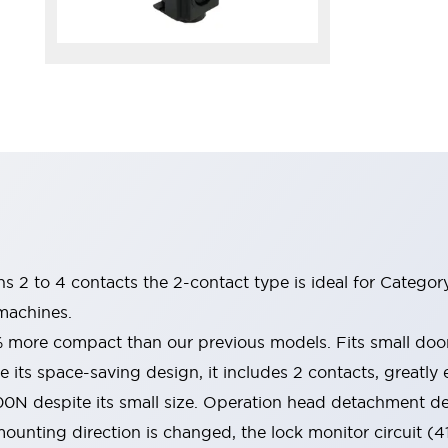
ins 2 to 4 contacts the 2-contact type is ideal for Catego
machines.
% more compact than our previous models. Fits small do
 its space-saving design, it includes 2 contacts, greatly e
00N despite its small size. Operation head detachment d
ounting direction is changed, the lock monitor circuit (4