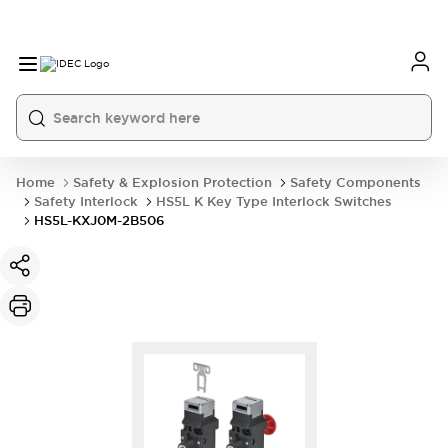
Home
Safety & Explosion Protection
Safety Components
Safety Interlock
HS5L K Key Type Interlock Switches
HS5L-KXJ0M-2B506