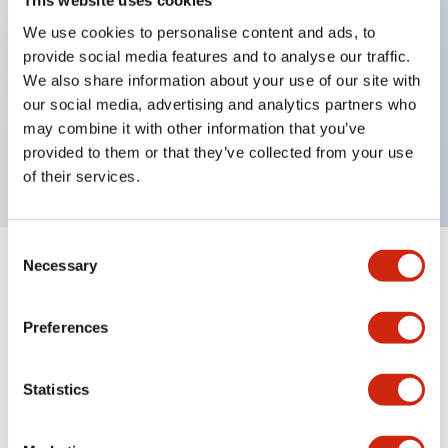
This website uses cookies
We use cookies to personalise content and ads, to
provide social media features and to analyse our traffic.
Key Features
We also share information about your use of our site with
our social media, advertising and analytics partners who
2 contact type, XJ circuit, Key removable in
may combine it with other information that you’ve
Unlock position, M20 Gland Port Size
provided to them or that they’ve collected from your use
of their services.
Consent
Necessary
Selection
+
Specifications
Expand All
Mechanical Specifications
Preferences
Other Specifications
Statistics