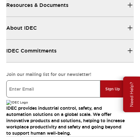
Resources & Documents
About IDEC
IDEC Commitments
Join our mailing list for our newsletter!
Need Help?
Sign Up
IDEC provides industrial control, safety, and
automation solutions on a global scale. We offer
innovative products and solutions, helping to increase
workplace productivity and safety and going beyond
to support human well-being.