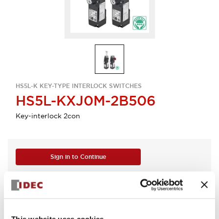
HS5L-K KEY-TYPE INTERLOCK SWITCHES
HS5L-KXJ0M-2B506
Key-interlock 2con
Sign in to Continue
Log in to view product availability.