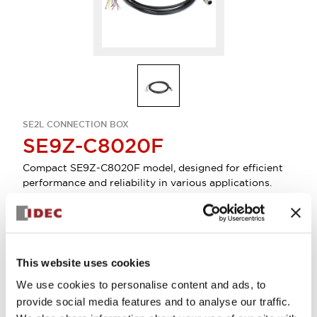
SE2L CONNECTION BOX
SE9Z-C8020F
Compact SE9Z-C8020F model, designed for efficient
performance and reliability in various applications.
Sign in to Continue
This website uses cookies
Log in to view product availability.
We use cookies to personalise content and ads, to
provide social media features and to analyse our traffic.