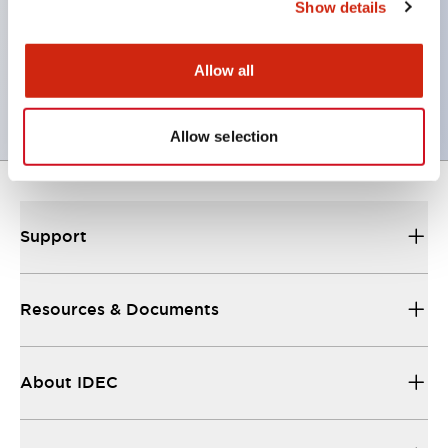
Show details
It also supports master-slave connections, and SE2L
units can be connected with an M12 connector
Allow all
cable.
Allow selection
Support
Resources & Documents
About IDEC