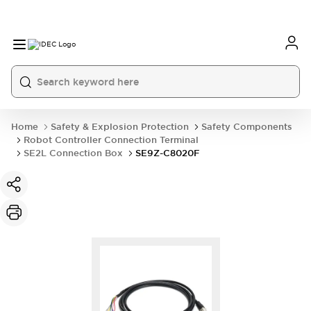
Home
Safety & Explosion Protection
Safety Components
Robot Controller Connection Terminal
SE2L Connection Box
SE9Z-C8020F