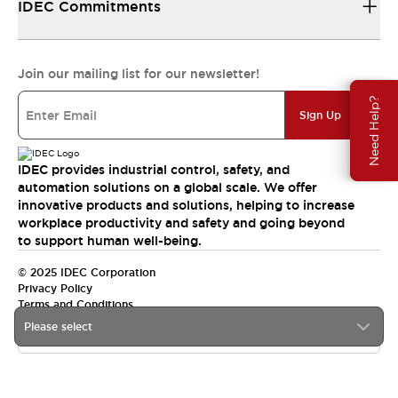
IDEC Commitments
Join our mailing list for our newsletter!
Need Help?
Sign Up
IDEC provides industrial control, safety, and
automation solutions on a global scale. We offer
innovative products and solutions, helping to increase
workplace productivity and safety and going beyond
to support human well-being.
© 2025 IDEC Corporation
Privacy Policy
Terms and Conditions
Please select
Canada