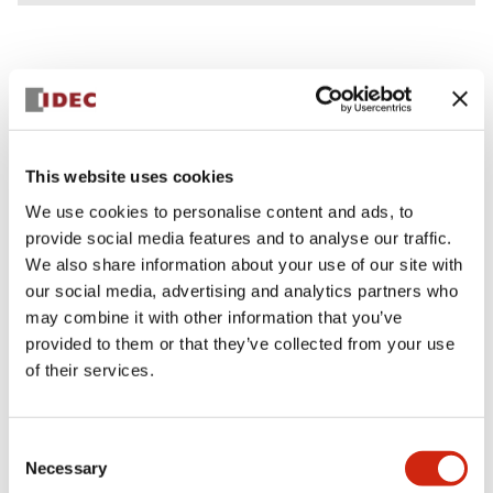
Documents and Files
This website uses cookies
We use cookies to personalise content and ads, to
Catalogs & Brochures
CAD Files
Approvals And Standard
provide social media features and to analyse our traffic.
We also share information about your use of our site with
our social media, advertising and analytics partners who
Lumifa Brochure
may combine it with other information that you’ve
09/15/2025
.PDF
6.77MB
provided to them or that they’ve collected from your use
of their services.
Lumifa Accessories Datasheet
Consent
Necessary
09/15/2025
.PDF
160.75KB
Selection