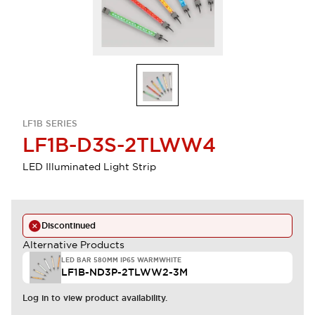
LF1B SERIES
LF1B-D3S-2TLWW4
LED Illuminated Light Strip
Discontinued
Alternative Products
LED BAR 580MM IP65 WARMWHITE
LF1B-ND3P-2TLWW2-3M
Log in to view product availability.