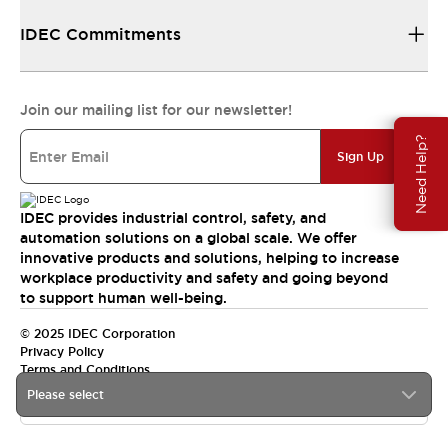
IDEC Commitments
Join our mailing list for our newsletter!
Need Help?
Sign Up
IDEC provides industrial control, safety, and
automation solutions on a global scale. We offer
innovative products and solutions, helping to increase
workplace productivity and safety and going beyond
to support human well-being.
© 2025 IDEC Corporation
Privacy Policy
Terms and Conditions
Please select
Canada