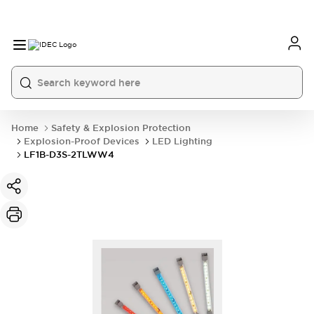
Home
Safety & Explosion Protection
Explosion-Proof Devices
LED Lighting
LF1B-D3S-2TLWW4