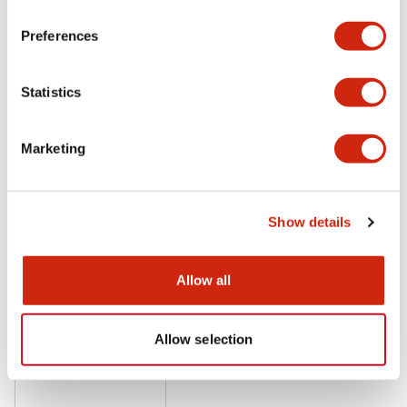
Preferences
LF1B Datasheet
Statistics
06/24/2024
.PDF
9.55MB
Marketing
Show details
Related Products
Allow all
Allow selection