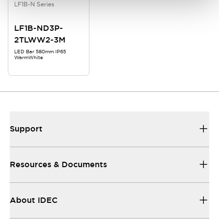
LF1B-N Series
LF1B-ND3P-
2TLWW2-3M
LED Bar 580mm IP65
WarmWhite
Support
Resources & Documents
About IDEC