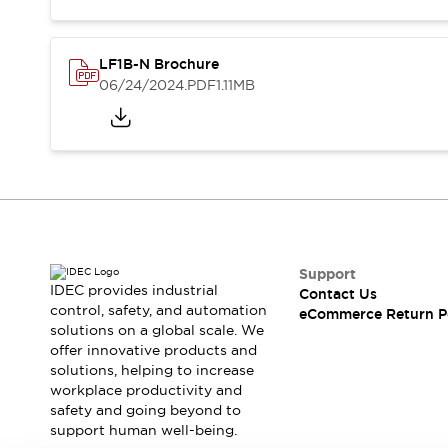
Blogs
News
Events / Seminars
Support
LF1B-N Brochure
Contact Us
06/24/2024
.PDF
1.11MB
Locate Us
Support
IDEC provides industrial
Contact Us
control, safety, and automation
eCommerce Return P
solutions on a global scale. We
offer innovative products and
solutions, helping to increase
workplace productivity and
safety and going beyond to
support human well-being.