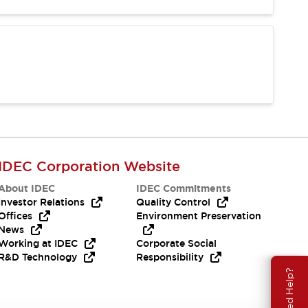
IDEC Corporation Website
About IDEC
IDEC Commitments
Investor Relations
Quality Control
Offices
Environment Preservation
News
Working at IDEC
Corporate Social
R&D Technology
Responsibility
Need Help?