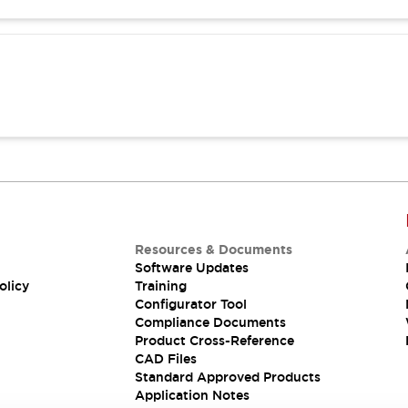
Resources & Documents
Software Updates
olicy
Training
Configurator Tool
Compliance Documents
Product Cross-Reference
CAD Files
Standard Approved Products
Application Notes