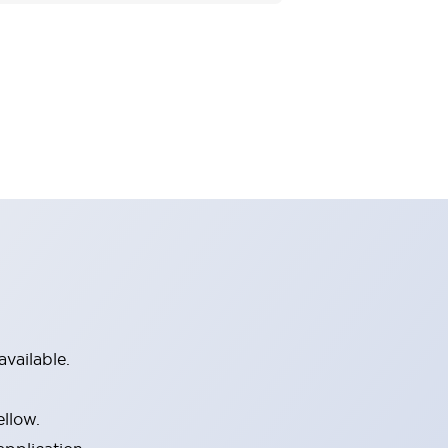
vailable.
ellow.