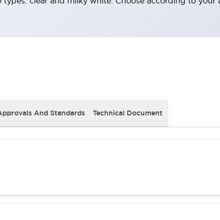
o types: clear and milky white. Choose according to your 
Approvals And Standards
Technical Document