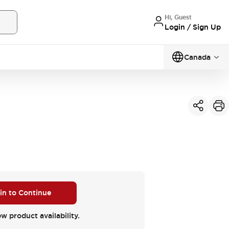
Hi, Guest
Login / Sign Up
Canada
 in to Continue
ew product availability.