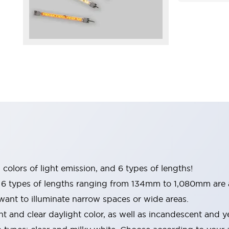
 colors of light emission, and 6 types of lengths!
 types of lengths ranging from 134mm to 1,080mm are a
 want to illuminate narrow spaces or wide areas.
ht and clear daylight color, as well as incandescent and y