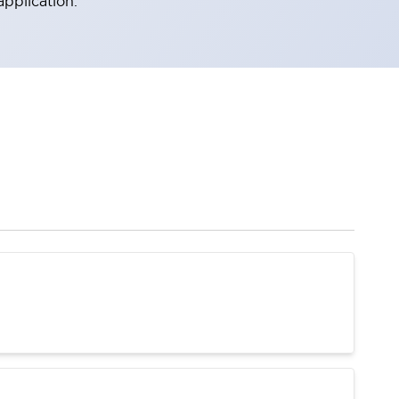
application.