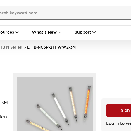
ources
What's New
Support
1B N Series
LF1B-NC3P-2THWW2-3M
-3M
Sign
ion
Log in to vi