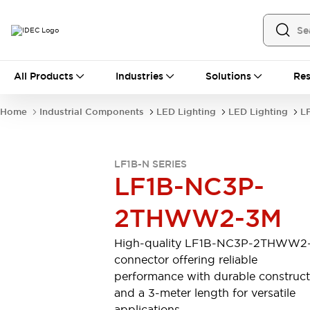
All Products
All Products
Industries
Solutions
Res
Automation
Industrial Ethernet Devices
Home
Industrial Components
LED Lighting
LED Lighting
LF
Motion Controls
Operator Interfaces
Programmable Logic Controller (PLC)
Explore All
LF1B-N SERIES
Industrial Components
LF1B-NC3P-
Circuit Protectors
Connection Devices
Contactors
LED Lighting
2THWW2-3M
Power Supplies
Relays & Timers
Explore All
High-quality LF1B-NC3P-2THWW2
Mobility Solutions
connector offering reliable
Mobile Automation
performance with durable construct
Motorized Assistance
Explore All
and a 3-meter length for versatile
Safety & Explosion Protection
applications.