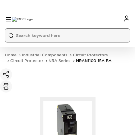
Home
Industrial Components
Circuit Protectors
Circuit Protector
NRA Series
NRAN1100-15A-BA