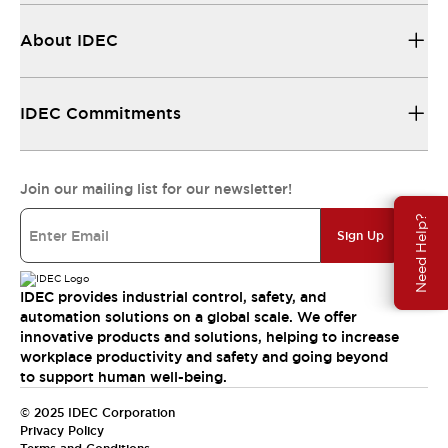
About IDEC
IDEC Commitments
Join our mailing list for our newsletter!
Need Help?
Sign Up
IDEC provides industrial control, safety, and
automation solutions on a global scale. We offer
innovative products and solutions, helping to increase
workplace productivity and safety and going beyond
to support human well-being.
© 2025 IDEC Corporation
Privacy Policy