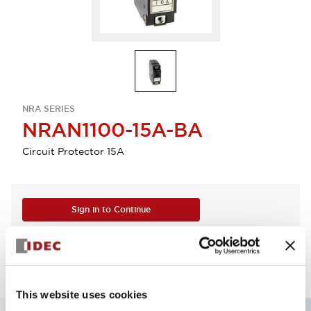
NRA SERIES
NRAN1100-15A-BA
Circuit Protector 15A
Sign in to Continue
Log in to view product availability.
This website uses cookies