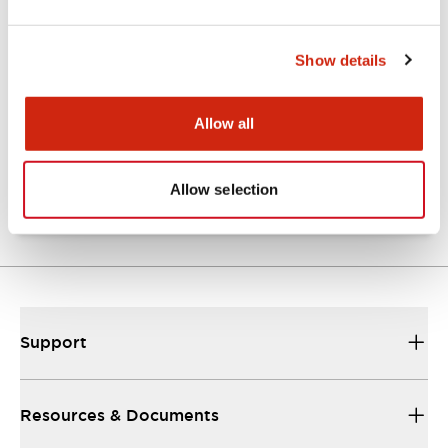
Show details
Catalogs & Brochures
Approvals And Standards
Allow all
NRA Catalog
06/24/2024
.PDF
789.17KB
Allow selection
Support
Resources & Documents