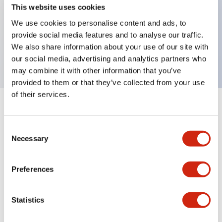
This website uses cookies
We use cookies to personalise content and ads, to
Key Features
provide social media features and to analyse our traffic.
We also share information about your use of our site with
Panel Cut-Out Mounting bracket for 3-pole model
our social media, advertising and analytics partners who
may combine it with other information that you’ve
provided to them or that they’ve collected from your use
of their services.
+
Specifications
Expand All
Consent
Mechanical Specifications
Necessary
Selection
Preferences
Documents and Files
Statistics