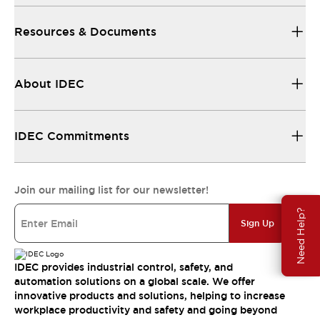
Resources & Documents
About IDEC
IDEC Commitments
Join our mailing list for our newsletter!
Need Help?
Sign Up
IDEC provides industrial control, safety, and
automation solutions on a global scale. We offer
innovative products and solutions, helping to increase
workplace productivity and safety and going beyond