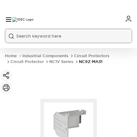
Home
Industrial Components
Circuit Protectors
Circuit Protector
NC1V Series
NC9Z-MA31