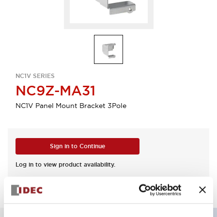
NC1V SERIES
NC9Z-MA31
NC1V Panel Mount Bracket 3Pole
Sign in to Continue
Log in to view product availability.