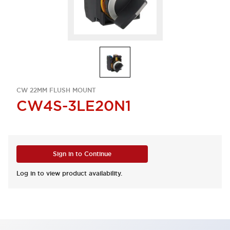
CW 22MM FLUSH MOUNT
CW4S-3LE20N1
Sign in to Continue
Log in to view product availability.