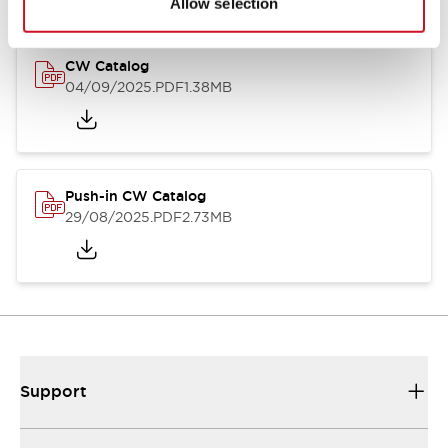
Allow selection
CW Catalog
04/09/2025
.PDF
1.38MB
Push-in CW Catalog
29/08/2025
.PDF
2.73MB
Support