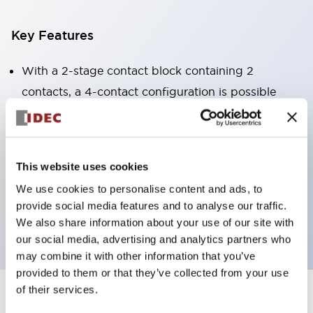
Key Features
With a 2-stage contact block containing 2
contacts, a 4-contact configuration is possible
(ensuring insulation between the 2 contacts).
Panel depth of 39.9mm (*11-stage contact block),
59.9mm (*22-stage contact block). Space-saving
This website uses cookies
design is possible.
We use cookies to personalise content and ads, to
3rd generation safety structure: 2-action release,
provide social media features and to analyse our traffic.
integrated guard, IP20 finger protection structure
We also share information about your use of our site with
our social media, advertising and analytics partners who
may combine it with other information that you’ve
provided to them or that they’ve collected from your use
of their services.
+
Specifications
Expand All