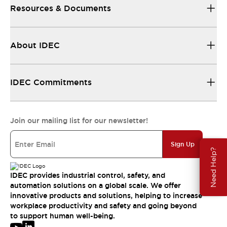
Resources & Documents
About IDEC
IDEC Commitments
Join our mailing list for our newsletter!
Sign Up
Need Help?
IDEC provides industrial control, safety, and
automation solutions on a global scale. We offer
innovative products and solutions, helping to increase
workplace productivity and safety and going beyond
to support human well-being.