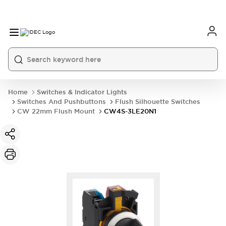
Home
Switches & Indicator Lights
Switches And Pushbuttons
Flush Silhouette Switches
CW 22mm Flush Mount
CW4S-3LE20N1