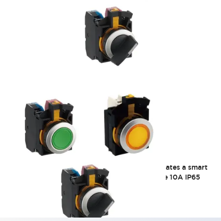
CW 22mm Flush Mount
Thin design with a bezel height of 2.5mm. Creates a smart
and sophisticated image! Φ22 Flash bezel type 10A IP65
2025/8/29_Discontinuation of some models
(USB/RJ45 relay port silver color only)