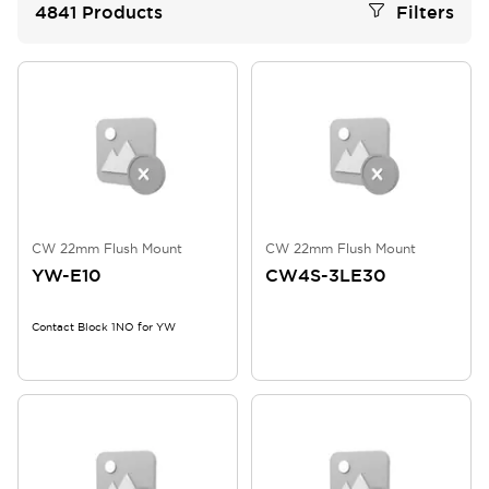
4841
Products
Filters
CW 22mm Flush Mount
CW 22mm Flush Mount
YW-E10
CW4S-3LE30
Contact Block 1NO for YW