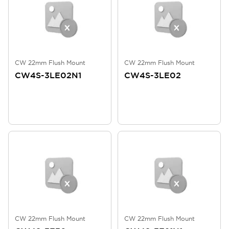
CW 22mm Flush Mount
CW 22mm Flush Mount
CW4S-3LE02N1
CW4S-3LE02
CW 22mm Flush Mount
CW 22mm Flush Mount