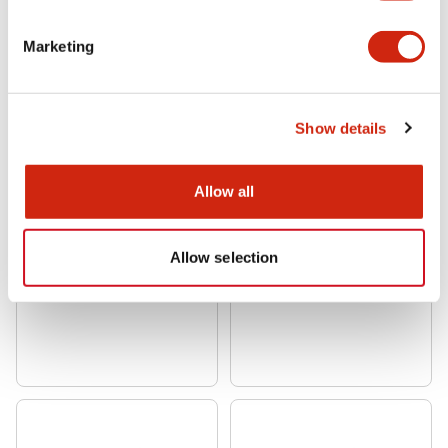
Marketing
Show details
Allow all
Allow selection
CW 22mm Flush Mount
CW 22mm Flush Mount
CW4S-3LE11
CW4S-3LE03