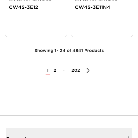
CW4S-3E12
CW4S-3E11N4
Showing
1
~
24
of
4841
Products
...
1
2
202