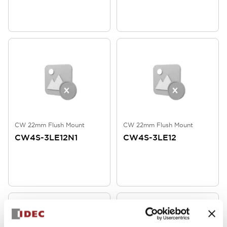
CW 22mm Flush Mount
CW 22mm Flush Mount
CW4S-3LE12N1
CW4S-3LE12