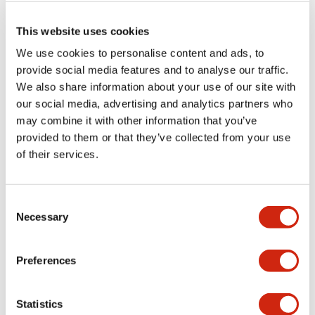
This website uses cookies
We use cookies to personalise content and ads, to
provide social media features and to analyse our traffic.
CW 22mm Flush Mount
CW 22mm Flush Mount
We also share information about your use of our site with
CW4S-3LE11N4
CW4S-3LE11N3
our social media, advertising and analytics partners who
may combine it with other information that you’ve
provided to them or that they’ve collected from your use
of their services.
Consent
Necessary
Selection
Preferences
CW 22mm Flush Mount
CW 22mm Flush Mount
CW4S-3LE11N2
CW4S-3LE11N1
Statistics