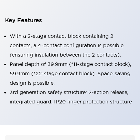
Key Features
With a 2-stage contact block containing 2
contacts, a 4-contact configuration is possible
(ensuring insulation between the 2 contacts).
Panel depth of 39.9mm (*11-stage contact block),
59.9mm (*22-stage contact block). Space-saving
design is possible.
3rd generation safety structure: 2-action release,
integrated guard, IP20 finger protection structure