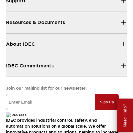
Support
Resources & Documents
About IDEC
IDEC Commitments
Join our mailing list for our newsletter!
Sign Up
Need Help?
IDEC provides industrial control, safety, and
automation solutions on a global scale. We offer
innovative products and solutions, helping to increase