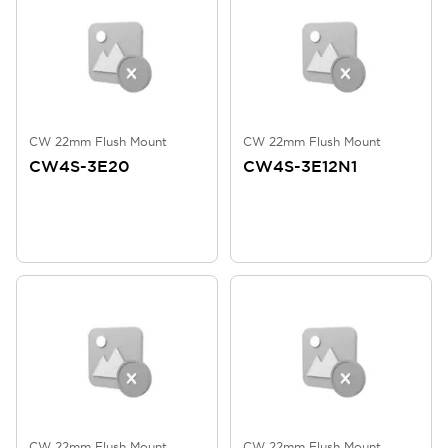
CW 22mm Flush Mount
CW 22mm Flush Mount
CW4S-3E20
CW4S-3E12N1
CW 22mm Flush Mount
CW 22mm Flush Mount