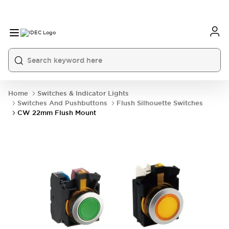
Home
Switches & Indicator Lights
Switches And Pushbuttons
Flush Silhouette Switches
CW 22mm Flush Mount