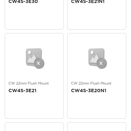
CW4S-3E30
CW4S-3E21N1
CW 22mm Flush Mount
CW 22mm Flush Mount
CW4S-3E21
CW4S-3E20N1