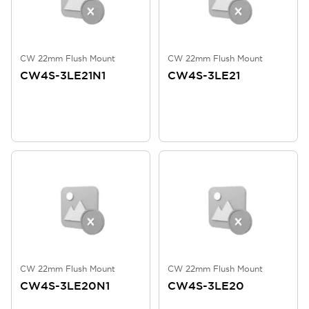
CW 22mm Flush Mount
CW 22mm Flush Mount
CW4S-3LE21N1
CW4S-3LE21
CW 22mm Flush Mount
CW 22mm Flush Mount
CW4S-3LE20N1
CW4S-3LE20