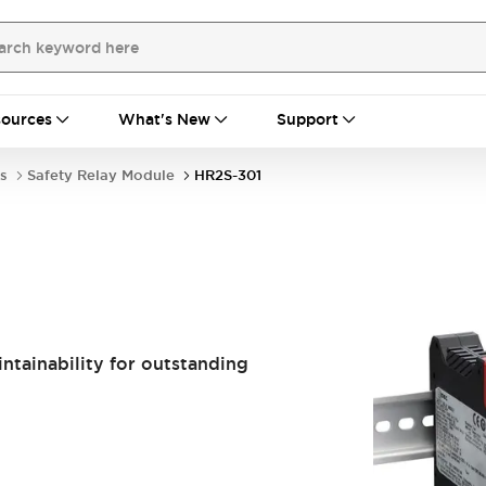
ources
What's New
Support
s
Safety Relay Module
HR2S-301
tainability for outstanding