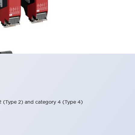
 2 (Type 2) and category 4 (Type 4)