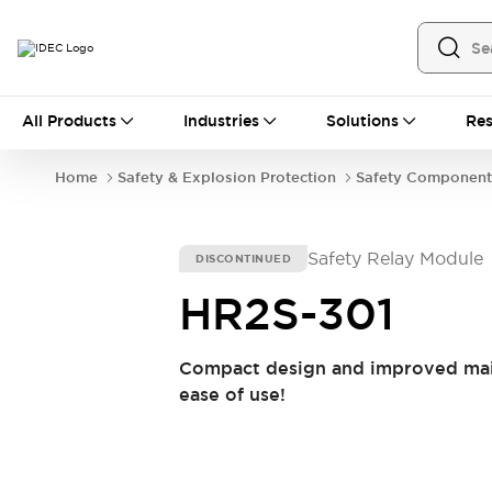
All Products
All Products
Industries
Solutions
Res
Automation
Industrial Ethernet Devices
Home
Safety & Explosion Protection
Safety Component
Operator Interfaces
Programmable Logic Controller (PLC)
Explore All
Safety Relay Module
DISCONTINUED
Industrial Components
Circuit Protectors
Connection Devices
HR2S-301
LED Lighting
Power Supplies
Relays & Timers
Explore All
Compact design and improved main
Safety & Explosion Protection
ease of use!
Explosion-Proof Devices
Safety Components
Explore All
Sensing
AUTO-ID
Sensors
Explore All