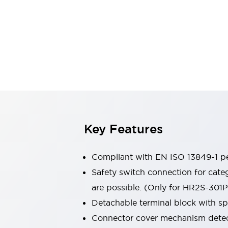
Switches & Indicators Lights
Indicator Lights & Buzzers
Switches & Pushbuttons
Explore All
Mobility Solutions
Motorized Assistance
Explore All
Industries
Automotive
Large Indicators
Production Site Robot Collaboration
Small Equipment Safety
Key Features
Smart Safety Gates
Explore All
Machine Tools
Compact Equipment
Compliant with EN ISO 13849-1 pe
Positioning Enabling Switches
Safety switch connection for cate
Smart Machine Tools Design
are possible. (Only for HR2S-301
Smart Safety Switches
Smart Switching Power Supply
Detachable terminal block with sp
Explore All
Connector cover mechanism detect
Robotics