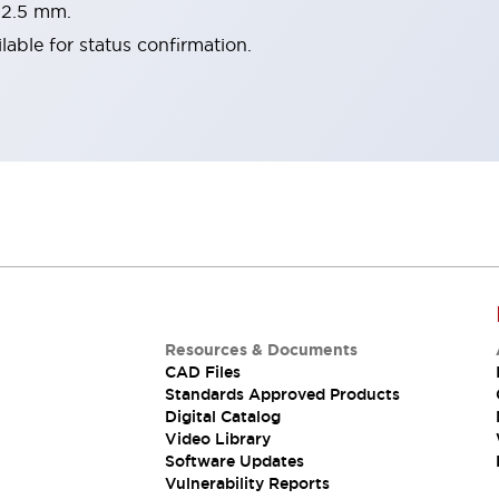
22.5 mm.
lable for status confirmation.
Resources & Documents
CAD Files
Standards Approved Products
Digital Catalog
Video Library
Software Updates
Vulnerability Reports