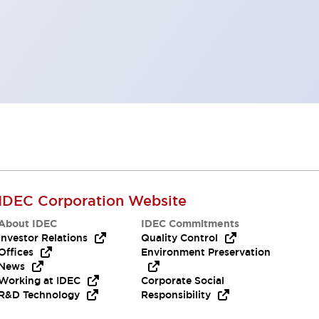
IDEC Corporation Website
About IDEC
IDEC Commitments
Investor Relations
Quality Control
Offices
Environment Preservation
News
Working at IDEC
Corporate Social
R&D Technology
Responsibility