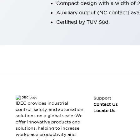
Compact design with a width of 
Robot Safety Sensors
Auxiliary output (NC contact) avai
Robot Safety Switches
Explore All
Semiconductors
Certified by TÜV Süd.
Compact Equipment
Easy Switch Replacement
U.S. Compliant Switchboards
Explore All
Explore All
Solutions
Ergonomics and Safety
IIoT
Panel-less Solutions
RFID Authentication
Safety and Beyond
Support
Safety and Beyond | Solutions
IDEC provides industrial
Contact Us
control, safety, and automation
Explore All
Locate Us
solutions on a global scale. We
Safety Solutions
offer innovative products and
IDEC Safety Concept
solutions, helping to increase
Collaborative Safety (Safety 2.0)
workplace productivity and