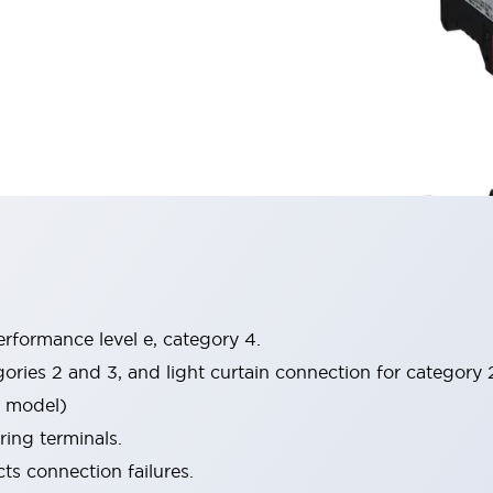
rformance level e, category 4.
gories 2 and 3, and light curtain connection for category
P model)
ring terminals.
s connection failures.