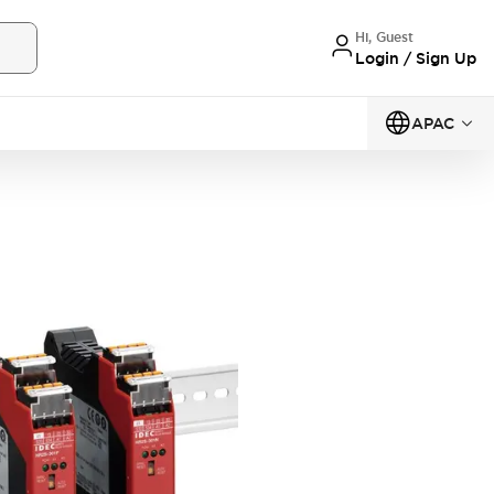
Hi, Guest
Login / Sign Up
APAC