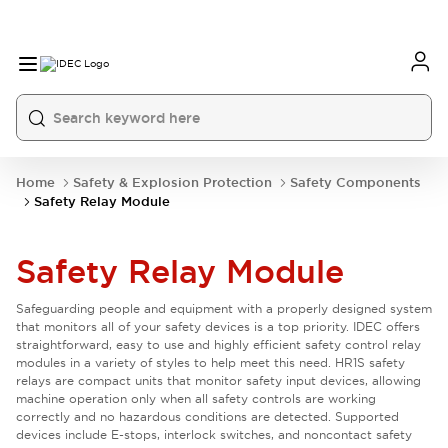
Home
Safety & Explosion Protection
Safety Components
Safety Relay Module
Safety Relay Module
Safeguarding people and equipment with a properly designed system
that monitors all of your safety devices is a top priority. IDEC offers
straightforward, easy to use and highly efficient safety control relay
modules in a variety of styles to help meet this need. HR1S safety
relays are compact units that monitor safety input devices, allowing
machine operation only when all safety controls are working
correctly and no hazardous conditions are detected. Supported
devices include E-stops, interlock switches, and noncontact safety