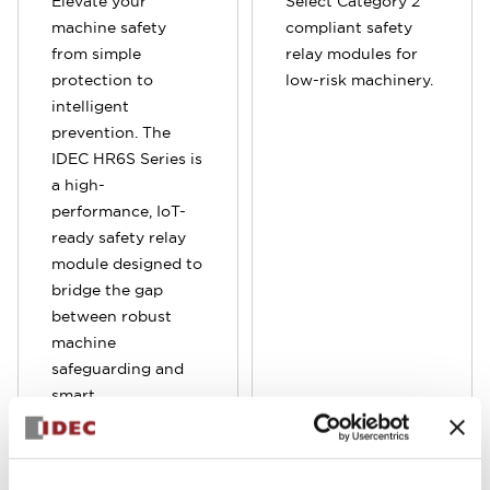
Elevate your
Select Category 2
machine safety
compliant safety
from simple
relay modules for
protection to
low-risk machinery.
intelligent
prevention. The
IDEC HR6S Series is
a high-
performance, IoT-
ready safety relay
module designed to
bridge the gap
between robust
machine
safeguarding and
smart
manufacturing. By
integrating
advanced