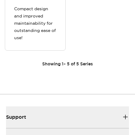
Compact design
and improved
maintainability for
outstanding ease of
use!
Showing
1
~
5
of
5
Series
Support