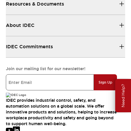
Resources & Documents
About IDEC
IDEC Commitments
Join our mailing list for our newsletter!
Sign Up
Need Help?
IDEC provides industrial control, safety, and
automation solutions on a global scale. We offer
innovative products and solutions, helping to increase
workplace productivity and safety and going beyond
to support human well-being.