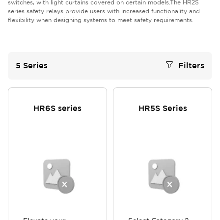
switches, with light curtains covered on certain models.The HR2S
series safety relays provide users with increased functionality and
flexibility when designing systems to meet safety requirements.
5
Series
Filters
HR6S series
HR5S Series