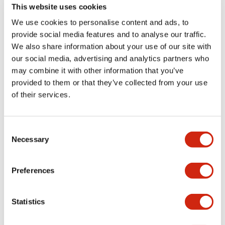
diagnostic
This website uses cookies
capabilities with
We use cookies to personalise content and ads, to
unparalleled
provide social media features and to analyse our traffic.
flexibility, the HR6S
We also share information about your use of our site with
series doesn't just
our social media, advertising and analytics partners who
protect your
may combine it with other information that you’ve
operators—it keeps
provided to them or that they’ve collected from your use
your entire
of their services.
production line
running efficiently.
Consent
Necessary
Selection
Discontinued
HR1S-AK
HR2S-332
Preferences
Statistics