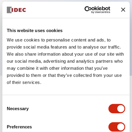
Key Features
This website uses cookies
Illuminated pushbutton, φ30mm panel cutout,
We use cookies to personalise content and ads, to
mushroom operator, pushlock turn reset, 1NO-1NC
provide social media features and to analyse our traffic.
contact, red color
We also share information about your use of our site with
our social media, advertising and analytics partners who
may combine it with other information that you’ve
provided to them or that they’ve collected from your use
of their services.
+
Specifications
Expand All
Consent
Aesthetic Specifications
Necessary
Selection
Mechanical Specifications
Preferences