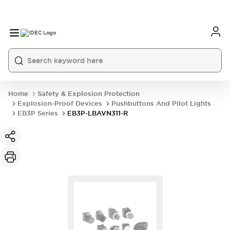
Home
Safety & Explosion Protection
Explosion-Proof Devices
Pushbuttons And Pilot Lights
EB3P Series
EB3P-LBAVN311-R