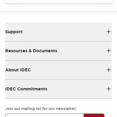
Support
Resources & Documents
About IDEC
IDEC Commitments
Join our mailing list for our newsletter!