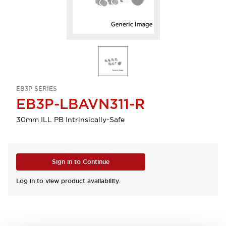
EB3P SERIES
EB3P-LBAVN311-R
30mm ILL PB Intrinsically-Safe
Sign in to Continue
Log in to view product availability.