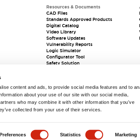
Resources & Documents
CAD Files
Standards Approved Products
Digital Catalog
Video Library
Software Updates
Vulnerability Reports
Logic Simulator
Configurator Tool
Safety Solution
s
ise content and ads, to provide social media features and to an
information about your use of our site with our social media,
partners who may combine it with other information that you’ve
ey’ve collected from your use of their services.
ions
Preferences
Statistics
Marketing