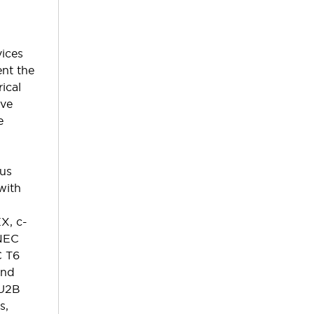
ices
ent the
ical
ive
e
ous
with
X, c-
NEC
C T6
and
EU2B
s,