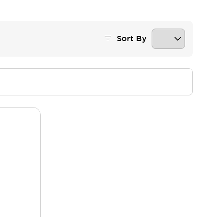
Sort By