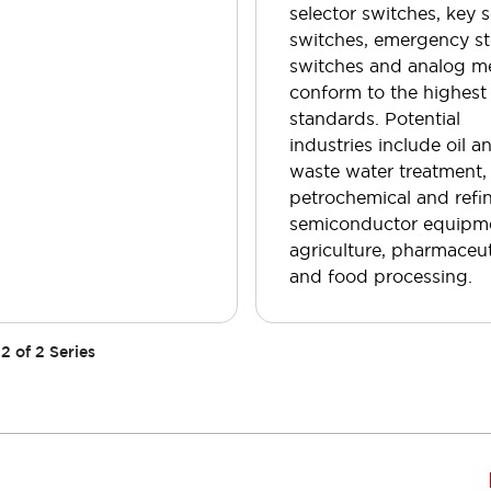
selector switches, key s
switches, emergency s
switches and analog m
conform to the highest
standards. Potential
industries include oil a
waste water treatment,
petrochemical and refin
semiconductor equipm
agriculture, pharmaceut
and food processing.
2
of
2
Series