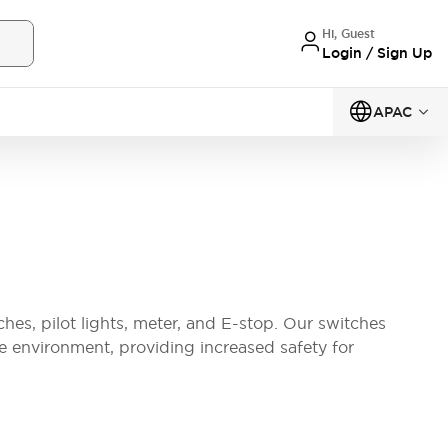
Hi, Guest
Login / Sign Up
APAC
ches, pilot lights, meter, and E-stop. Our switches
the environment, providing increased safety for