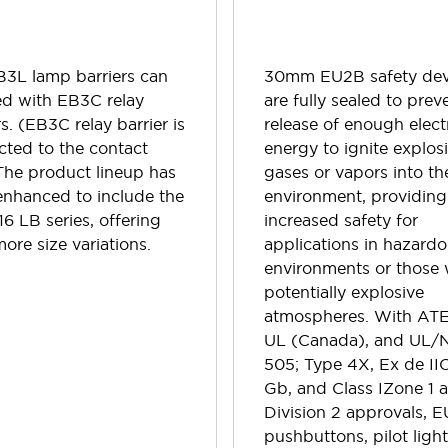
B3L lamp barriers can
30mm EU2B safety dev
ed with EB3C relay
are fully sealed to prev
rs. (EB3C relay barrier is
release of enough electr
ted to the contact
energy to ignite explos
The product lineup has
gases or vapors into th
enhanced to include the
environment, providing
6 LB series, offering
increased safety for
ore size variations.
applications in hazard
environments or those 
potentially explosive
atmospheres. With ATE
UL (Canada), and UL/
505; Type 4X, Ex de II
Gb, and Class IZone 1 
Division 2 approvals, 
pushbuttons, pilot light