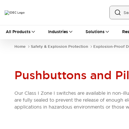
All Products
All Products
Industries
Solutions
Res
Automation
Industrial Ethernet Devices
Home
Safety & Explosion Protection
Explosion-Proof D
Operator Interfaces
Programmable Logic Controller (PLC)
Explore All
Industrial Components
Pushbuttons and Pil
Circuit Protectors
Connection Devices
LED Lighting
Power Supplies
Relays & Timers
Explore All
Our Class I Zone I switches are available in non-il
Safety & Explosion Protection
are fully sealed to prevent the release of enough e
Explosion-Proof Devices
applications in hazardous environments or those w
Safety Components
Explore All
Sensing
AUTO-ID
Sensors
Explore All