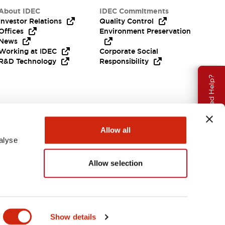
About IDEC
IDEC Commitments
Investor Relations
Quality Control
Offices
Environment Preservation
News
Working at IDEC
Corporate Social
R&D Technology
Responsibility
Need Help?
Allow all
alyse
Allow selection
APAC
Show details