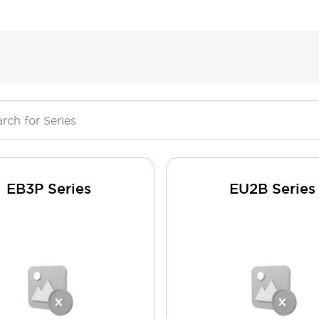
EB3P Series
EU2B Series