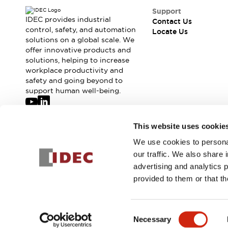
Support
IDEC provides industrial
Contact Us
control, safety, and automation
Locate Us
solutions on a global scale. We
offer innovative products and
solutions, helping to increase
workplace productivity and
safety and going beyond to
support human well-being.
Join our mailing list for our newsletter!
This website uses cookie
We use cookies to personal
Sign Up
our traffic. We also share 
advertising and analytics 
provided to them or that th
© 2026 IDEC Corporation
Privacy Policy
Terms and Condit
Consent
Necessary
Selection