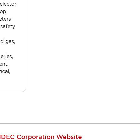
elector
top
eters
 safety
nd gas,
eries,
ent,
ical,
IDEC Corporation Website