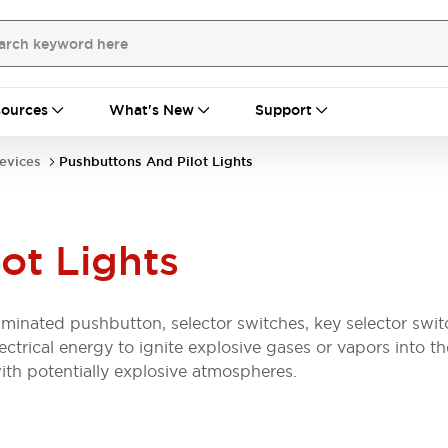
ources
What's New
Support
evices
Pushbuttons And Pilot Lights
ot Lights
luminated pushbutton, selector switches, key selector swit
lectrical energy to ignite explosive gases or vapors into 
ith potentially explosive atmospheres.