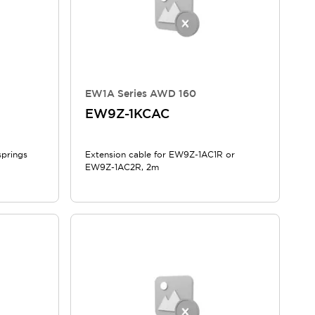
EW1A Series AWD 160
EW9Z-1KCAC
springs
Extension cable for EW9Z-1AC1R or
EW9Z-1AC2R, 2m