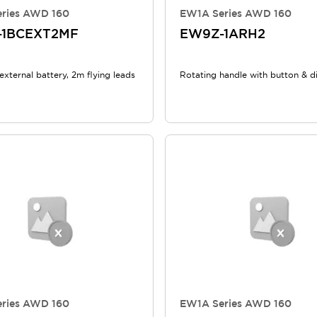
ries AWD 160
EW1A Series AWD 160
-1BCEXT2MF
EW9Z-1ARH2
external battery, 2m flying leads
Rotating handle with button & d
ries AWD 160
EW1A Series AWD 160