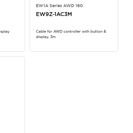
EW1A Series AWD 160
EW9Z-1AC3M
isplay
Cable for AWD controller with button &
display, 3m