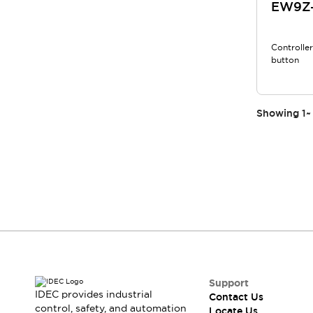
EW9Z-
Controlle
button
Showing
1
~
Support
IDEC provides industrial
Contact Us
control, safety, and automation
Locate Us