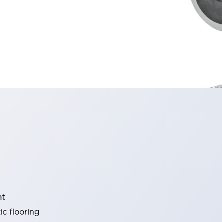
nt
c flooring ​​