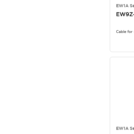
EW1A Se
EW9Z
Cable for 
EW1A Se