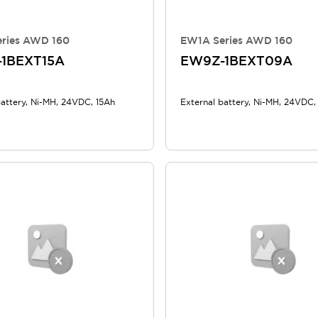
ries AWD 160
EW1A Series AWD 160
1BEXT15A
EW9Z-1BEXT09A
battery, Ni-MH, 24VDC, 15Ah
External battery, Ni-MH, 24VDC