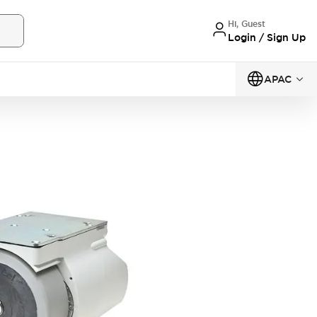
Hi, Guest
Login / Sign Up
APAC