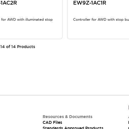
1AC2R
EW9Z-1AC1R
r for AWD with illuminated stop
Controller for AWD with stop b
14
of
14
Products
Resources & Documents
CAD Files
Standards Approved Products