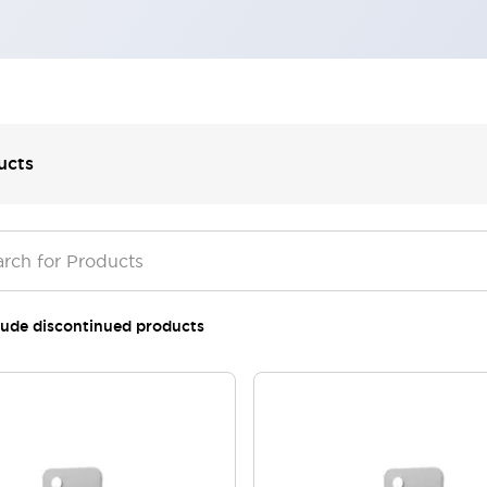
ucts
lude discontinued products