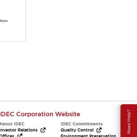
utton
Need Help?
IDEC Corporation Website
About IDEC
IDEC Commitments
Investor Relations
Quality Control
Offices
Environment Preservation