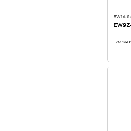
EW1A Se
EW9Z-
External 