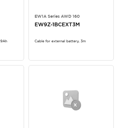
EW1A Series AWD 160
EW9Z-1BCEXT3M
, 9Ah
Cable for external battery, 3m