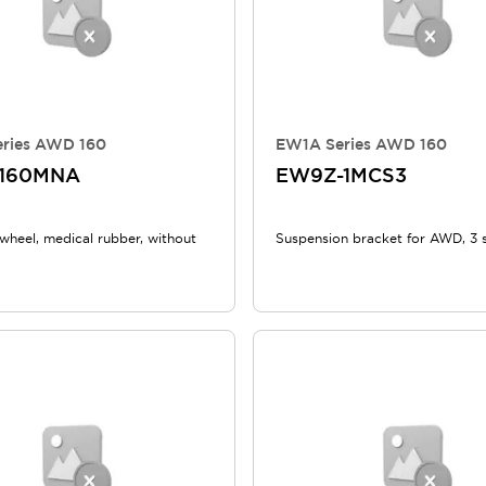
ries AWD 160
EW1A Series AWD 160
-160MNA
EW9Z-1MCS3
heel, medical rubber, without
Suspension bracket for AWD, 3 