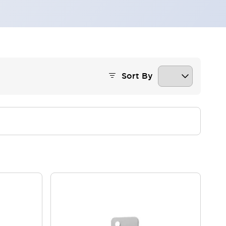
Sort By