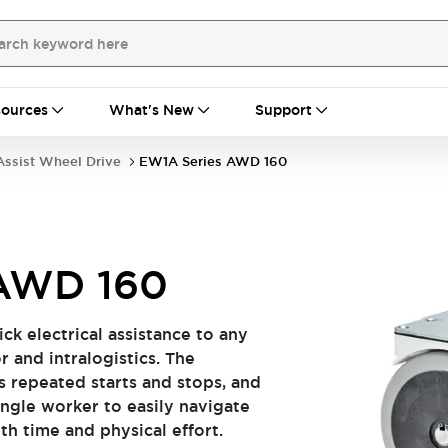
ources
What's New
Support
ssist Wheel Drive
EW1A Series AWD 160
 AWD 160
ck electrical assistance to any
and intralogistics. ​​ The
s repeated starts and stops, and
ingle worker to easily navigate
ime and physical effort.​​ ​​