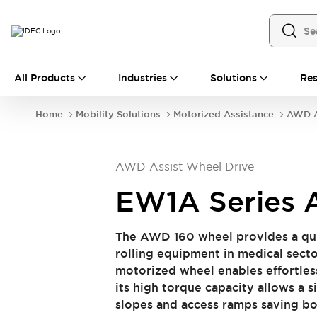
All Products
All Products
Industries
Solutions
Res
Automation
Industrial Ethernet Devices
Home
Mobility Solutions
Motorized Assistance
AWD A
Operator Interfaces
Programmable Logic Controller (PLC)
Explore All
AWD Assist Wheel Drive
Industrial Components
Circuit Protectors
Connection Devices
EW1A Series
LED Lighting
Power Supplies
Relays & Timers
Explore All
​​ The AWD 160 wheel provides a qui
Safety & Explosion Protection
rolling equipment in medical sector 
Explosion-Proof Devices
motorized wheel enables effortles
Safety Components
Explore All
its high torque capacity allows a s
Sensing
slopes and access ramps saving both t
AUTO-ID
Sensors
Explore All