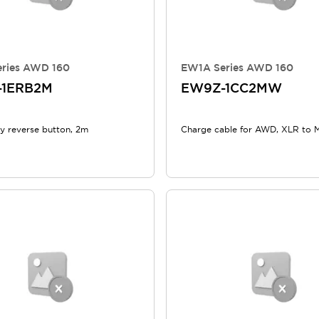
ries AWD 160
EW1A Series AWD 160
-1ERB2M
EW9Z-1CC2MW
 reverse button, 2m
Charge cable for AWD, XLR to 