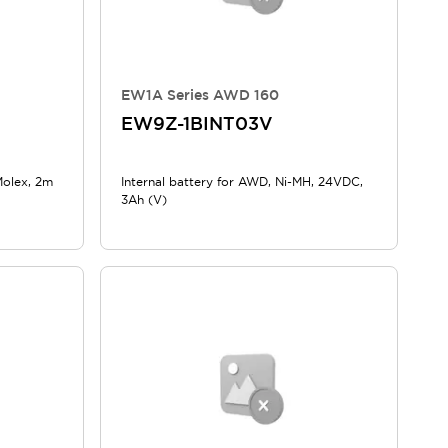
EW1A Series AWD 160
EW9Z-1BINT03V
Molex, 2m
Internal battery for AWD, Ni-MH, 24VDC,
3Ah (V)