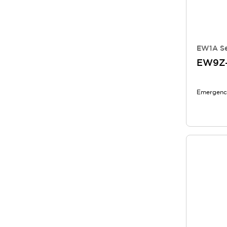
EW1A Se
EW9Z
Emergency