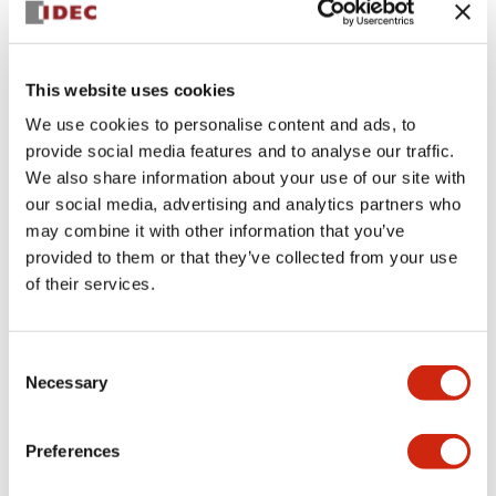
This website uses cookies
We use cookies to personalise content and ads, to
provide social media features and to analyse our traffic.
We also share information about your use of our site with
AWD ACCESSORIES
our social media, advertising and analytics partners who
EW9Z-1BCEXT3M
may combine it with other information that you’ve
provided to them or that they’ve collected from your use
Cable for external battery, 3m
of their services.
Sign in to Continue
Consent
Necessary
Selection
Log in to view product availability.
Preferences