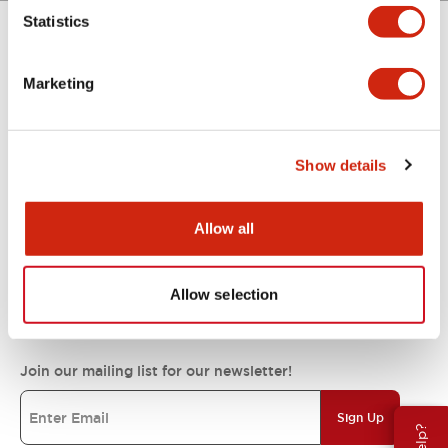
Statistics
Support
Marketing
Resources & Documents
Show details
About IDEC
Allow all
IDEC Commitments
Allow selection
Join our mailing list for our newsletter!
Sign Up