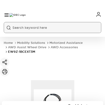
Home
Mobility Solutions
Motorized Assistance
AWD Assist Wheel Drive
AWD Accessories
EW9Z-1BCEXT3M