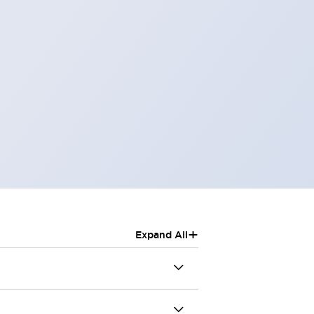
+
Expand All