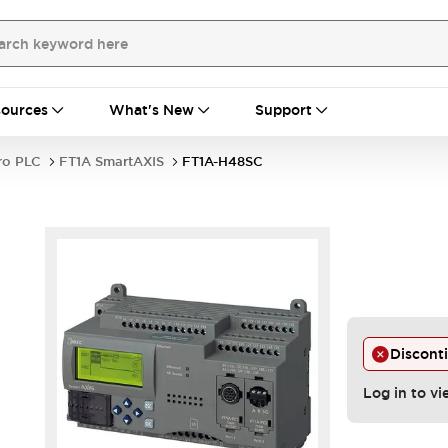
ources
What's New
Support
ro PLC
FT1A SmartAXIS
FT1A-H48SC
Discont
Log in to vi