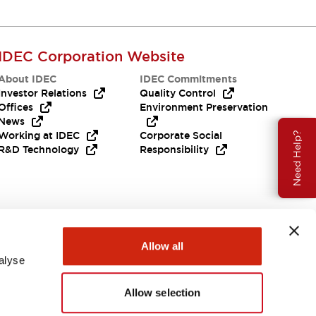
IDEC Corporation Website
About IDEC
IDEC Commitments
Investor Relations
Quality Control
Offices
Environment Preservation
News
Working at IDEC
Corporate Social
Need Help?
R&D Technology
Responsibility
Allow all
alyse
Allow selection