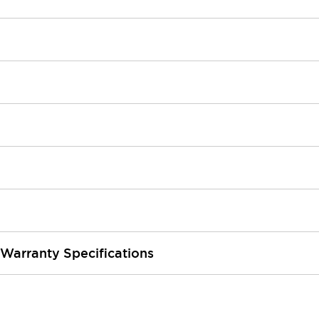
 Warranty Specifications