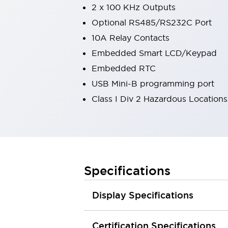
2 x 100 KHz Outputs
Robot Safety Sensors
Robot Safety Switches
Explore All
Optional RS485/RS232C Port
Semiconductors
10A Relay Contacts
Compact Equipment
Embedded Smart LCD/Keypad
Easy Switch Replacement
Embedded RTC
U.S. Compliant Switchboards
Explore All
USB Mini-B programming port
Explore All
Class I Div 2 Hazardous Locations
Solutions
Ergonomics and Safety
IIoT
Panel-less Solutions
RFID Authentication
Safety and Beyond
Specifications
Safety and Beyond | Solutions
Explore All
Safety Solutions
Display Specifications
IDEC Safety Concept
Collaborative Safety (Safety 2.0)
Certification Specifications