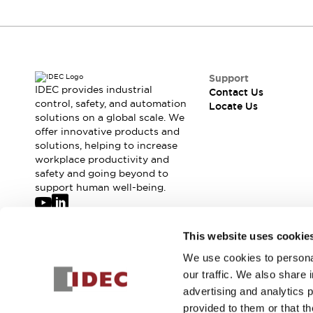
Support
IDEC provides industrial
Contact Us
control, safety, and automation
Locate Us
solutions on a global scale. We
offer innovative products and
solutions, helping to increase
workplace productivity and
safety and going beyond to
support human well-being.
Join our mailing list for our newsletter!
This website uses cookie
We use cookies to personal
Sign Up
our traffic. We also share 
advertising and analytics 
provided to them or that th