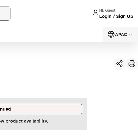
Hi, Guest
Login / Sign Up
APAC
inued
ew product availability.