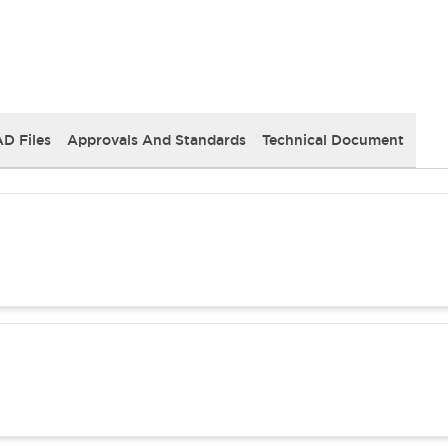
D Files
Approvals And Standards
Technical Document