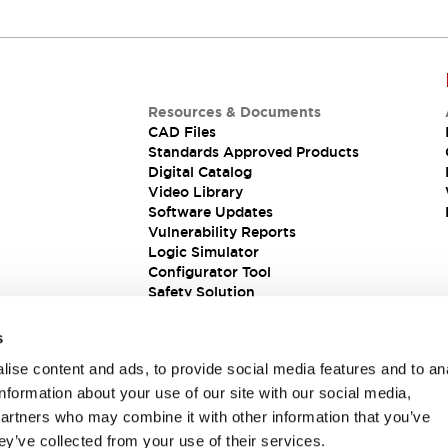
Resources & Documents
CAD Files
Standards Approved Products
Digital Catalog
Video Library
Software Updates
Vulnerability Reports
Logic Simulator
Configurator Tool
Safety Solution
s
ise content and ads, to provide social media features and to an
information about your use of our site with our social media,
partners who may combine it with other information that you’ve
ey’ve collected from your use of their services.