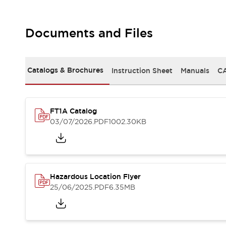
Documents and Files
Catalogs & Brochures
Instruction Sheet
Manuals
CA
FT1A Catalog
03/07/2026
.PDF
1002.30KB
Hazardous Location Flyer
25/06/2025
.PDF
6.35MB