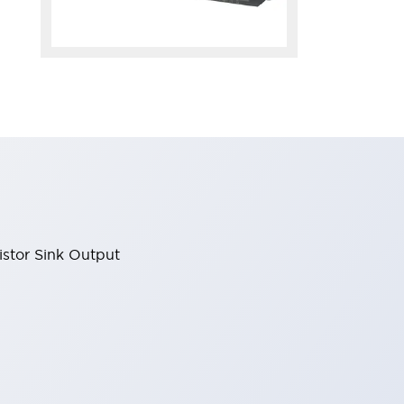
stor Sink Output