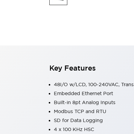
Switches & Indicators Lights
Indicator Lights & Buzzers
Switches & Pushbuttons
Explore All
Mobility Solutions
Motorized Assistance
Explore All
Industries
Automotive
Large Indicators
Production Site Robot Collaboration
Key Features
Small Equipment Safety
Smart Safety Gates
Explore All
Machine Tools
48I/O w/LCD, 100-240VAC, Transi
Compact Equipment
Embedded Ethernet Port
Positioning Enabling Switches
Built-in 8pt Analog Inputs
Smart Machine Tools Design
Smart Safety Switches
Modbus TCP and RTU
Smart Switching Power Supply
SD for Data Logging
Explore All
4 x 100 KHz HSC
Robotics