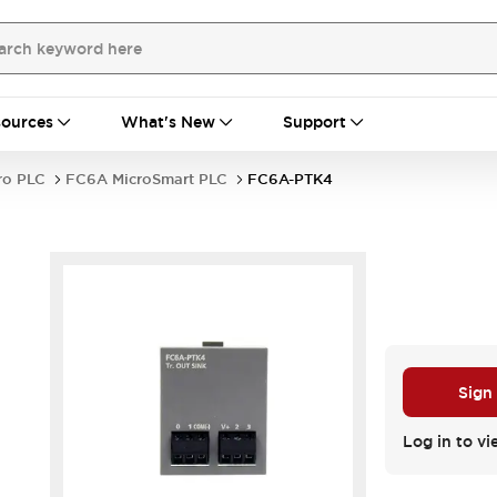
ources
What's New
Support
ro PLC
FC6A MicroSmart PLC
FC6A-PTK4
Sign
Log in to vi