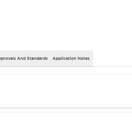
provals And Standards
Application Notes