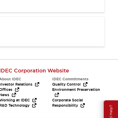
IDEC Corporation Website
About IDEC
IDEC Commitments
Investor Relations
Quality Control
Offices
Environment Preservation
News
Working at IDEC
Corporate Social
R&D Technology
Responsibility
Need Help?