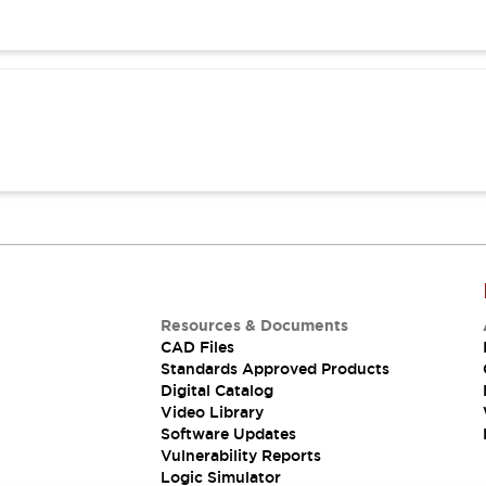
Resources & Documents
CAD Files
Standards Approved Products
Digital Catalog
Video Library
Software Updates
Vulnerability Reports
Logic Simulator