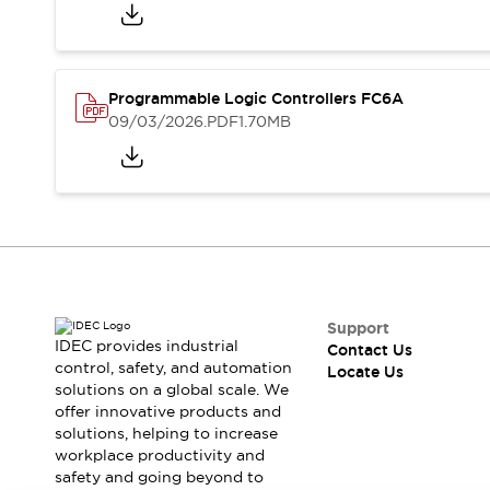
Programmable Logic Controllers FC6A
09/03/2026
.PDF
1.70MB
Support
IDEC provides industrial
Contact Us
control, safety, and automation
Locate Us
solutions on a global scale. We
offer innovative products and
solutions, helping to increase
workplace productivity and
safety and going beyond to