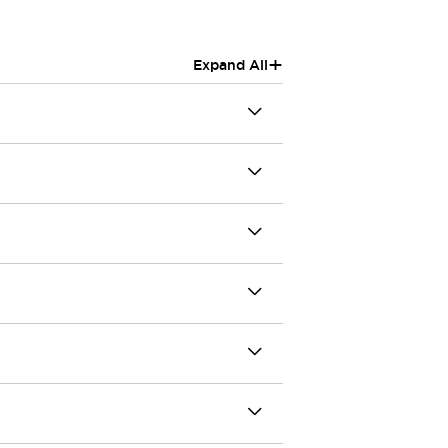
+
Expand All