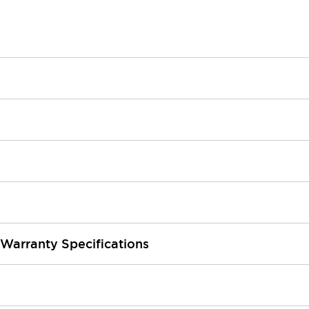
 Warranty Specifications