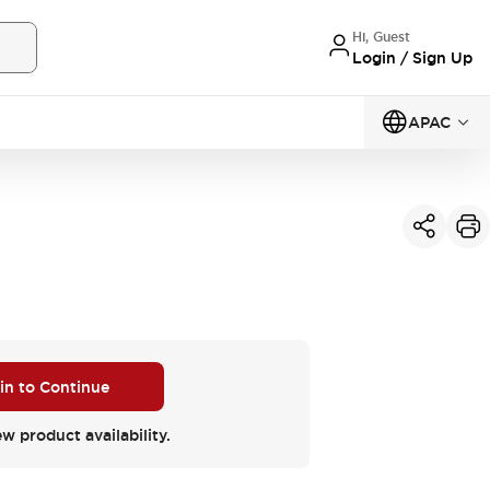
Hi, Guest
Login / Sign Up
APAC
 in to Continue
ew product availability.