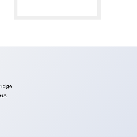
tridge
C6A