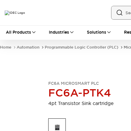
All Products
All Products
Industries
Solutions
Res
Automation
Industrial Ethernet Devices
Home
Automation
Programmable Logic Controller (PLC)
Mic
Operator Interfaces
Programmable Logic Controller (PLC)
Explore All
Industrial Components
Circuit Protectors
Connection Devices
FC6A MICROSMART PLC
LED Lighting
Power Supplies
FC6A-PTK4
Relays & Timers
Explore All
Safety & Explosion Protection
4pt Transistor Sink cartridge
Explosion-Proof Devices
Safety Components
Explore All
Sensing
AUTO-ID
Sensors
Explore All