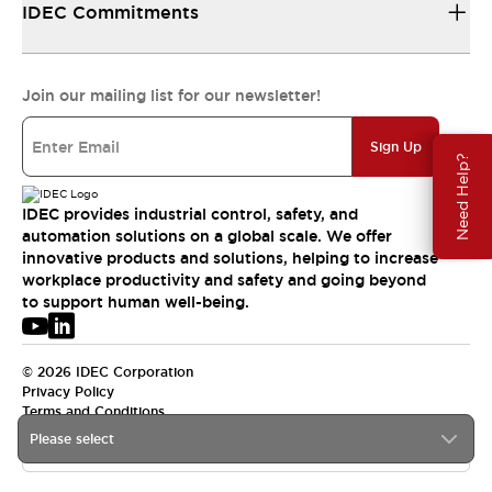
IDEC Commitments
Join our mailing list for our newsletter!
Sign Up
Need Help?
IDEC provides industrial control, safety, and
automation solutions on a global scale. We offer
innovative products and solutions, helping to increase
workplace productivity and safety and going beyond
to support human well-being.
© 2026 IDEC Corporation
Privacy Policy
Terms and Conditions
Please select
APAC