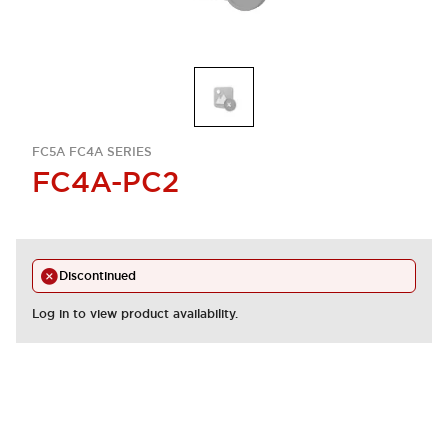
FC5A FC4A SERIES
FC4A-PC2
Discontinued
Log in to view product availability.