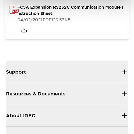
FC5A Expansion RS232C Communication Module I
nstruction Sheet
04/02/2021
.PDF
120.53KB
Support
Resources & Documents
About IDEC