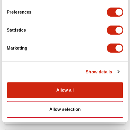
FC5A MICRO Smart pentra Instruction Sheet (FC5
Preferences
A-D12K1E\, FC5A-D12S1E)
04/02/2021
.PDF
257.75KB
Statistics
Marketing
FC4A Analog Module Instruction Sheet
04/02/2021
.PDF
162.55KB
Show details
Allow all
FC5A MICRO Smart pentra Instruction Sheet (FC5
A-C10R2*\, FC5A-C16R2*\,FC5A-C24R2*)
04/02/2021
.PDF
1.52MB
Allow selection