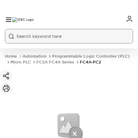
Home
Automation
Programmable Logic Controller (PLC)
Micro PLC
FC5A FC4A Series
FC4A-PC2