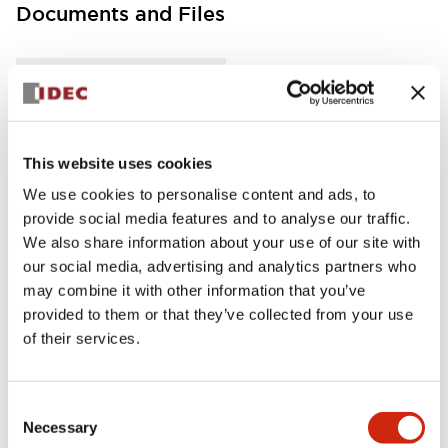
Documents and Files
Instruction Sheet
Manuals
This website uses cookies
FC5A Expansion RS485 Communication Module In
struction Sheet
We use cookies to personalise content and ads, to
04/02/2021
.PDF
125.28KB
provide social media features and to analyse our traffic.
We also share information about your use of our site with
our social media, advertising and analytics partners who
may combine it with other information that you’ve
provided to them or that they’ve collected from your use
FC5A MICRO Smart pentra Instruction Sheet (FC5
A-D16RK1\, FC5A-D16RS1\, FC5A-D32K3\, FC5A-D
of their services.
32S3)
04/02/2021
.PDF
270.65KB
Consent
Necessary
Selection