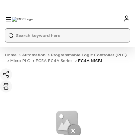
Home
Automation
Programmable Logic Controller (PLC)
Micro PLC
FC5A FC4A Series
FC4A-N16B1