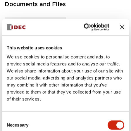
Documents and Files
Instruction Sheet
Manuals
This website uses cookies
FC5A Expansion RS485 Communication Module In
struction Sheet
We use cookies to personalise content and ads, to
04/02/2021
.PDF
125.28KB
provide social media features and to analyse our traffic.
We also share information about your use of our site with
our social media, advertising and analytics partners who
may combine it with other information that you’ve
provided to them or that they’ve collected from your use
FC5A MICRO Smart pentra Instruction Sheet (FC5
A-D16RK1\, FC5A-D16RS1\, FC5A-D32K3\, FC5A-D
of their services.
32S3)
04/02/2021
.PDF
270.65KB
Consent
Necessary
Selection