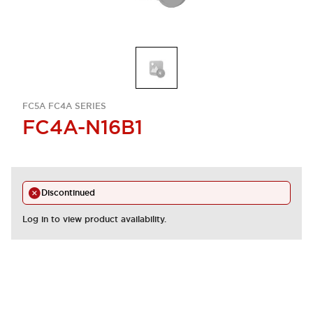
FC5A FC4A SERIES
FC4A-N16B1
Discontinued
Log in to view product availability.