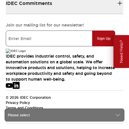
IDEC Commitments
Join our mailing list for our newsletter!
Sign Up
Need Help?
IDEC provides industrial control, safety, and
automation solutions on a global scale. We offer
innovative products and solutions, helping to increase
workplace productivity and safety and going beyond
to support human well-being.
© 2026 IDEC Corporation
Privacy Policy
Terms and Conditions
Please select
APAC