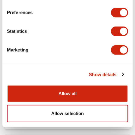
FC5A MICRO Smart pentra Instruction Sheet (FC5
Preferences
A-D12K1E\, FC5A-D12S1E)
04/02/2021
.PDF
257.75KB
Statistics
Marketing
FC4A Analog Module Instruction Sheet
04/02/2021
.PDF
162.55KB
Show details
Allow all
FC5A MICRO Smart pentra Instruction Sheet (FC5
A-C10R2*\, FC5A-C16R2*\,FC5A-C24R2*)
04/02/2021
.PDF
1.52MB
Allow selection