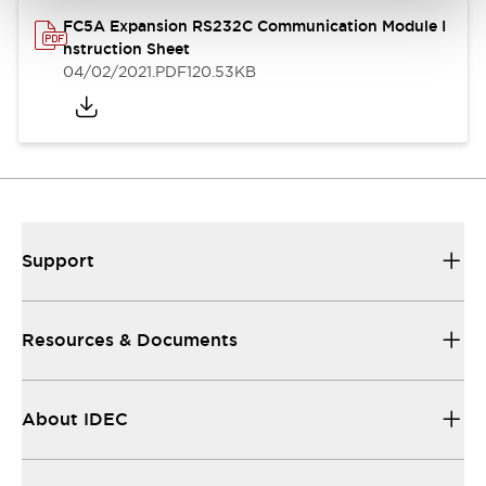
FC5A Expansion RS232C Communication Module I
nstruction Sheet
04/02/2021
.PDF
120.53KB
Support
Resources & Documents
About IDEC