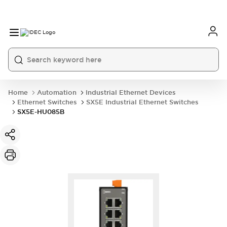
Home
Automation
Industrial Ethernet Devices
Ethernet Switches
SX5E Industrial Ethernet Switches
SX5E-HU085B