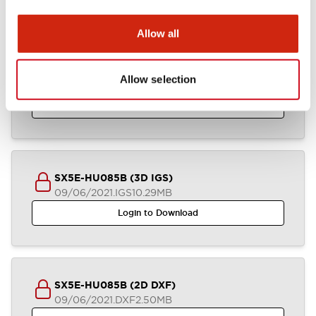
Allow all
SX5E-HU085B (3D STEP)
Allow selection
09/06/2021
.STEP
4.52MB
Login to Download
SX5E-HU085B (3D IGS)
09/06/2021
.IGS
10.29MB
Login to Download
SX5E-HU085B (2D DXF)
09/06/2021
.DXF
2.50MB