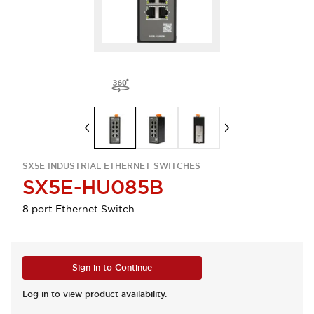
SX5E INDUSTRIAL ETHERNET SWITCHES
SX5E-HU085B
8 port Ethernet Switch
Sign in to Continue
Log in to view product availability.