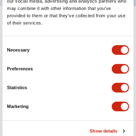
our social media, advertising and analytics partners who
may combine it with other information that you’ve
provided to them or that they’ve collected from your use
+
Specifications
Expand All
of their services.
Mechanical Specifications
Consent
Necessary
Selection
Preferences
Documents and Files
Statistics
CAD Files
Approvals And Standards
Marketing
SX5E-HU085B (3D x_t)
09/06/2021
.X_T
2.54MB
Show details
Login to Download