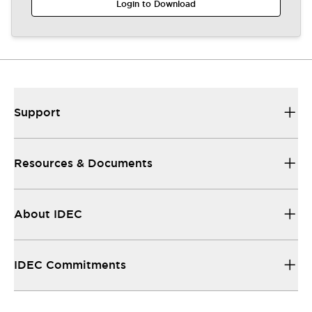
Login to Download
Support
Resources & Documents
About IDEC
IDEC Commitments