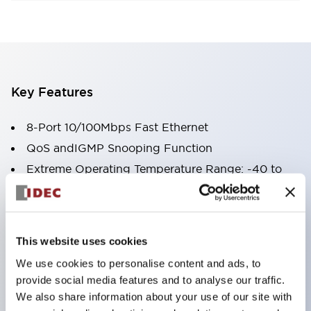
Key Features
8-Port 10/100Mbps Fast Ethernet
QoS andIGMP Snooping Function
Extreme Operating Temperature Range: -40 to
+75 ˚C
Redundant Power Input
Broadcast Storm Protection
This website uses cookies
Rugged Metal Housing
We use cookies to personalise content and ads, to
UL Class I Div 2 Certified
provide social media features and to analyse our traffic.
We also share information about your use of our site with