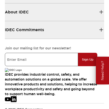
About IDEC
IDEC Commitments
Join our mailing list for our newsletter!
Sign Up
Need Help?
IDEC provides industrial control, safety, and
automation solutions on a global scale. We offer
innovative products and solutions, helping to increase
workplace productivity and safety and going beyond
to support human well-being.