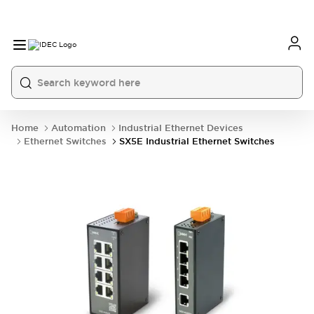
Home
Automation
Industrial Ethernet Devices
Ethernet Switches
SX5E Industrial Ethernet Switches