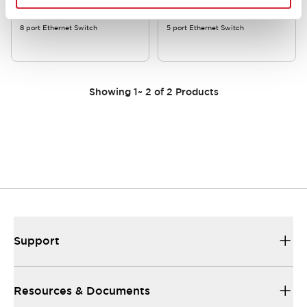
8 port Ethernet Switch
5 port Ethernet Switch
Showing
1
~
2
of
2
Products
Support
Resources & Documents