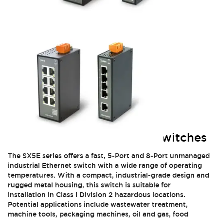
SX5E Industrial Ethernet Switches
The SX5E series offers a fast, 5-Port and 8-Port unmanaged
industrial Ethernet switch with a wide range of operating
temperatures. With a compact, industrial-grade design and
rugged metal housing, this switch is suitable for
installation in Class I Division 2 hazardous locations.
Potential applications include wastewater treatment,
machine tools, packaging machines, oil and gas, food