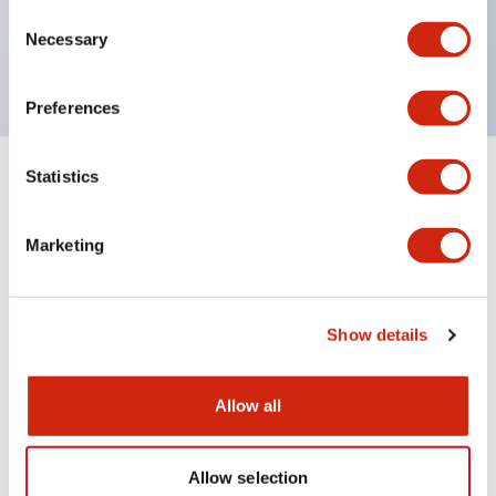
Consent
Rugged Metal Housing
Necessary
Selection
cULus, CE, Class I, Division 2
Preferences
Statistics
2
Products
Filters
Marketing
Show details
Allow all
SX5E Industrial Ethernet
SX5E Industrial Ethernet
Switches
Switches
Allow selection
SX5E-HU085B
SX5E-HU055B