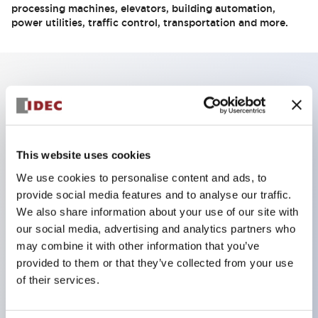
processing machines, elevators, building automation,
power utilities, traffic control, transportation and more.
Key Features
Compact Unmanaged Industrial Ethernet Switch
This website uses cookies
8-port and 5-port 10/100 Mpbs
We use cookies to personalise content and ads, to
Extreme Operating Temperature
provide social media features and to analyse our traffic.
QoS Function (8 port switch only)
We also share information about your use of our site with
IGMP Snooping Function (8 port switch only)
our social media, advertising and analytics partners who
Broadcast Storm Protection
may combine it with other information that you’ve
provided to them or that they’ve collected from your use
Redundant Power Inputs
of their services.
Auto MDI/MDIX function
IP30 Protection