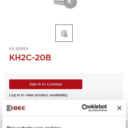
KH SERIES
KH2C-20B
Sign in to Continue
Log in to view product availability.
This website uses cookies