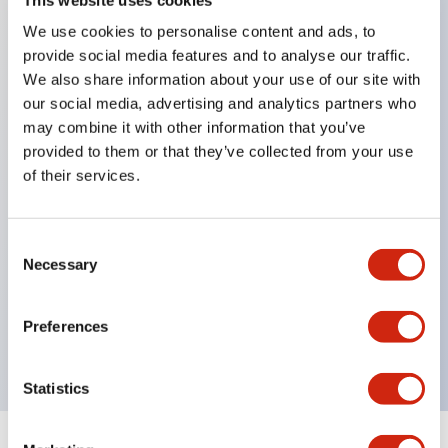
We use cookies to personalise content and ads, to
Key Features
provide social media features and to analyse our traffic.
We also share information about your use of our site with
Space-saving design with a panel depth of
our social media, advertising and analytics partners who
37.5mm
may combine it with other information that you’ve
provided to them or that they’ve collected from your use
Reliable and smooth operating feel
of their services.
Selectable contact types (silver contacts, gold
contacts) according to application
Consent
Reversible key (non-directional key) adopted
Necessary
Selection
Two flat keys included per set
Different key numbers available. [Made-to-order
Preferences
product] (Master keys are not available.)
Statistics