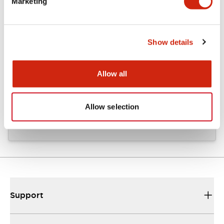
Marketing
Documents and Files
Show details
CAD Files
Approvals And Standards
Allow all
KH2C_KH3C_A4-L00015
06/24/2024
.DXF
90.59KB
Allow selection
Login to Download
Support