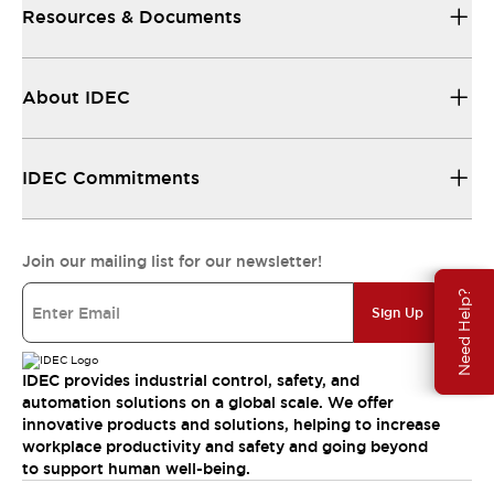
Resources & Documents
About IDEC
IDEC Commitments
Join our mailing list for our newsletter!
Need Help?
Sign Up
IDEC provides industrial control, safety, and
automation solutions on a global scale. We offer
innovative products and solutions, helping to increase
workplace productivity and safety and going beyond
to support human well-being.