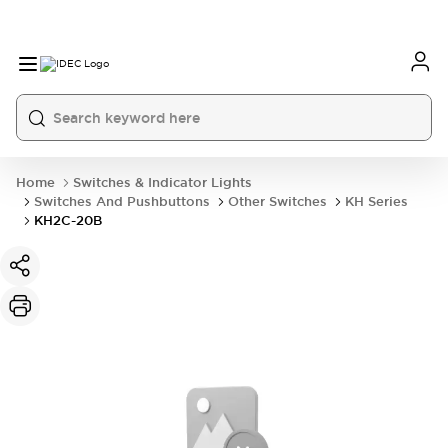
Home
Switches & Indicator Lights
Switches And Pushbuttons
Other Switches
KH Series
KH2C-20B