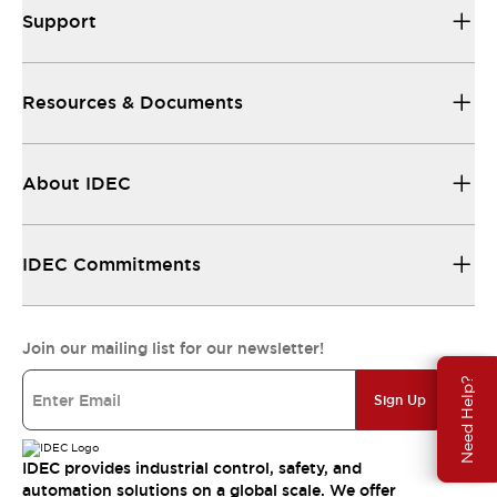
Support
Resources & Documents
About IDEC
IDEC Commitments
Join our mailing list for our newsletter!
Need Help?
Sign Up
IDEC provides industrial control, safety, and
automation solutions on a global scale. We offer