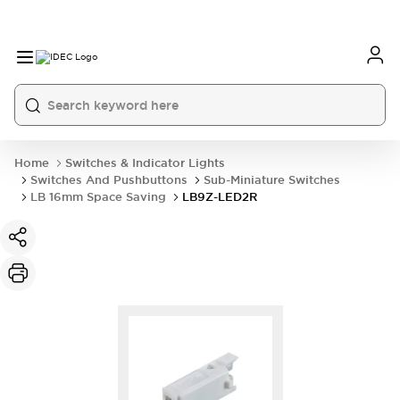
Home
Switches & Indicator Lights
Switches And Pushbuttons
Sub-Miniature Switches
LB 16mm Space Saving
LB9Z-LED2R