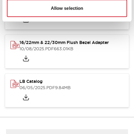
LB Brochure
Allow selection
06/05/2025
.PDF
21.36MB
16/22mm & 22/30mm Flush Bezel Adapter
10/08/2025
.PDF
663.01KB
LB Catalog
06/05/2025
.PDF
9.84MB