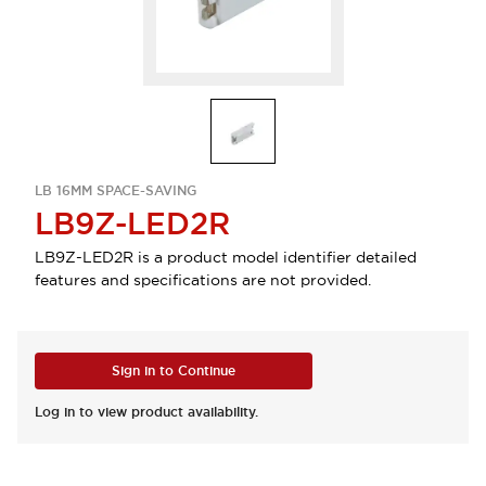
LB 16MM SPACE-SAVING
LB9Z-LED2R
LB9Z-LED2R is a product model identifier detailed
features and specifications are not provided.
Sign in to Continue
Log in to view product availability.