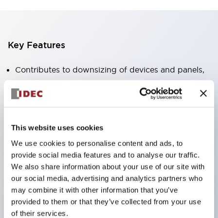
Key Features
Contributes to downsizing of devices and panels,
enabling space-saving design
Supports separate type / one-board type
Abundant color variations
Also available with nameable illuminated lens type
This website uses cookies
(non-illuminated)
We use cookies to personalise content and ads, to
provide social media features and to analyse our traffic.
Available with 2-notch, 3-notch, illuminated types,
We also share information about your use of our site with
selector switches with keys, buzzers, lever
our social media, advertising and analytics partners who
switches, etc.
may combine it with other information that you’ve
Excellent waterproof performance. Protection
provided to them or that they’ve collected from your use
of their services.
structure IP65