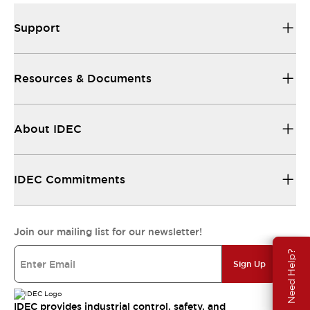
Support
Resources & Documents
About IDEC
IDEC Commitments
Join our mailing list for our newsletter!
Need Help?
Sign Up
IDEC provides industrial control, safety, and