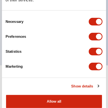
of their services.
structure IP65
Pushbutton switches, selector switches, and key-
Consent
operated selector switches have up to 3c contacts.
Necessary
Selection
Bright and clear illumination surface with LED
lighting
Preferences
Easily changeable to Φ22 flush silhouette with
dedicated accessories
Statistics
Marketing
Documents and Files
Show details
Catalogs & Brochures
CAD Files
Approvals And Standard
Allow all