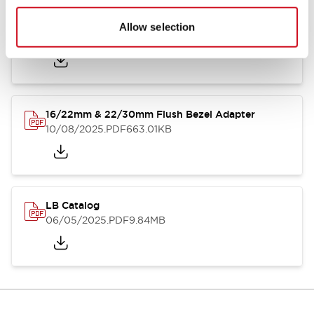
LB Brochure
Allow selection
06/05/2025
.PDF
21.36MB
16/22mm & 22/30mm Flush Bezel Adapter
10/08/2025
.PDF
663.01KB
LB Catalog
06/05/2025
.PDF
9.84MB