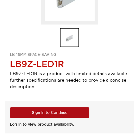
LB 16MM SPACE-SAVING
LB9Z-LED1R
LB9Z-LED1R is a product with limited details available
further specifications are needed to provide a concise
description.
Sign in to Continue
Log in to view product availability.