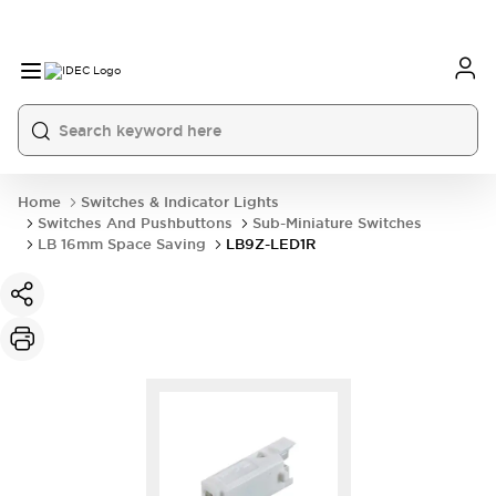
Home
Switches & Indicator Lights
Switches And Pushbuttons
Sub-Miniature Switches
LB 16mm Space Saving
LB9Z-LED1R