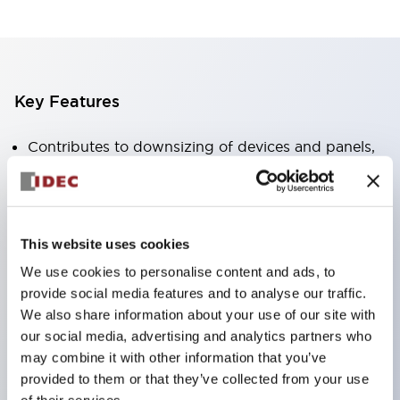
Key Features
Contributes to downsizing of devices and panels,
enabling space-saving design
Supports separate type / one-board type
Abundant color variations
This website uses cookies
Also available with nameable illuminated lens type
We use cookies to personalise content and ads, to
(non-illuminated)
provide social media features and to analyse our traffic.
Available with 2-notch, 3-notch, illuminated types,
We also share information about your use of our site with
selector switches with keys, buzzers, lever
our social media, advertising and analytics partners who
may combine it with other information that you’ve
switches, etc.
provided to them or that they’ve collected from your use
Excellent waterproof performance. Protection