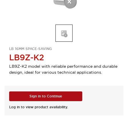
LB 16MM SPACE-SAVING
LB9Z-K2
LB9Z-K2 model with reliable performance and durable
design, ideal for various technical applications.
Sign in to Continue
Log in to view product availability.