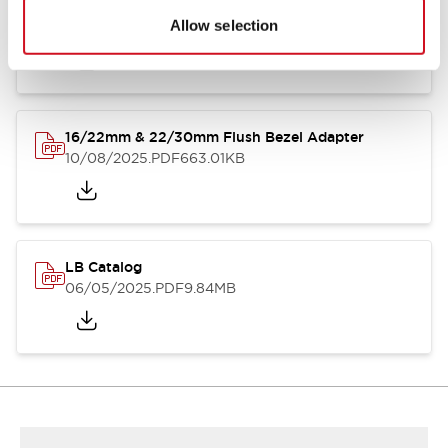
LB Brochure
Allow selection
06/05/2025
.PDF
21.36MB
16/22mm & 22/30mm Flush Bezel Adapter
10/08/2025
.PDF
663.01KB
LB Catalog
06/05/2025
.PDF
9.84MB