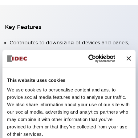
Key Features
Contributes to downsizing of devices and panels,
enabling space-saving design
Supports separate type / one-board type
Abundant color variations
Also available with nameable illuminated lens type
This website uses cookies
(non-illuminated)
We use cookies to personalise content and ads, to
provide social media features and to analyse our traffic.
Available with 2-notch, 3-notch, illuminated types,
We also share information about your use of our site with
selector switches with keys, buzzers, lever
our social media, advertising and analytics partners who
switches, etc.
may combine it with other information that you’ve
Excellent waterproof performance. Protection
provided to them or that they’ve collected from your use
of their services.
structure IP65