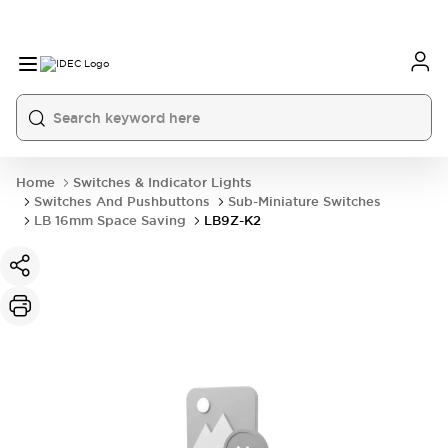
Home
Switches & Indicator Lights
Switches And Pushbuttons
Sub-Miniature Switches
LB 16mm Space Saving
LB9Z-K2