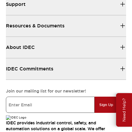
Support
Resources & Documents
About IDEC
IDEC Commitments
Join our mailing list for our newsletter!
Need Help?
Sign Up
IDEC provides industrial control, safety, and
automation solutions on a global scale. We offer