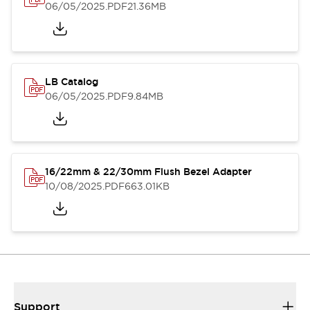
06/05/2025
.PDF
21.36MB
LB Catalog
06/05/2025
.PDF
9.84MB
16/22mm & 22/30mm Flush Bezel Adapter
10/08/2025
.PDF
663.01KB
Support