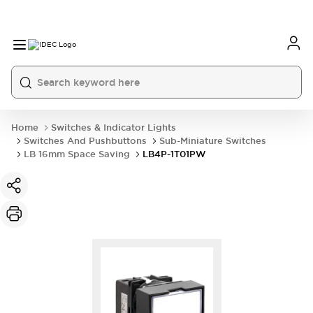
Home
Switches & Indicator Lights
Switches And Pushbuttons
Sub-Miniature Switches
LB 16mm Space Saving
LB4P-1T01PW