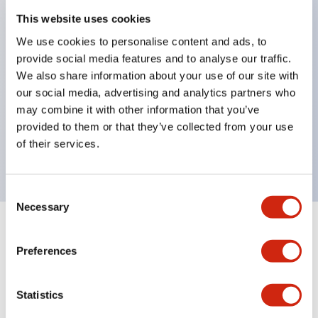
This website uses cookies
structure IP65
Pushbutton switches, selector switches, and key-
We use cookies to personalise content and ads, to
provide social media features and to analyse our traffic.
operated selector switches have up to 3c contacts.
We also share information about your use of our site with
Bright and clear illumination surface with LED
our social media, advertising and analytics partners who
lighting
may combine it with other information that you’ve
Easily changeable to Φ22 flush silhouette with
provided to them or that they’ve collected from your use
of their services.
dedicated accessories
Consent
Necessary
Selection
+
Specifications
Expand All
Preferences
Aesthetic Specifications
Statistics
Electrical Specifications (rated illuminated