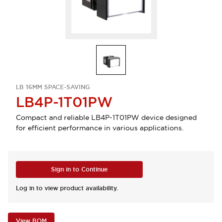
LB 16MM SPACE-SAVING
LB4P-1T01PW
Compact and reliable LB4P-1T01PW device designed
for efficient performance in various applications.
Sign in to Continue
Log in to view product availability.
View BOM