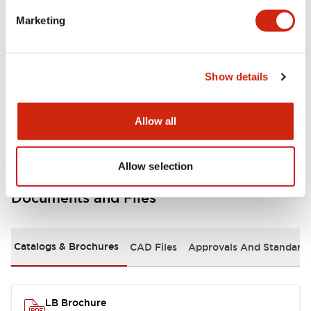
portion)
Marketing
Environmental Specifications
Show details
Mechanical Specifications
Mounting and Installation Specifications
Allow all
Allow selection
Documents and Files
Catalogs & Brochures
CAD Files
Approvals And Standard
LB Brochure