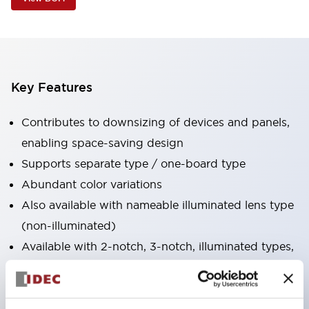
Key Features
Contributes to downsizing of devices and panels,
enabling space-saving design
Supports separate type / one-board type
Abundant color variations
Also available with nameable illuminated lens type
(non-illuminated)
Available with 2-notch, 3-notch, illuminated types,
selector switches with keys, buzzers, lever
switches, etc.
Excellent waterproof performance. Protection