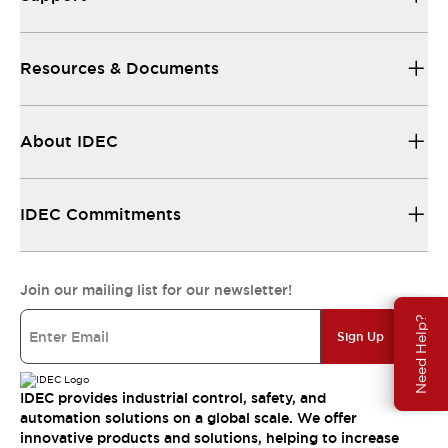
Resources & Documents
About IDEC
IDEC Commitments
Join our mailing list for our newsletter!
Need Help?
Sign Up
IDEC provides industrial control, safety, and
automation solutions on a global scale. We offer
innovative products and solutions, helping to increase