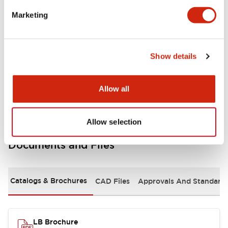
portion)
Marketing
Environmental Specifications
Show details
Mechanical Specifications
Mounting and Installation Specifications
Allow all
Allow selection
Documents and Files
Catalogs & Brochures
CAD Files
Approvals And Standard
LB Brochure