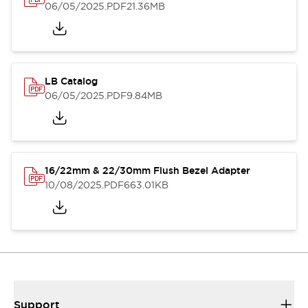
06/05/2025
.PDF
21.36MB
LB Catalog
06/05/2025
.PDF
9.84MB
16/22mm & 22/30mm Flush Bezel Adapter
10/08/2025
.PDF
663.01KB
Support