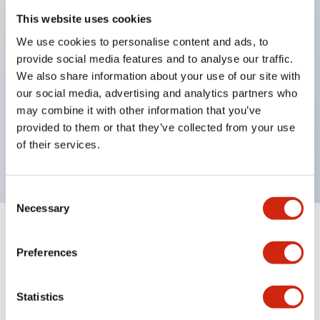
This website uses cookies
structure IP65
Pushbutton switches, selector switches, and key-
We use cookies to personalise content and ads, to
provide social media features and to analyse our traffic.
operated selector switches have up to 3c contacts.
We also share information about your use of our site with
Bright and clear illumination surface with LED
our social media, advertising and analytics partners who
lighting
may combine it with other information that you’ve
Easily changeable to Φ22 flush silhouette with
provided to them or that they’ve collected from your use
of their services.
dedicated accessories
Consent
Necessary
Selection
+
Specifications
Expand All
Preferences
Aesthetic Specifications
Statistics
Electrical Specifications (rated illuminated