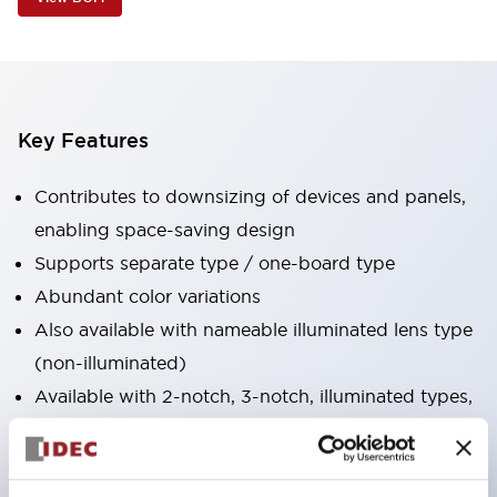
Key Features
Contributes to downsizing of devices and panels,
enabling space-saving design
Supports separate type / one-board type
Abundant color variations
Also available with nameable illuminated lens type
(non-illuminated)
Available with 2-notch, 3-notch, illuminated types,
selector switches with keys, buzzers, lever
switches, etc.
Excellent waterproof performance. Protection