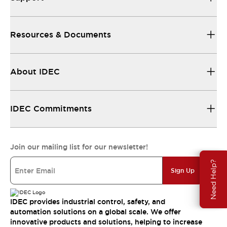
Resources & Documents
About IDEC
IDEC Commitments
Join our mailing list for our newsletter!
Need Help?
Sign Up
IDEC provides industrial control, safety, and
automation solutions on a global scale. We offer
innovative products and solutions, helping to increase