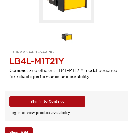
LB 16MM SPACE-SAVING
LB4L-M1T21Y
Compact and efficient LB4L-M1T21Y model designed
for reliable performance and durability.
Sign in to Continue
Log in to view product availability.
View BOM