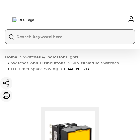
Home
Switches & Indicator Lights
Switches And Pushbuttons
Sub-Miniature Switches
LB 16mm Space Saving
LB4L-M1T21Y