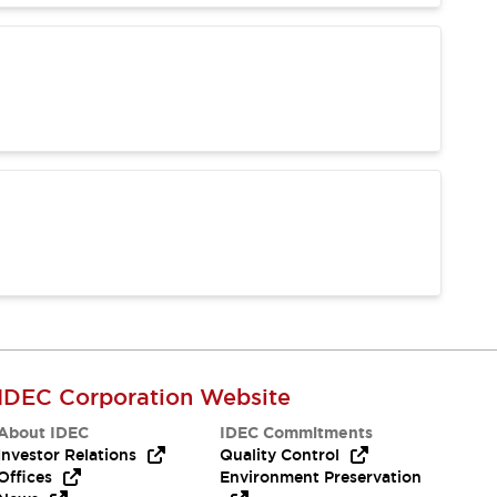
IDEC Corporation Website
About IDEC
IDEC Commitments
Investor Relations
Quality Control
Offices
Environment Preservation