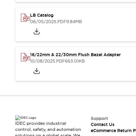
Blogs
News
Events / Seminars
LB Catalog
Support
06/05/2025
.PDF
9.84MB
Contact Us
Locate Us
16/22mm & 22/30mm Flush Bezel Adapter
10/08/2025
.PDF
663.01KB
Support
IDEC provides industrial
Contact Us
control, safety, and automation
eCommerce Return P
solutions on a global scale. We