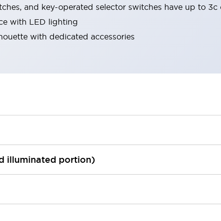
tches, and key-operated selector switches have up to 3c 
ace with LED lighting
lhouette with dedicated accessories
ed illuminated portion)