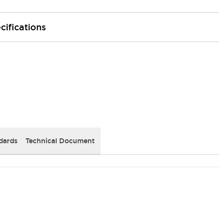
cifications
dards
Technical Document