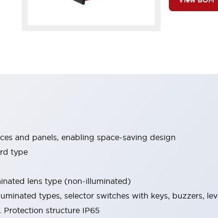
View BOM
ices and panels, enabling space-saving design
rd type
minated lens type (non-illuminated)
luminated types, selector switches with keys, buzzers, lev
 Protection structure IP65