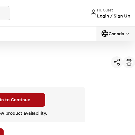
Hi, Guest
Login / Sign Up
Canada
 in to Continue
ew product availability.