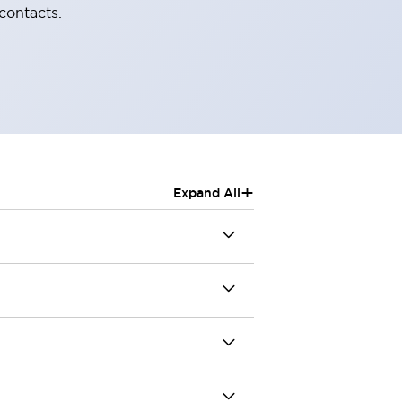
contacts.
+
Expand All