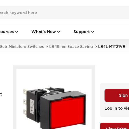
ources
What's New
Support
Sub-Miniature Switches
LB 16mm Space Saving
LB4L-M1T21VR
VR
Sign
Log in to vi