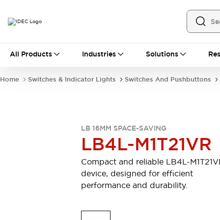
All Products
All Products
Industries
Solutions
Res
Automation
Industrial Ethernet Devices
Home
Switches & Indicator Lights
Switches And Pushbuttons
Motion Controls
Operator Interfaces
Programmable Logic Controller (PLC)
Explore All
Industrial Components
LB 16MM SPACE-SAVING
Circuit Protectors
Connection Devices
LB4L-M1T21VR
Contactors
LED Lighting
Power Supplies
Relays & Timers
Compact and reliable LB4L-M1T21
Explore All
device, designed for efficient
Mobility Solutions
performance and durability.
Mobile Automation
Motorized Assistance
Explore All
Safety & Explosion Protection