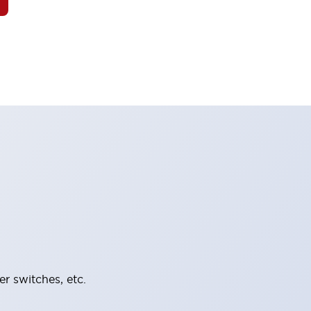
er switches, etc.