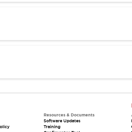
Resources & Documents
Software Updates
olicy
Training