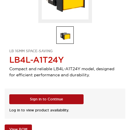
LB 16MM SPACE-SAVING
LB4L-A1T24Y
Compact and reliable LB4L-A1T24Y model, designed
for efficient performance and durability.
Sign in to Continue
Log in to view product availability.
View BOM