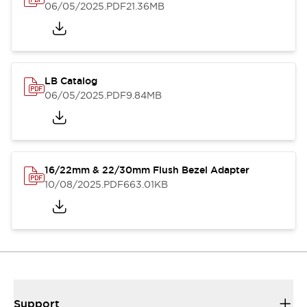
06/05/2025
.PDF
21.36MB
LB Catalog
06/05/2025
.PDF
9.84MB
16/22mm & 22/30mm Flush Bezel Adapter
10/08/2025
.PDF
663.01KB
Support