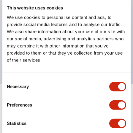
This website uses cookies
structure IP65
Pushbutton switches, selector switches, and key-
We use cookies to personalise content and ads, to
provide social media features and to analyse our traffic.
operated selector switches have up to 3c contacts.
We also share information about your use of our site with
Bright and clear illumination surface with LED
our social media, advertising and analytics partners who
lighting
may combine it with other information that you’ve
Easily changeable to Φ22 flush silhouette with
provided to them or that they’ve collected from your use
of their services.
dedicated accessories
Consent
Necessary
Selection
+
Specifications
Expand All
Preferences
Aesthetic Specifications
Statistics
Electrical Specifications (rated illuminated