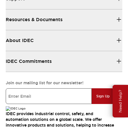
Resources & Documents
About IDEC
IDEC Commitments
Join our mailing list for our newsletter!
Need Help?
Sign Up
IDEC provides industrial control, safety, and
automation solutions on a global scale. We offer
innovative products and solutions, helping to increase