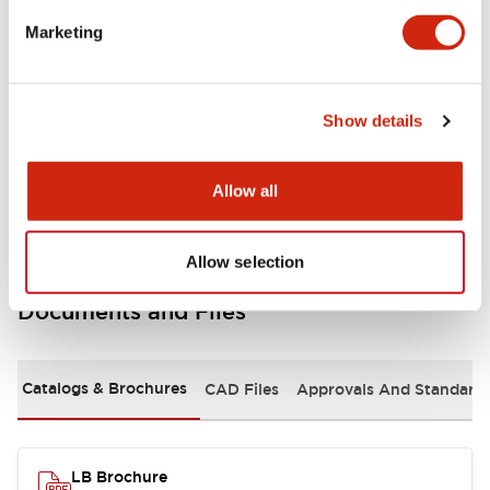
portion)
Marketing
Environmental Specifications
Show details
Mechanical Specifications
Mounting and Installation Specifications
Allow all
Allow selection
Documents and Files
Catalogs & Brochures
CAD Files
Approvals And Standard
LB Brochure