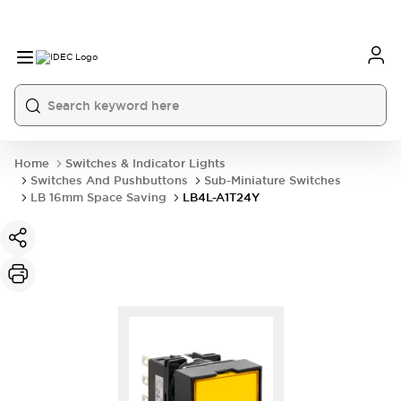
Home
Switches & Indicator Lights
Switches And Pushbuttons
Sub-Miniature Switches
LB 16mm Space Saving
LB4L-A1T24Y