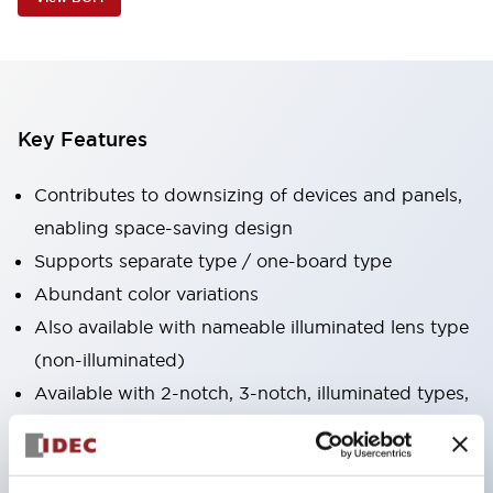
Key Features
Contributes to downsizing of devices and panels,
enabling space-saving design
Supports separate type / one-board type
Abundant color variations
Also available with nameable illuminated lens type
(non-illuminated)
Available with 2-notch, 3-notch, illuminated types,
selector switches with keys, buzzers, lever
switches, etc.
Excellent waterproof performance. Protection