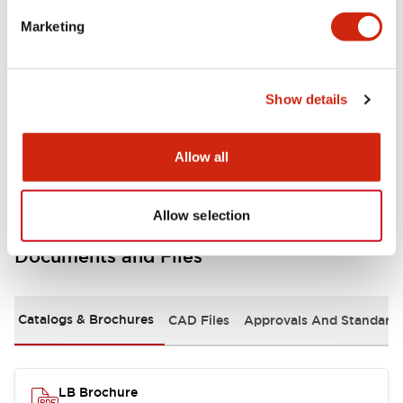
portion)
Marketing
Environmental Specifications
Show details
Mechanical Specifications
Mounting and Installation Specifications
Allow all
Allow selection
Documents and Files
Catalogs & Brochures
CAD Files
Approvals And Standard
LB Brochure