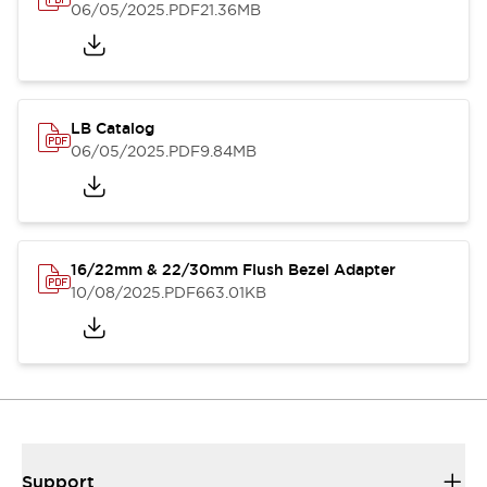
06/05/2025
.PDF
21.36MB
LB Catalog
06/05/2025
.PDF
9.84MB
16/22mm & 22/30mm Flush Bezel Adapter
10/08/2025
.PDF
663.01KB
Support