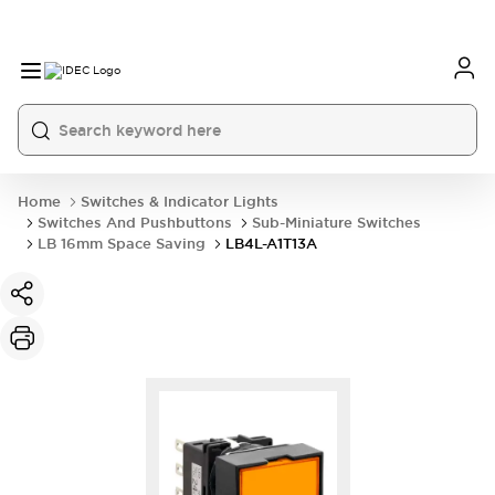
Home
Switches & Indicator Lights
Switches And Pushbuttons
Sub-Miniature Switches
LB 16mm Space Saving
LB4L-A1T13A