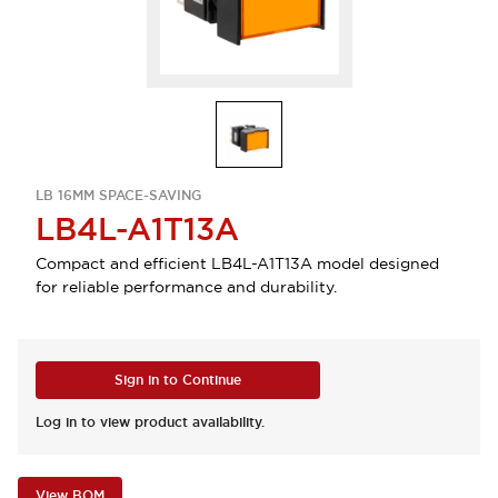
LB 16MM SPACE-SAVING
LB4L-A1T13A
Compact and efficient LB4L-A1T13A model designed
for reliable performance and durability.
Sign in to Continue
Log in to view product availability.
View BOM