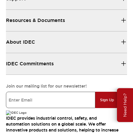
Resources & Documents
About IDEC
IDEC Commitments
Join our mailing list for our newsletter!
Need Help?
Sign Up
IDEC provides industrial control, safety, and
automation solutions on a global scale. We offer
innovative products and solutions, helping to increase