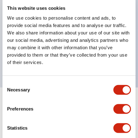
This website uses cookies
structure IP65
Pushbutton switches, selector switches, and key-
We use cookies to personalise content and ads, to
provide social media features and to analyse our traffic.
operated selector switches have up to 3c contacts.
We also share information about your use of our site with
Bright and clear illumination surface with LED
our social media, advertising and analytics partners who
lighting
may combine it with other information that you’ve
Easily changeable to Φ22 flush silhouette with
provided to them or that they’ve collected from your use
of their services.
dedicated accessories
Consent
Necessary
Selection
+
Specifications
Expand All
Preferences
Aesthetic Specifications
Statistics
Electrical Specifications (rated illuminated