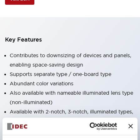
Key Features
Contributes to downsizing of devices and panels,
enabling space-saving design
Supports separate type / one-board type
Abundant color variations
Also available with nameable illuminated lens type
(non-illuminated)
Available with 2-notch, 3-notch, illuminated types,
selector switches with keys, buzzers, lever
switches, etc.
Excellent waterproof performance. Protection