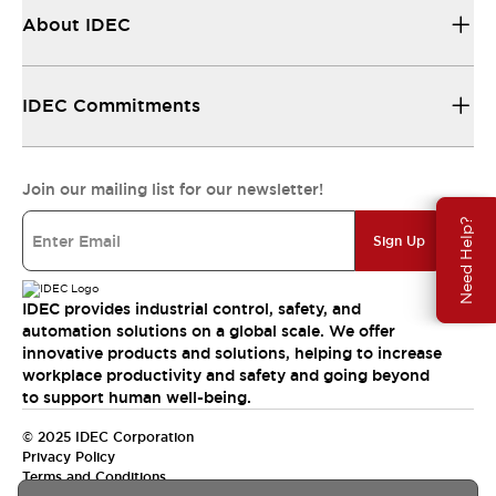
About IDEC
IDEC Commitments
Join our mailing list for our newsletter!
Need Help?
Sign Up
IDEC provides industrial control, safety, and
automation solutions on a global scale. We offer
innovative products and solutions, helping to increase
workplace productivity and safety and going beyond
to support human well-being.
© 2025 IDEC Corporation
Privacy Policy
Terms and Conditions