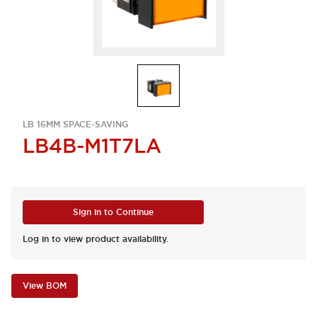
LB 16MM SPACE-SAVING
LB4B-M1T7LA
Sign in to Continue
Log in to view product availability.
View BOM