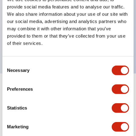
Pushbutton switches, selector switches, and key-
provide social media features and to analyse our traffic.
operated selector switches have up to 3c contacts.
We also share information about your use of our site with
our social media, advertising and analytics partners who
Bright and clear illumination surface with LED
may combine it with other information that you’ve
lighting
provided to them or that they’ve collected from your use
Easily changeable to Φ22 flush silhouette with
of their services.
dedicated accessories
Consent
Necessary
Selection
+
Specifications
Expand All
Preferences
Aesthetic Specifications
Statistics
Environmental Specifications
Marketing
Mechanical Specifications