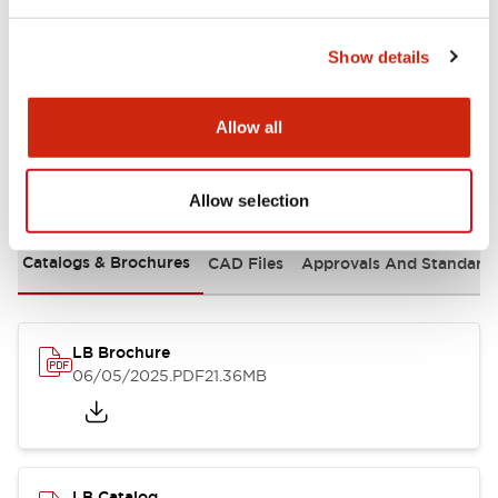
Mounting and Installation Specifications
Show details
Allow all
Documents and Files
Allow selection
Catalogs & Brochures
CAD Files
Approvals And Standard
LB Brochure
06/05/2025
.PDF
21.36MB
LB Catalog