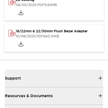
06/05/2025
.PDF
9.84MB
16/22mm & 22/30mm Flush Bezel Adapter
10/08/2025
.PDF
663.01KB
Support
Resources & Documents