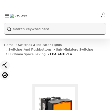
Home
Switches & Indicator Lights
Switches And Pushbuttons
Sub-Miniature Switches
LB 16mm Space Saving
LB4B-M1T7LA