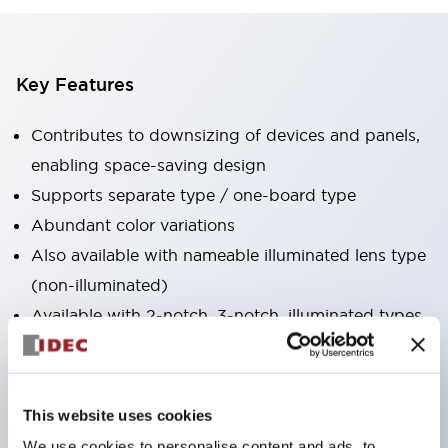
Key Features
Contributes to downsizing of devices and panels,
enabling space-saving design
Supports separate type / one-board type
Abundant color variations
Also available with nameable illuminated lens type
(non-illuminated)
Available with 2-notch, 3-notch, illuminated types,
selector switches with keys, buzzers, lever
switches, etc.
Excellent waterproof performance. Protection
This website uses cookies
structure IP65
We use cookies to personalise content and ads, to