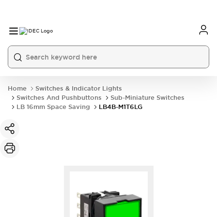
Home
Switches & Indicator Lights
Switches And Pushbuttons
Sub-Miniature Switches
LB 16mm Space Saving
LB4B-M1T6LG