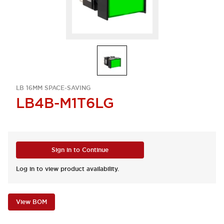
LB 16MM SPACE-SAVING
LB4B-M1T6LG
Sign in to Continue
Log in to view product availability.
View BOM