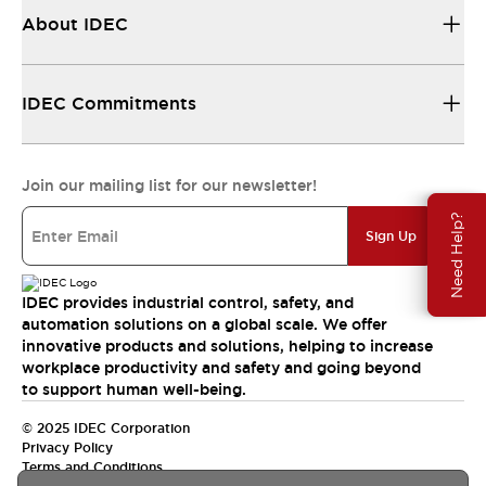
About IDEC
IDEC Commitments
Join our mailing list for our newsletter!
Need Help?
Sign Up
IDEC provides industrial control, safety, and
automation solutions on a global scale. We offer
innovative products and solutions, helping to increase
workplace productivity and safety and going beyond
to support human well-being.
© 2025 IDEC Corporation
Privacy Policy
Terms and Conditions