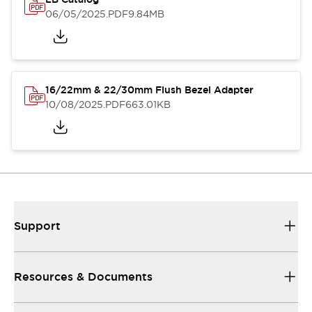
06/05/2025
.PDF
9.84MB
16/22mm & 22/30mm Flush Bezel Adapter
10/08/2025
.PDF
663.01KB
Support
Resources & Documents