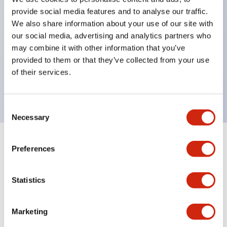
Pushbutton switches, selector switches, and key-
provide social media features and to analyse our traffic.
operated selector switches have up to 3c contacts.
We also share information about your use of our site with
our social media, advertising and analytics partners who
Bright and clear illumination surface with LED
may combine it with other information that you’ve
lighting
provided to them or that they’ve collected from your use
Easily changeable to Φ22 flush silhouette with
of their services.
dedicated accessories
Consent
Necessary
Selection
+
Specifications
Expand All
Preferences
Aesthetic Specifications
Statistics
Environmental Specifications
Marketing
Mechanical Specifications