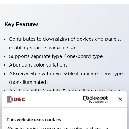
Key Features
Contributes to downsizing of devices and panels,
enabling space-saving design
Supports separate type / one-board type
Abundant color variations
Also available with nameable illuminated lens type
(non-illuminated)
Available with 2-notch, 3-notch, illuminated types,
selector switches with keys, buzzers, lever
switches, etc.
Excellent waterproof performance. Protection
This website uses cookies
structure IP65
We use cookies to personalise content and ads, to