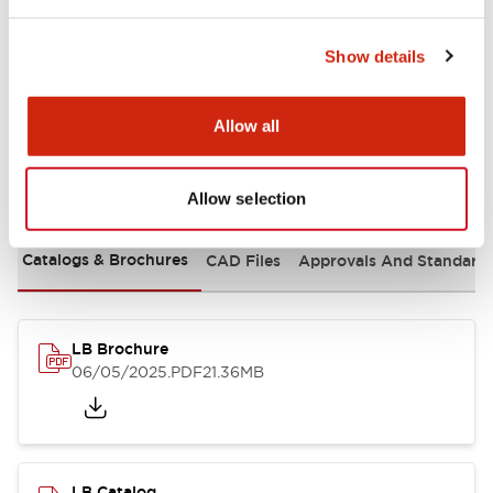
Mounting and Installation Specifications
Show details
Allow all
Documents and Files
Allow selection
Catalogs & Brochures
CAD Files
Approvals And Standard
LB Brochure
06/05/2025
.PDF
21.36MB
LB Catalog