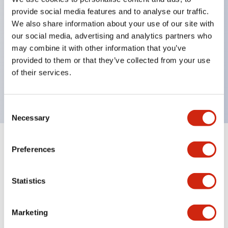
Pushbutton switches, selector switches, and key-
provide social media features and to analyse our traffic.
operated selector switches have up to 3c contacts.
We also share information about your use of our site with
our social media, advertising and analytics partners who
Bright and clear illumination surface with LED
may combine it with other information that you’ve
lighting
provided to them or that they’ve collected from your use
Easily changeable to Φ22 flush silhouette with
of their services.
dedicated accessories
Consent
Necessary
Selection
+
Specifications
Expand All
Preferences
Aesthetic Specifications
Statistics
Environmental Specifications
Marketing
Mechanical Specifications