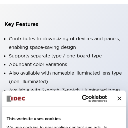
Key Features
Contributes to downsizing of devices and panels,
enabling space-saving design
Supports separate type / one-board type
Abundant color variations
Also available with nameable illuminated lens type
(non-illuminated)
Available with 2-notch, 3-notch, illuminated types,
selector switches with keys, buzzers, lever
switches, etc.
Excellent waterproof performance. Protection
This website uses cookies
structure IP65
We use cookies to personalise content and ads, to