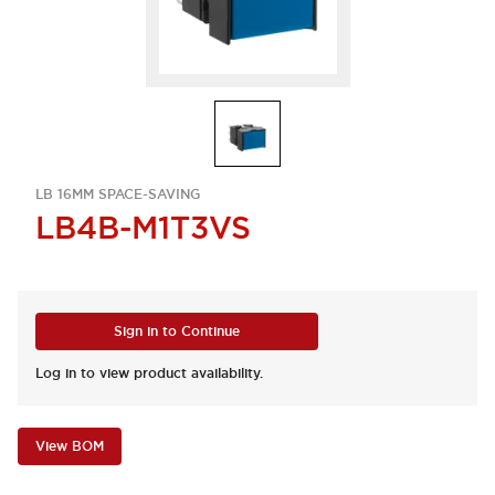
LB 16MM SPACE-SAVING
LB4B-M1T3VS
Sign in to Continue
Log in to view product availability.
View BOM