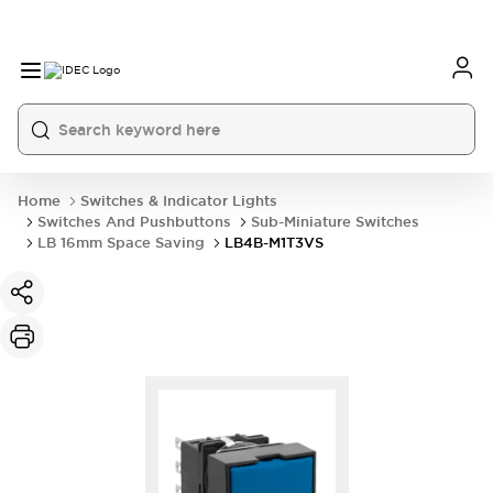
Home
Switches & Indicator Lights
Switches And Pushbuttons
Sub-Miniature Switches
LB 16mm Space Saving
LB4B-M1T3VS