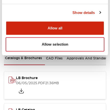
Mounting and Installation Specifications
Show details
Allow all
Documents and Files
Allow selection
Catalogs & Brochures
CAD Files
Approvals And Standard
LB Brochure
06/05/2025
.PDF
21.36MB
LB Catalog