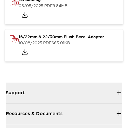
06/05/2025
.PDF
9.84MB
16/22mm & 22/30mm Flush Bezel Adapter
10/08/2025
.PDF
663.01KB
Support
Resources & Documents