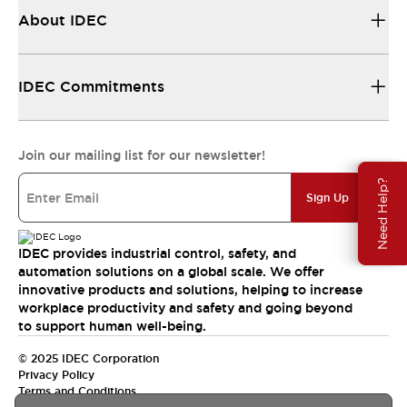
About IDEC
IDEC Commitments
Join our mailing list for our newsletter!
Need Help?
Sign Up
IDEC provides industrial control, safety, and
automation solutions on a global scale. We offer
innovative products and solutions, helping to increase
workplace productivity and safety and going beyond
to support human well-being.
© 2025 IDEC Corporation
Privacy Policy
Terms and Conditions