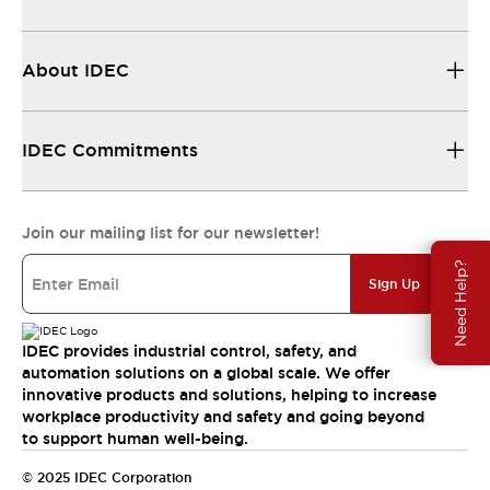
About IDEC
IDEC Commitments
Join our mailing list for our newsletter!
Need Help?
Sign Up
IDEC provides industrial control, safety, and
automation solutions on a global scale. We offer
innovative products and solutions, helping to increase
workplace productivity and safety and going beyond
to support human well-being.
© 2025 IDEC Corporation