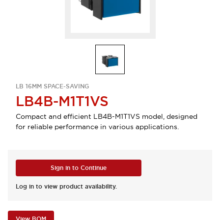
LB 16MM SPACE-SAVING
LB4B-M1T1VS
Compact and efficient LB4B-M1T1VS model, designed
for reliable performance in various applications.
Sign in to Continue
Log in to view product availability.
View BOM