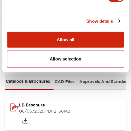
Mechanical Specifications
Show details
Mounting and Installation Specifications
Allow all
Allow selection
Documents and Files
Catalogs & Brochures
CAD Files
Approvals And Standard
LB Brochure
06/05/2025
.PDF
21.36MB