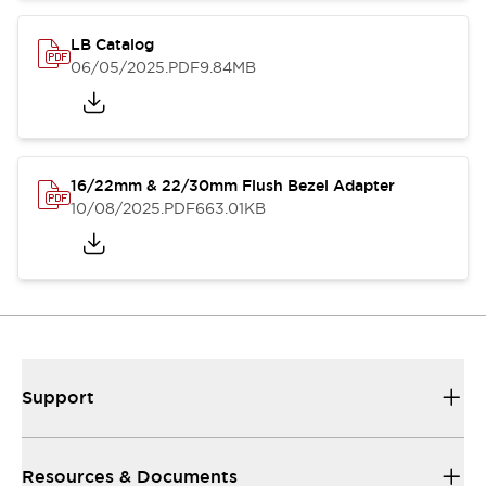
LB Catalog
06/05/2025
.PDF
9.84MB
16/22mm & 22/30mm Flush Bezel Adapter
10/08/2025
.PDF
663.01KB
Support
Resources & Documents