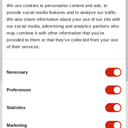
We use cookies to personalise content and ads, to
structure IP65
provide social media features and to analyse our traffic.
Pushbutton switches, selector switches, and key-
We also share information about your use of our site with
operated selector switches have up to 3c contacts.
our social media, advertising and analytics partners who
may combine it with other information that you’ve
Bright and clear illumination surface with LED
provided to them or that they’ve collected from your use
lighting
of their services.
Easily changeable to Φ22 flush silhouette with
dedicated accessories
Consent
Necessary
Selection
Preferences
+
Specifications
Expand All
Statistics
Aesthetic Specifications
Environmental Specifications
Marketing