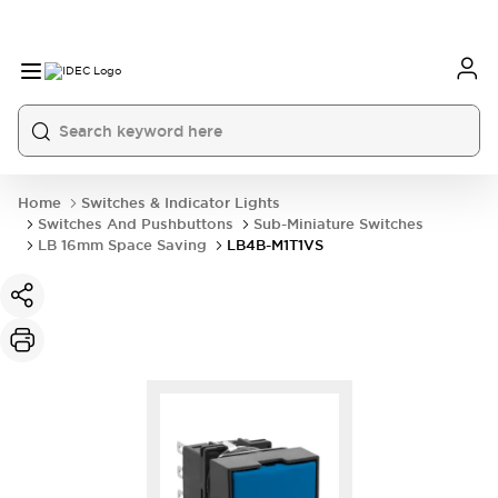
Home
Switches & Indicator Lights
Switches And Pushbuttons
Sub-Miniature Switches
LB 16mm Space Saving
LB4B-M1T1VS