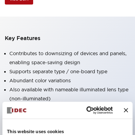
Key Features
Contributes to downsizing of devices and panels,
enabling space-saving design
Supports separate type / one-board type
Abundant color variations
Also available with nameable illuminated lens type
(non-illuminated)
Available with 2-notch, 3-notch, illuminated types,
selector switches with keys, buzzers, lever
switches, etc.
This website uses cookies
Excellent waterproof performance. Protection