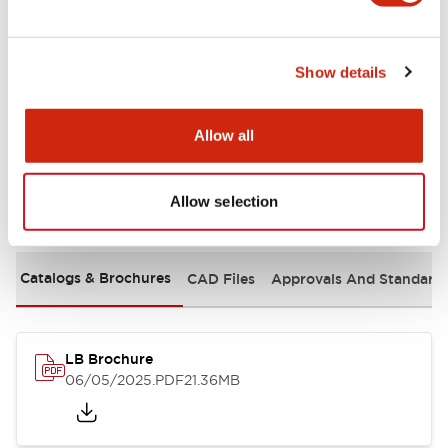
Mechanical Specifications
Show details
Mounting and Installation Specifications
Allow all
Allow selection
Documents and Files
Catalogs & Brochures
CAD Files
Approvals And Standard
LB Brochure
06/05/2025
.PDF
21.36MB