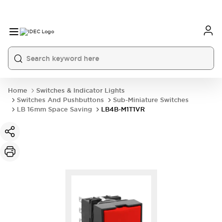
Home
Switches & Indicator Lights
Switches And Pushbuttons
Sub-Miniature Switches
LB 16mm Space Saving
LB4B-M1T1VR