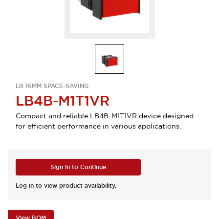
LB 16MM SPACE-SAVING
LB4B-M1T1VR
Compact and reliable LB4B-M1T1VR device designed
for efficient performance in various applications.
Sign in to Continue
Log in to view product availability.
View BOM