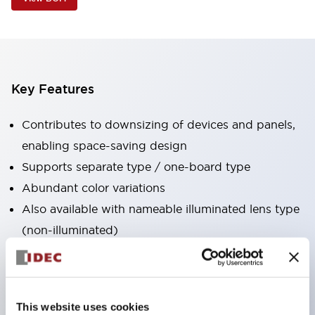
Key Features
Contributes to downsizing of devices and panels,
enabling space-saving design
Supports separate type / one-board type
Abundant color variations
Also available with nameable illuminated lens type
(non-illuminated)
Available with 2-notch, 3-notch, illuminated types,
selector switches with keys, buzzers, lever
switches, etc.
This website uses cookies
Excellent waterproof performance. Protection