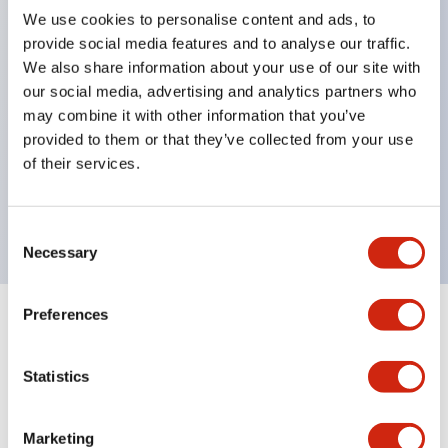
We use cookies to personalise content and ads, to
structure IP65
provide social media features and to analyse our traffic.
Pushbutton switches, selector switches, and key-
We also share information about your use of our site with
operated selector switches have up to 3c contacts.
our social media, advertising and analytics partners who
may combine it with other information that you’ve
Bright and clear illumination surface with LED
provided to them or that they’ve collected from your use
lighting
of their services.
Easily changeable to Φ22 flush silhouette with
dedicated accessories
Consent
Necessary
Selection
Preferences
+
Specifications
Expand All
Statistics
Aesthetic Specifications
Environmental Specifications
Marketing