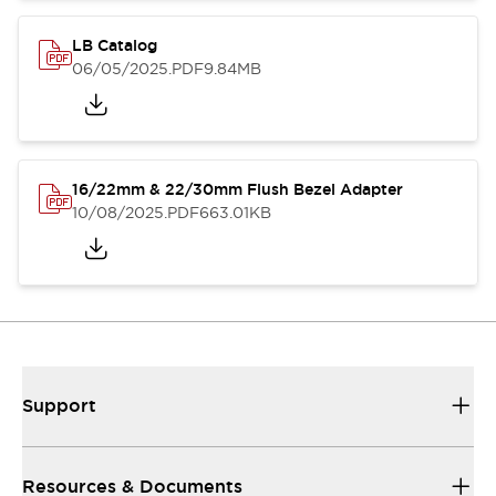
LB Catalog
06/05/2025
.PDF
9.84MB
16/22mm & 22/30mm Flush Bezel Adapter
10/08/2025
.PDF
663.01KB
Support
Resources & Documents