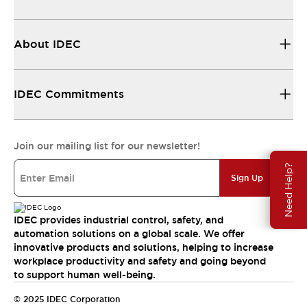
About IDEC
IDEC Commitments
Join our mailing list for our newsletter!
Need Help?
Sign Up
IDEC provides industrial control, safety, and
automation solutions on a global scale. We offer
innovative products and solutions, helping to increase
workplace productivity and safety and going beyond
to support human well-being.
© 2025 IDEC Corporation