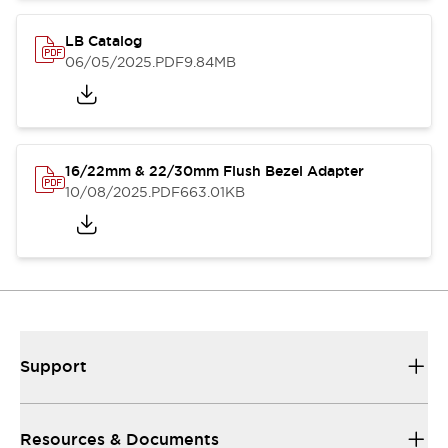
LB Catalog
06/05/2025
.PDF
9.84MB
16/22mm & 22/30mm Flush Bezel Adapter
10/08/2025
.PDF
663.01KB
Support
Resources & Documents