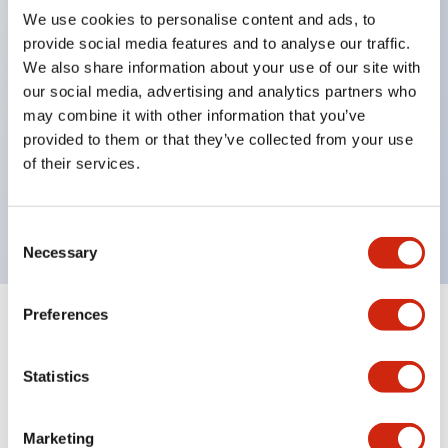
We use cookies to personalise content and ads, to
structure IP65
provide social media features and to analyse our traffic.
Pushbutton switches, selector switches, and key-
We also share information about your use of our site with
operated selector switches have up to 3c contacts.
our social media, advertising and analytics partners who
may combine it with other information that you’ve
Bright and clear illumination surface with LED
provided to them or that they’ve collected from your use
lighting
of their services.
Easily changeable to Φ22 flush silhouette with
dedicated accessories
Consent
Necessary
Selection
Preferences
+
Specifications
Expand All
Statistics
Aesthetic Specifications
Environmental Specifications
Marketing