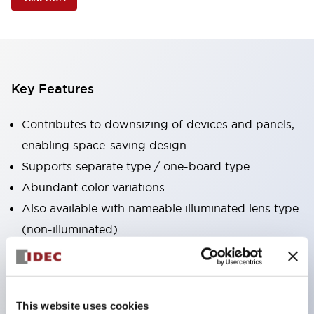
Key Features
Contributes to downsizing of devices and panels,
enabling space-saving design
Supports separate type / one-board type
Abundant color variations
Also available with nameable illuminated lens type
(non-illuminated)
Available with 2-notch, 3-notch, illuminated types,
selector switches with keys, buzzers, lever
switches, etc.
This website uses cookies
Excellent waterproof performance. Protection