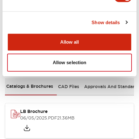
Mechanical Specifications
Show details
Mounting and Installation Specifications
Allow all
Allow selection
Documents and Files
Catalogs & Brochures
CAD Files
Approvals And Standard
LB Brochure
06/05/2025
.PDF
21.36MB