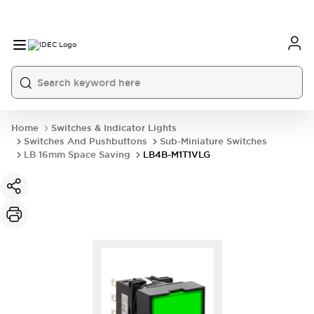
Home
Switches & Indicator Lights
Switches And Pushbuttons
Sub-Miniature Switches
LB 16mm Space Saving
LB4B-M1T1VLG