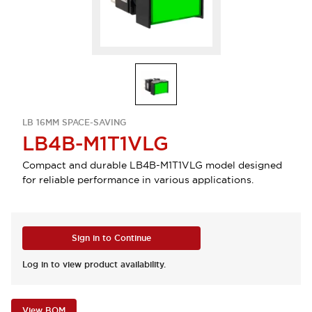
LB 16MM SPACE-SAVING
LB4B-M1T1VLG
Compact and durable LB4B-M1T1VLG model designed
for reliable performance in various applications.
Sign in to Continue
Log in to view product availability.
View BOM