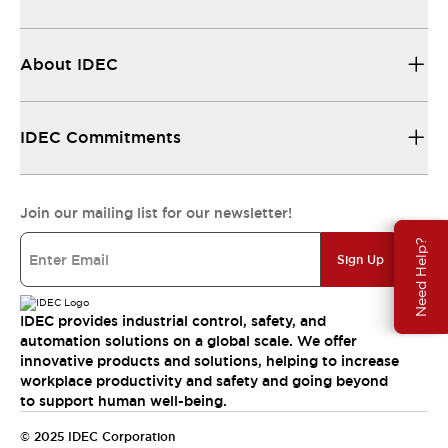
About IDEC
IDEC Commitments
Join our mailing list for our newsletter!
Need Help?
Sign Up
IDEC provides industrial control, safety, and
automation solutions on a global scale. We offer
innovative products and solutions, helping to increase
workplace productivity and safety and going beyond
to support human well-being.
© 2025 IDEC Corporation