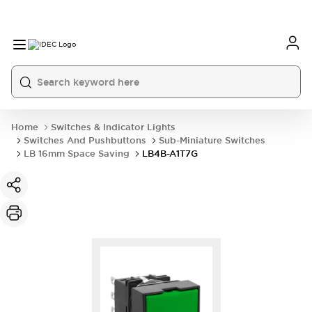
Home
Switches & Indicator Lights
Switches And Pushbuttons
Sub-Miniature Switches
LB 16mm Space Saving
LB4B-A1T7G