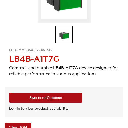
LB 16MM SPACE-SAVING
LB4B-A1T7G
Compact and durable LB4B-A1T7G device designed for
reliable performance in various applications.
Sign in to Continue
Log in to view product availability.
View BOM