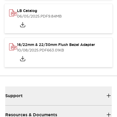
LB Catalog
06/05/2025
.PDF
9.84MB
16/22mm & 22/30mm Flush Bezel Adapter
10/08/2025
.PDF
663.01KB
Support
Resources & Documents