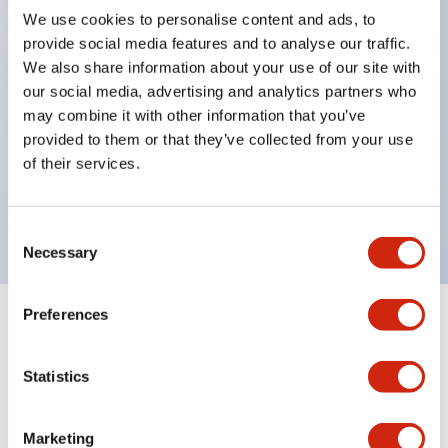
We use cookies to personalise content and ads, to
structure IP65
provide social media features and to analyse our traffic.
Pushbutton switches, selector switches, and key-
We also share information about your use of our site with
operated selector switches have up to 3c contacts.
our social media, advertising and analytics partners who
may combine it with other information that you’ve
Bright and clear illumination surface with LED
provided to them or that they’ve collected from your use
lighting
of their services.
Easily changeable to Φ22 flush silhouette with
dedicated accessories
Consent
Necessary
Selection
Preferences
+
Specifications
Expand All
Statistics
Aesthetic Specifications
Environmental Specifications
Marketing