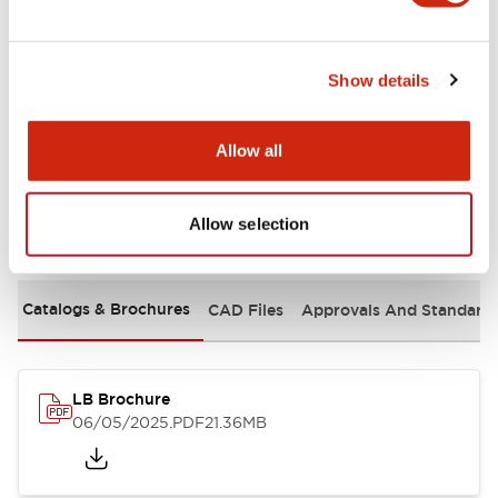
Mechanical Specifications
Show details
Mounting and Installation Specifications
Allow all
Allow selection
Documents and Files
Catalogs & Brochures
CAD Files
Approvals And Standard
LB Brochure
06/05/2025
.PDF
21.36MB