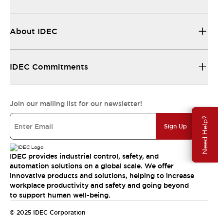
About IDEC
IDEC Commitments
Join our mailing list for our newsletter!
Need Help?
Sign Up
IDEC provides industrial control, safety, and
automation solutions on a global scale. We offer
innovative products and solutions, helping to increase
workplace productivity and safety and going beyond
to support human well-being.
© 2025 IDEC Corporation