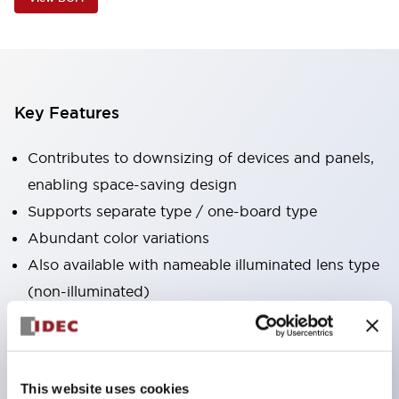
Key Features
Contributes to downsizing of devices and panels,
enabling space-saving design
Supports separate type / one-board type
Abundant color variations
Also available with nameable illuminated lens type
(non-illuminated)
Available with 2-notch, 3-notch, illuminated types,
selector switches with keys, buzzers, lever
switches, etc.
This website uses cookies
Excellent waterproof performance. Protection