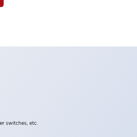
er switches, etc.