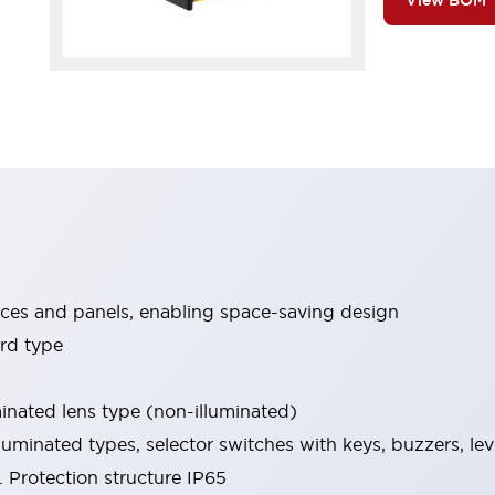
View BOM
ices and panels, enabling space-saving design
rd type
minated lens type (non-illuminated)
luminated types, selector switches with keys, buzzers, lev
 Protection structure IP65