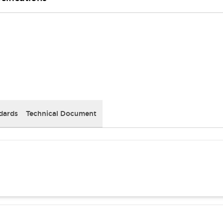
dards
Technical Document