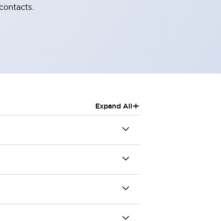
contacts.
+
Expand All