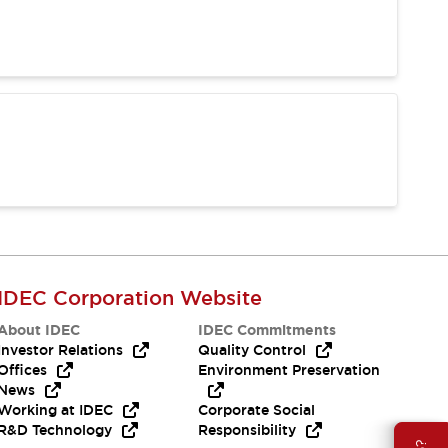
IDEC Corporation Website
About IDEC
IDEC Commitments
Investor Relations
Quality Control
Offices
Environment Preservation
News
Working at IDEC
Corporate Social
R&D Technology
Responsibility