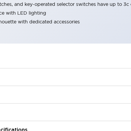
tches, and key-operated selector switches have up to 3c 
ace with LED lighting
lhouette with dedicated accessories
cifications