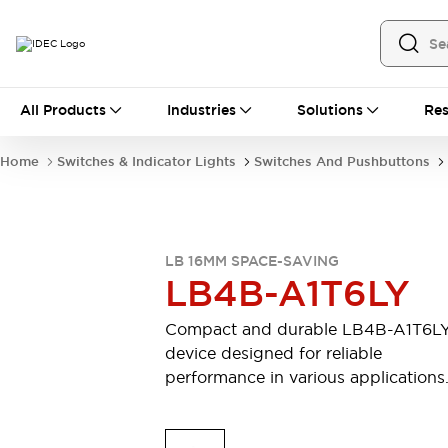
All Products
All Products
Industries
Solutions
Res
Automation
Industrial Ethernet Devices
Home
Switches & Indicator Lights
Switches And Pushbuttons
Motion Controls
Operator Interfaces
Programmable Logic Controller (PLC)
Explore All
Industrial Components
LB 16MM SPACE-SAVING
Circuit Protectors
Connection Devices
LB4B-A1T6LY
Contactors
LED Lighting
Power Supplies
Relays & Timers
Compact and durable LB4B-A1T6L
Explore All
device designed for reliable
Mobility Solutions
performance in various applications
Mobile Automation
Motorized Assistance
Explore All
Safety & Explosion Protection