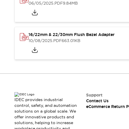
Blogs
News
06/05/2025
.PDF
9.84MB
Events / Seminars
Support
Contact Us
Locate Us
16/22mm & 22/30mm Flush Bezel Adapter
10/08/2025
.PDF
663.01KB
Support
IDEC provides industrial
Contact Us
control, safety, and automation
eCommerce Return P
solutions on a global scale. We
offer innovative products and
solutions, helping to increase
workplace productivity and