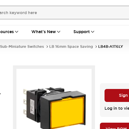
ources
What's New
Support
Sub-Miniature Switches
LB 16mm Space Saving
LB4B-A1T6LY
Y
Sign
.
Log in to vi