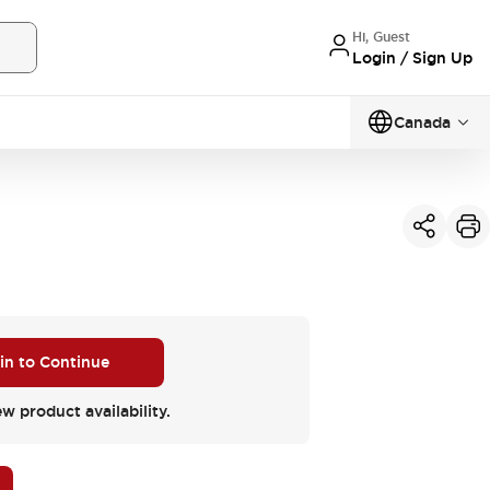
Hi, Guest
Login / Sign Up
Canada
 in to Continue
ew product availability.