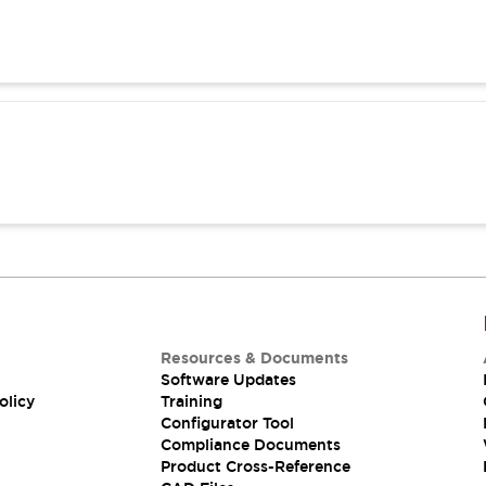
Resources & Documents
Software Updates
olicy
Training
Configurator Tool
Compliance Documents
Product Cross-Reference