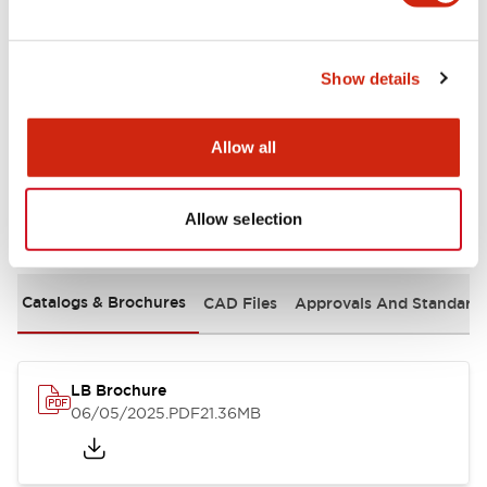
Mechanical Specifications
Show details
Mounting and Installation Specifications
Allow all
Allow selection
Documents and Files
Catalogs & Brochures
CAD Files
Approvals And Standard
LB Brochure
06/05/2025
.PDF
21.36MB