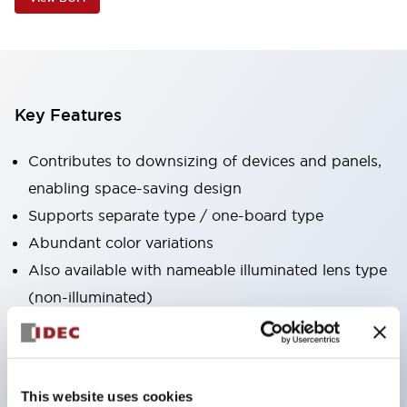
Key Features
Contributes to downsizing of devices and panels,
enabling space-saving design
Supports separate type / one-board type
Abundant color variations
Also available with nameable illuminated lens type
(non-illuminated)
Available with 2-notch, 3-notch, illuminated types,
selector switches with keys, buzzers, lever
switches, etc.
This website uses cookies
Excellent waterproof performance. Protection