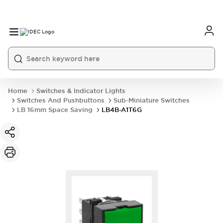
Home
Switches & Indicator Lights
Switches And Pushbuttons
Sub-Miniature Switches
LB 16mm Space Saving
LB4B-A1T6G