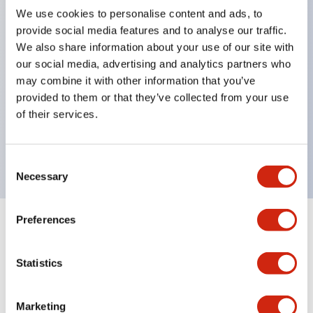
We use cookies to personalise content and ads, to
structure IP65
provide social media features and to analyse our traffic.
Pushbutton switches, selector switches, and key-
We also share information about your use of our site with
operated selector switches have up to 3c contacts.
our social media, advertising and analytics partners who
may combine it with other information that you’ve
Bright and clear illumination surface with LED
provided to them or that they’ve collected from your use
lighting
of their services.
Easily changeable to Φ22 flush silhouette with
dedicated accessories
Consent
Necessary
Selection
Preferences
+
Specifications
Expand All
Statistics
Aesthetic Specifications
Environmental Specifications
Marketing