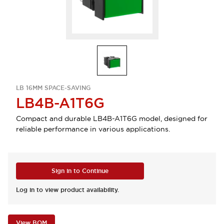
LB 16MM SPACE-SAVING
LB4B-A1T6G
Compact and durable LB4B-A1T6G model, designed for
reliable performance in various applications.
Sign in to Continue
Log in to view product availability.
View BOM