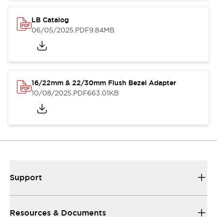
LB Catalog
06/05/2025
.PDF
9.84MB
16/22mm & 22/30mm Flush Bezel Adapter
10/08/2025
.PDF
663.01KB
Support
Resources & Documents