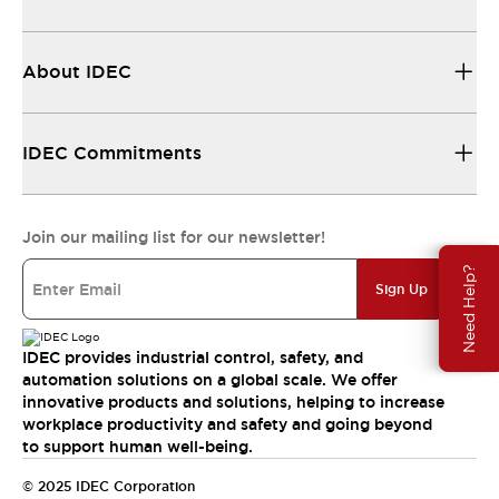
About IDEC
IDEC Commitments
Join our mailing list for our newsletter!
Need Help?
Sign Up
IDEC provides industrial control, safety, and
automation solutions on a global scale. We offer
innovative products and solutions, helping to increase
workplace productivity and safety and going beyond
to support human well-being.
© 2025 IDEC Corporation