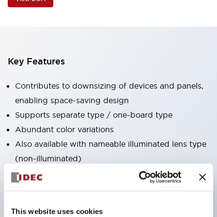
Key Features
Contributes to downsizing of devices and panels,
enabling space-saving design
Supports separate type / one-board type
Abundant color variations
Also available with nameable illuminated lens type
(non-illuminated)
Available with 2-notch, 3-notch, illuminated types,
selector switches with keys, buzzers, lever
switches, etc.
This website uses cookies
Excellent waterproof performance. Protection