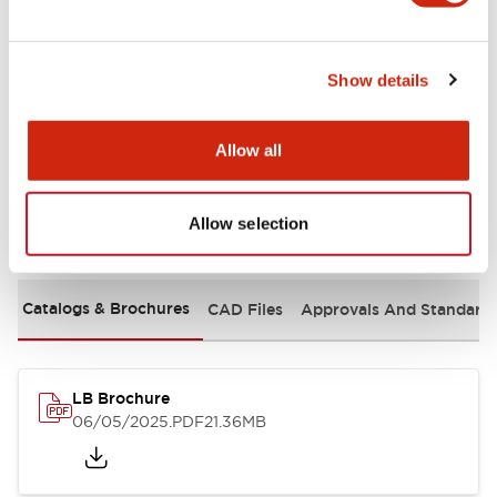
Mechanical Specifications
Show details
Mounting and Installation Specifications
Allow all
Allow selection
Documents and Files
Catalogs & Brochures
CAD Files
Approvals And Standard
LB Brochure
06/05/2025
.PDF
21.36MB