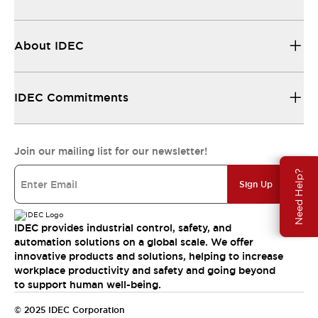
About IDEC
IDEC Commitments
Join our mailing list for our newsletter!
Need Help?
Sign Up
IDEC provides industrial control, safety, and
automation solutions on a global scale. We offer
innovative products and solutions, helping to increase
workplace productivity and safety and going beyond
to support human well-being.
© 2025 IDEC Corporation