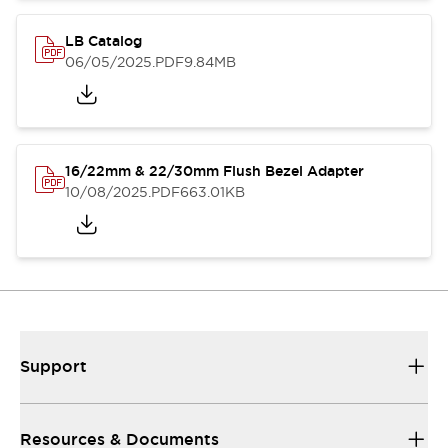
LB Catalog
06/05/2025
.PDF
9.84MB
16/22mm & 22/30mm Flush Bezel Adapter
10/08/2025
.PDF
663.01KB
Support
Resources & Documents