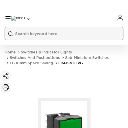
Home
Switches & Indicator Lights
Switches And Pushbuttons
Sub-Miniature Switches
LB 16mm Space Saving
LB4B-A1T1VG