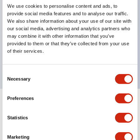
We use cookies to personalise content and ads, to
structure IP65
provide social media features and to analyse our traffic.
Pushbutton switches, selector switches, and key-
We also share information about your use of our site with
operated selector switches have up to 3c contacts.
our social media, advertising and analytics partners who
may combine it with other information that you’ve
Bright and clear illumination surface with LED
provided to them or that they’ve collected from your use
lighting
of their services.
Easily changeable to Φ22 flush silhouette with
dedicated accessories
Consent
Necessary
Selection
Preferences
+
Specifications
Expand All
Statistics
Aesthetic Specifications
Environmental Specifications
Marketing