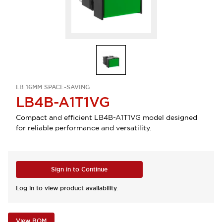
LB 16MM SPACE-SAVING
LB4B-A1T1VG
Compact and efficient LB4B-A1T1VG model designed
for reliable performance and versatility.
Sign in to Continue
Log in to view product availability.
View BOM