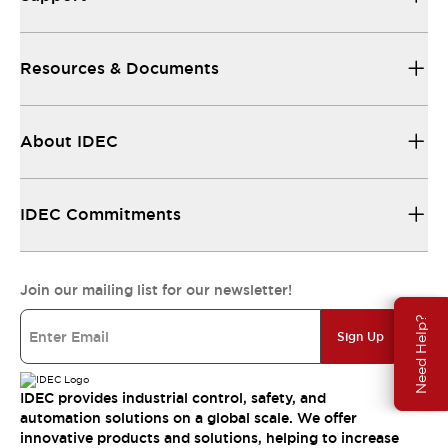
Resources & Documents
About IDEC
IDEC Commitments
Join our mailing list for our newsletter!
Need Help?
Sign Up
IDEC provides industrial control, safety, and
automation solutions on a global scale. We offer
innovative products and solutions, helping to increase