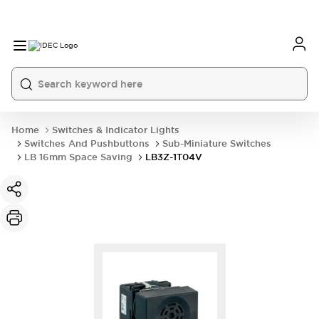
Home
Switches & Indicator Lights
Switches And Pushbuttons
Sub-Miniature Switches
LB 16mm Space Saving
LB3Z-1T04V