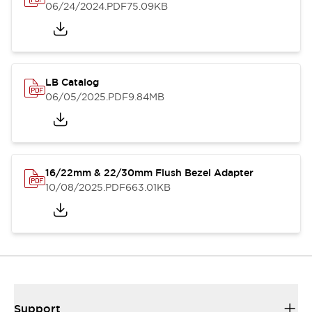
06/24/2024
.PDF
75.09KB
LB Catalog
06/05/2025
.PDF
9.84MB
16/22mm & 22/30mm Flush Bezel Adapter
10/08/2025
.PDF
663.01KB
Support