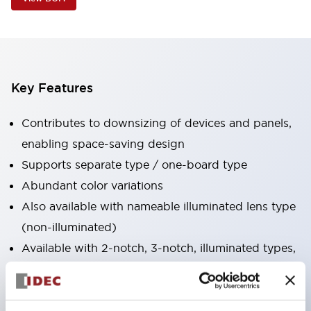
Key Features
Contributes to downsizing of devices and panels,
enabling space-saving design
Supports separate type / one-board type
Abundant color variations
Also available with nameable illuminated lens type
(non-illuminated)
Available with 2-notch, 3-notch, illuminated types,
selector switches with keys, buzzers, lever
switches, etc.
Excellent waterproof performance. Protection