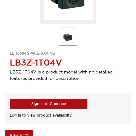
LB 16MM SPACE-SAVING
LB3Z-1T04V
LB3Z-1T04V is a product model with no detailed
features provided for description.
Sign in to Continue
Log in to view product availability.
View BOM