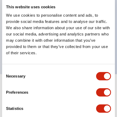
This website uses cookies
structure IP65
Pushbutton switches, selector switches, and key-
We use cookies to personalise content and ads, to
provide social media features and to analyse our traffic.
operated selector switches have up to 3c contacts.
We also share information about your use of our site with
Bright and clear illumination surface with LED
our social media, advertising and analytics partners who
lighting
may combine it with other information that you’ve
Easily changeable to Φ22 flush silhouette with
provided to them or that they’ve collected from your use
of their services.
dedicated accessories
Consent
Necessary
Selection
+
Specifications
Expand All
Preferences
Environmental Specifications
Statistics
Mechanical Specifications