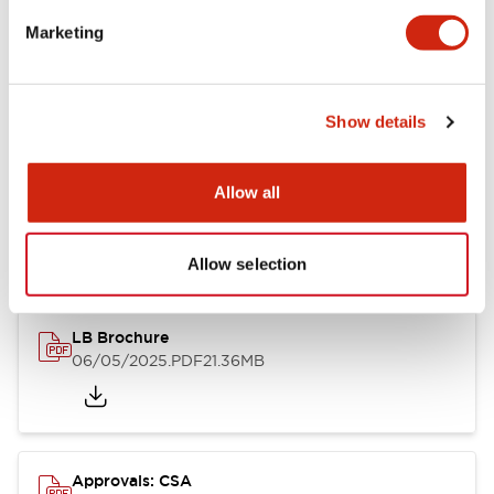
Marketing
Mounting and Installation Specifications
Show details
Documents and Files
Allow all
Catalogs & Brochures
CAD Files
Approvals And Standard
Allow selection
LB Brochure
06/05/2025
.PDF
21.36MB
Approvals: CSA