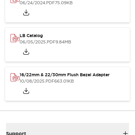
06/24/2024
.PDF
75.09KB
LB Catalog
06/05/2025
.PDF
9.84MB
16/22mm & 22/30mm Flush Bezel Adapter
10/08/2025
.PDF
663.01KB
Support