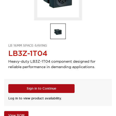
LB 16MM SPACE-SAVING
LB3Z-1T04
Heavy-duty LB3Z-1T04 component designed for
reliable performance in demanding applications.
Sign in to Continue
Log in to view product availability.
View BOM