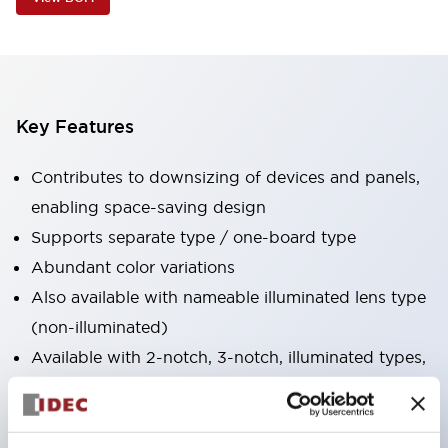
Key Features
Contributes to downsizing of devices and panels,
enabling space-saving design
Supports separate type / one-board type
Abundant color variations
Also available with nameable illuminated lens type
(non-illuminated)
Available with 2-notch, 3-notch, illuminated types,
selector switches with keys, buzzers, lever
switches, etc.
Excellent waterproof performance. Protection