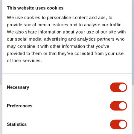
This website uses cookies
structure IP65
Pushbutton switches, selector switches, and key-
We use cookies to personalise content and ads, to
provide social media features and to analyse our traffic.
operated selector switches have up to 3c contacts.
We also share information about your use of our site with
Bright and clear illumination surface with LED
our social media, advertising and analytics partners who
lighting
may combine it with other information that you’ve
Easily changeable to Φ22 flush silhouette with
provided to them or that they’ve collected from your use
of their services.
dedicated accessories
Consent
Necessary
Selection
+
Specifications
Expand All
Preferences
Environmental Specifications
Statistics
Mechanical Specifications