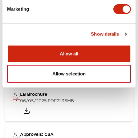
Marketing
Mounting and Installation Specifications
Show details
Documents and Files
Allow all
Catalogs & Brochures
CAD Files
Approvals And Standard
Allow selection
LB Brochure
06/05/2025
.PDF
21.36MB
Approvals: CSA