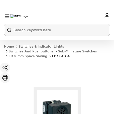
Home
Switches & Indicator Lights
Switches And Pushbuttons
Sub-Miniature Switches
LB 16mm Space Saving
LB3Z-1T04