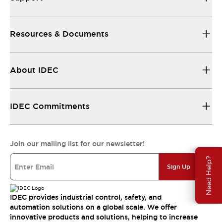
Resources & Documents
About IDEC
IDEC Commitments
Join our mailing list for our newsletter!
Need Help?
Sign Up
IDEC provides industrial control, safety, and
automation solutions on a global scale. We offer
innovative products and solutions, helping to increase