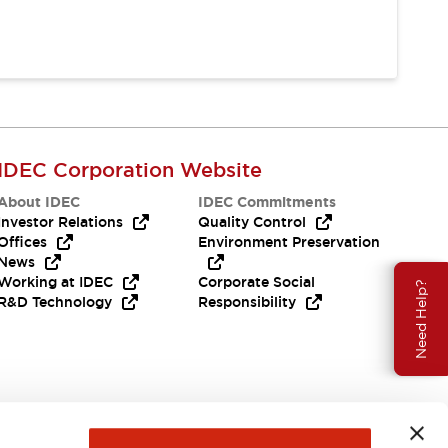
IDEC Corporation Website
About IDEC
IDEC Commitments
Investor Relations
Quality Control
Offices
Environment Preservation
News
Working at IDEC
Corporate Social
Need Help?
R&D Technology
Responsibility