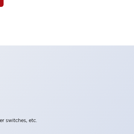
er switches, etc.