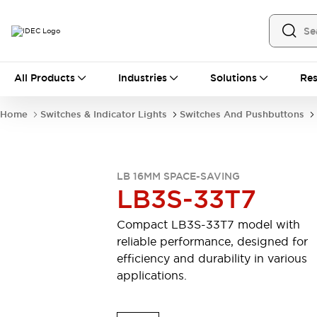
All Products
All Products
Industries
Solutions
Res
Automation
Industrial Ethernet Devices
Home
Switches & Indicator Lights
Switches And Pushbuttons
Motion Controls
Operator Interfaces
Programmable Logic Controller (PLC)
Explore All
Industrial Components
LB 16MM SPACE-SAVING
Circuit Protectors
Connection Devices
LB3S-33T7
Contactors
LED Lighting
Power Supplies
Relays & Timers
Compact LB3S-33T7 model with
Explore All
reliable performance, designed for
Mobility Solutions
efficiency and durability in various
Mobile Automation
applications.
Motorized Assistance
Explore All
Safety & Explosion Protection