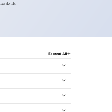
contacts.
+
Expand All