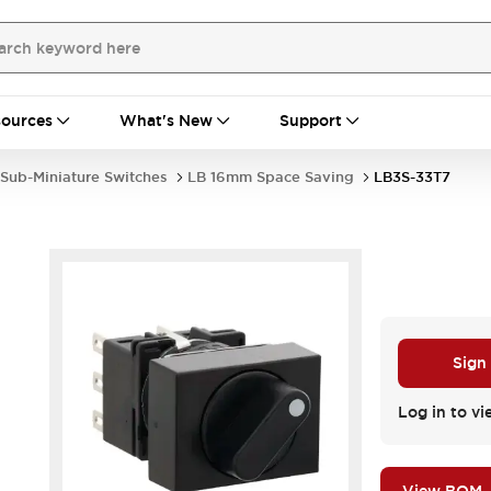
ources
What's New
Support
Sub-Miniature Switches
LB 16mm Space Saving
LB3S-33T7
Sign
Log in to vi