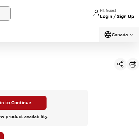
Hi, Guest
Login / Sign Up
Canada
 in to Continue
ew product availability.