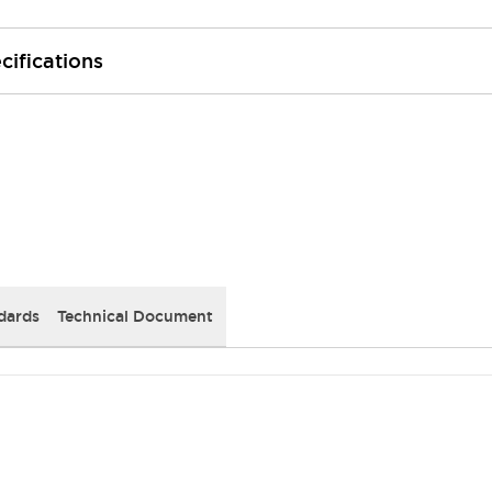
cifications
dards
Technical Document