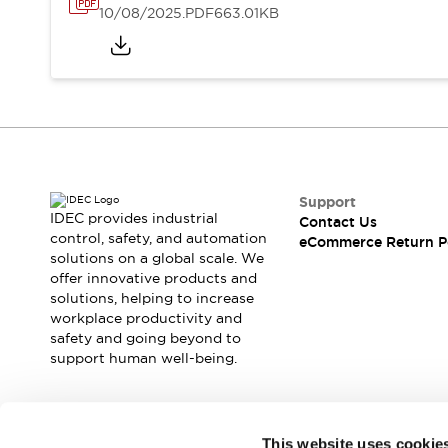
10/08/2025
.PDF
663.01KB
Support
IDEC provides industrial
Contact Us
control, safety, and automation
eCommerce Return P
solutions on a global scale. We
offer innovative products and
solutions, helping to increase
workplace productivity and
safety and going beyond to
support human well-being.
Join our mailing list for our newsletter!
This website uses cookie