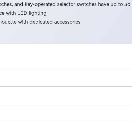
tches, and key-operated selector switches have up to 3c 
ace with LED lighting
lhouette with dedicated accessories