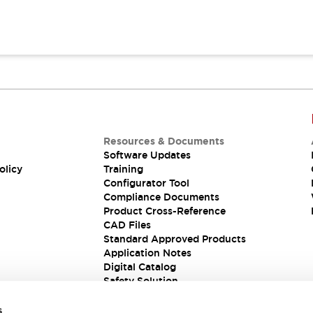
Resources & Documents
Software Updates
olicy
Training
Configurator Tool
Compliance Documents
Product Cross-Reference
CAD Files
Standard Approved Products
Application Notes
Digital Catalog
Safety Solution
s