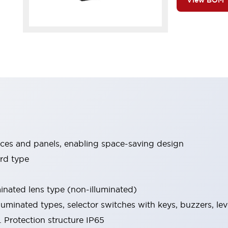
View BOM
ices and panels, enabling space-saving design
rd type
minated lens type (non-illuminated)
luminated types, selector switches with keys, buzzers, lev
 Protection structure IP65