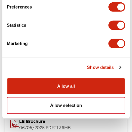
Preferences
Functional Specifications
Statistics
Mechanical Specifications
Mounting and Installation Specifications
Marketing
Show details
Documents and Files
Allow all
Catalogs & Brochures
CAD Files
Approvals And Standard
Allow selection
LB Brochure
06/05/2025
.PDF
21.36MB