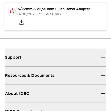
16/22mm & 22/30mm Flush Bezel Adapter
10/08/2025
.PDF
663.01KB
Support
Resources & Documents
About IDEC