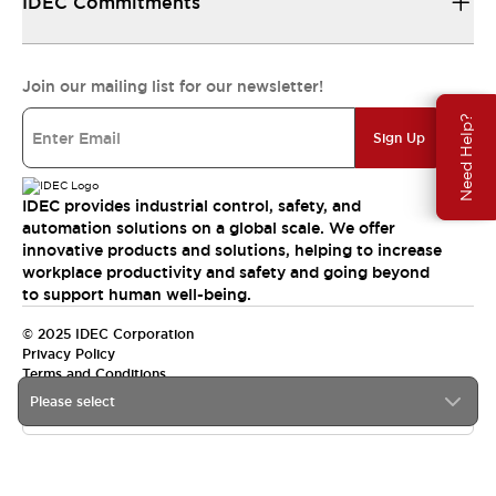
IDEC Commitments
Join our mailing list for our newsletter!
Need Help?
Sign Up
IDEC provides industrial control, safety, and
automation solutions on a global scale. We offer
innovative products and solutions, helping to increase
workplace productivity and safety and going beyond
to support human well-being.
© 2025 IDEC Corporation
Privacy Policy
Terms and Conditions
Please select
Canada