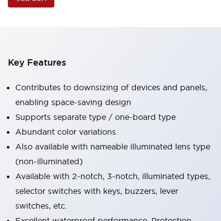
Key Features
Contributes to downsizing of devices and panels,
enabling space-saving design
Supports separate type / one-board type
Abundant color variations
Also available with nameable illuminated lens type
(non-illuminated)
Available with 2-notch, 3-notch, illuminated types,
selector switches with keys, buzzers, lever
switches, etc.
Excellent waterproof performance. Protection