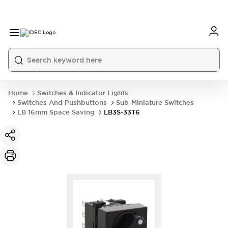
Home
Switches & Indicator Lights
Switches And Pushbuttons
Sub-Miniature Switches
LB 16mm Space Saving
LB3S-33T6