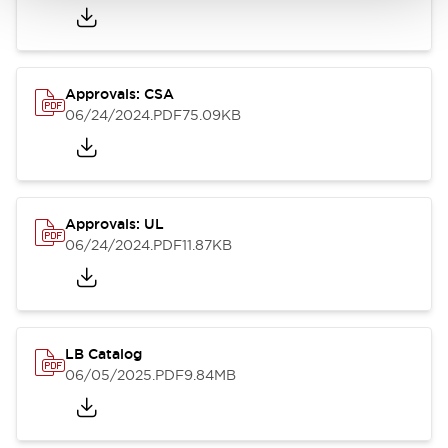
Approvals: CSA
06/24/2024
.PDF
75.09KB
Approvals: UL
06/24/2024
.PDF
11.87KB
LB Catalog
06/05/2025
.PDF
9.84MB