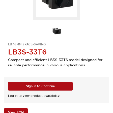
LB 16MM SPACE-SAVING
LB3S-33T6
Compact and efficient LB3S-33T6 model designed for
reliable performance in various applications.
Sign in to Continue
Log in to view product availability.
View BOM