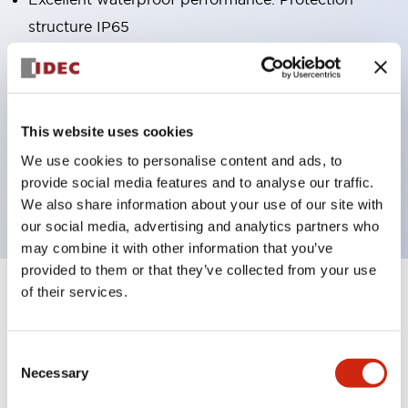
structure IP65
Pushbutton switches, selector switches, and key-
operated selector switches have up to 3c contacts.
Bright and clear illumination surface with LED
This website uses cookies
lighting
We use cookies to personalise content and ads, to
Easily changeable to Φ22 flush silhouette with
provide social media features and to analyse our traffic.
dedicated accessories
We also share information about your use of our site with
our social media, advertising and analytics partners who
may combine it with other information that you’ve
provided to them or that they’ve collected from your use
of their services.
+
Specifications
Expand All
Aesthetic Specifications
Consent
Necessary
Selection
Environmental Specifications