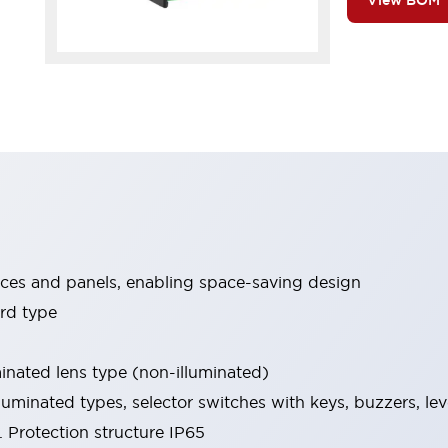
View BOM
ices and panels, enabling space-saving design
rd type
minated lens type (non-illuminated)
luminated types, selector switches with keys, buzzers, lev
 Protection structure IP65