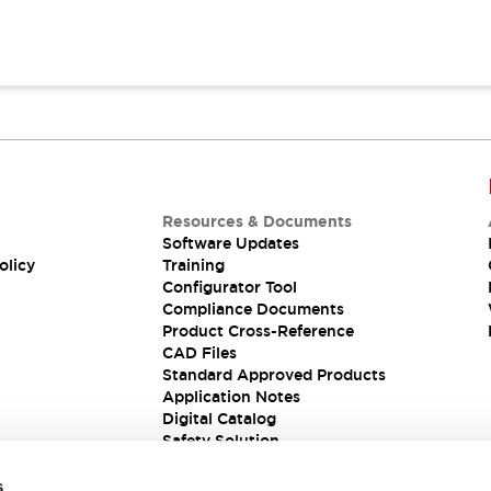
Resources & Documents
Software Updates
olicy
Training
Configurator Tool
Compliance Documents
Product Cross-Reference
CAD Files
Standard Approved Products
Application Notes
Digital Catalog
Safety Solution
s