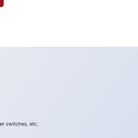
er switches, etc.