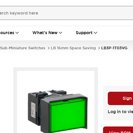
ources
What's New
Support
Sub-Miniature Switches
LB 16mm Space Saving
LB3P-1T03VG
Sign
Log in to vi