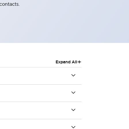
contacts.
+
Expand All