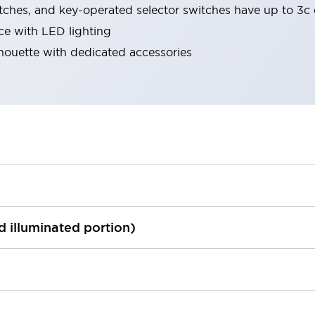
tches, and key-operated selector switches have up to 3c 
ace with LED lighting
lhouette with dedicated accessories
ed illuminated portion)