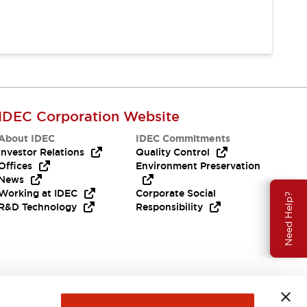
IDEC Corporation Website
About IDEC
IDEC Commitments
Investor Relations
Quality Control
Offices
Environment Preservation
News
Working at IDEC
Corporate Social
Need Help?
R&D Technology
Responsibility