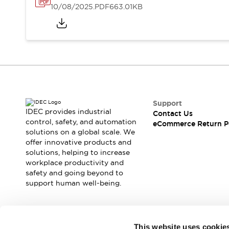
10/08/2025
.PDF
663.01KB
Support
IDEC provides industrial
Contact Us
control, safety, and automation
eCommerce Return P
solutions on a global scale. We
offer innovative products and
solutions, helping to increase
workplace productivity and
safety and going beyond to
support human well-being.
Join our mailing list for our newsletter!
This website uses cookie