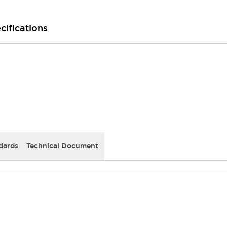
cifications
dards
Technical Document