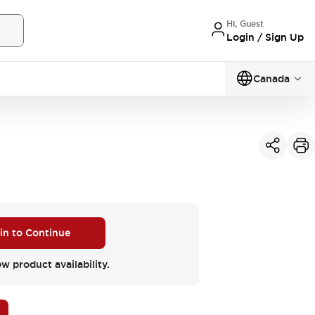
Hi, Guest
Login / Sign Up
Canada
 in to Continue
ew product availability.