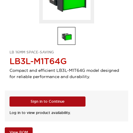
LB 16MM SPACE-SAVING
LB3L-M1T64G
Compact and efficient LB3L-M1T64G model designed
for reliable performance and durability.
Sign in to Continue
Log in to view product availability.
View BOM