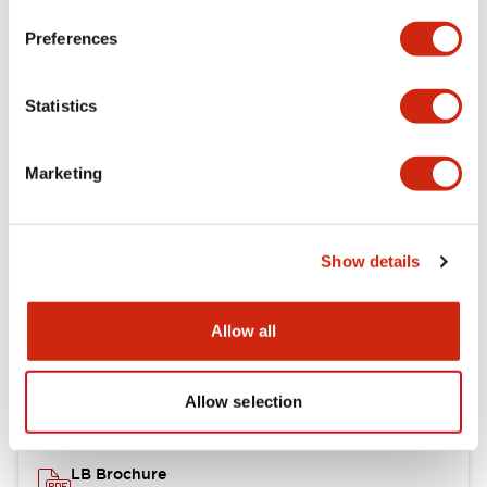
portion)
Preferences
Environmental Specifications
Statistics
Mechanical Specifications
Marketing
Mounting and Installation Specifications
Show details
Documents and Files
Allow all
Catalogs & Brochures
CAD Files
Approvals And Standard
Allow selection
LB Brochure