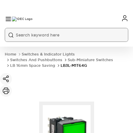
Home
Switches & Indicator Lights
Switches And Pushbuttons
Sub-Miniature Switches
LB 16mm Space Saving
LB3L-M1T64G