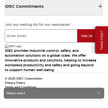
IDEC Commitments
Join our mailing list for our newsletter!
Need Help?
Sign Up
IDEC provides industrial control, safety, and
automation solutions on a global scale. We offer
innovative products and solutions, helping to increase
workplace productivity and safety and going beyond
to support human well-being.
© 2025 IDEC Corporation
Privacy Policy
Terms and Conditions
Please select
Canada