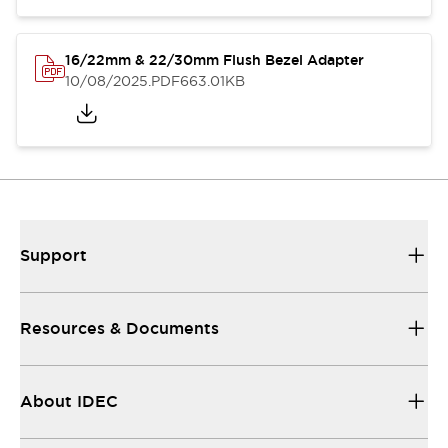
16/22mm & 22/30mm Flush Bezel Adapter
10/08/2025
.PDF
663.01KB
Support
Resources & Documents
About IDEC