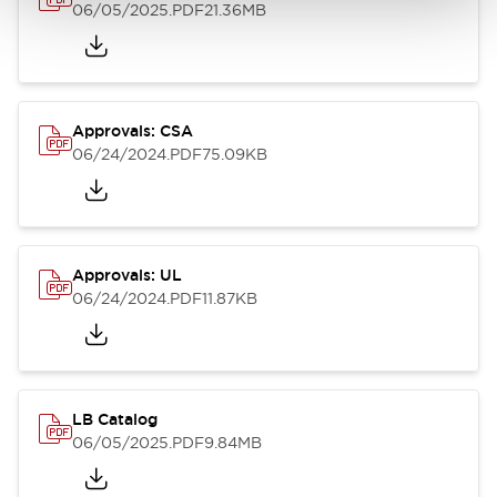
06/05/2025
.PDF
21.36MB
Approvals: CSA
06/24/2024
.PDF
75.09KB
Approvals: UL
06/24/2024
.PDF
11.87KB
LB Catalog
06/05/2025
.PDF
9.84MB