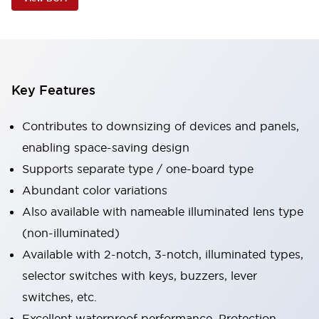
Key Features
Contributes to downsizing of devices and panels,
enabling space-saving design
Supports separate type / one-board type
Abundant color variations
Also available with nameable illuminated lens type
(non-illuminated)
Available with 2-notch, 3-notch, illuminated types,
selector switches with keys, buzzers, lever
switches, etc.
Excellent waterproof performance. Protection