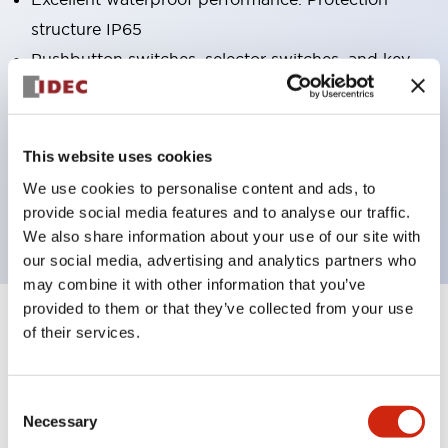
structure IP65
Pushbutton switches, selector switches, and key-
operated selector switches have up to 3c contacts.
Bright and clear illumination surface with LED
lighting
This website uses cookies
Easily changeable to Φ22 flush silhouette with
We use cookies to personalise content and ads, to
dedicated accessories
provide social media features and to analyse our traffic.
We also share information about your use of our site with
our social media, advertising and analytics partners who
may combine it with other information that you’ve
provided to them or that they’ve collected from your use
+
Specifications
of their services.
Expand All
Aesthetic Specifications
Consent
Necessary
Selection
Electrical Specifications (rated illuminated