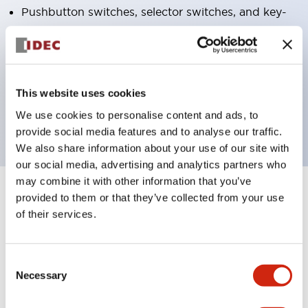
Pushbutton switches, selector switches, and key-
operated selector switches have up to 3c contacts.
Bright and clear illumination surface with LED
lighting
This website uses cookies
Easily changeable to Φ22 flush silhouette with
dedicated accessories
We use cookies to personalise content and ads, to
provide social media features and to analyse our traffic.
We also share information about your use of our site with
our social media, advertising and analytics partners who
may combine it with other information that you’ve
+
provided to them or that they’ve collected from your use
Specifications
Expand All
of their services.
Aesthetic Specifications
Consent
Electrical Specifications (rated illuminated
Necessary
Selection
portion)