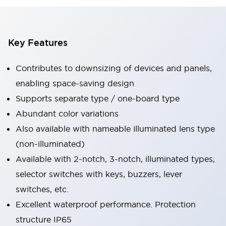
Key Features
Contributes to downsizing of devices and panels,
enabling space-saving design
Supports separate type / one-board type
Abundant color variations
Also available with nameable illuminated lens type
(non-illuminated)
Available with 2-notch, 3-notch, illuminated types,
selector switches with keys, buzzers, lever
switches, etc.
Excellent waterproof performance. Protection
structure IP65