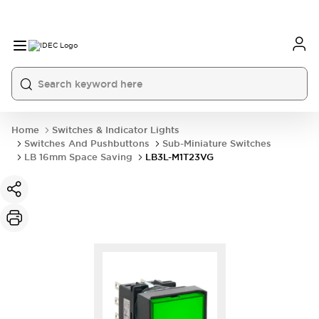
Home
Switches & Indicator Lights
Switches And Pushbuttons
Sub-Miniature Switches
LB 16mm Space Saving
LB3L-M1T23VG